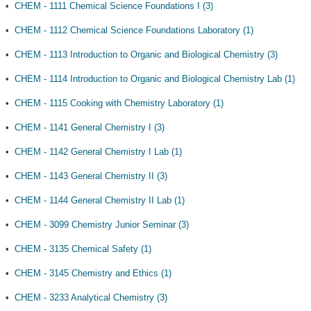
•
CHEM - 1111 Chemical Science Foundations I (3)
•
CHEM - 1112 Chemical Science Foundations Laboratory (1)
•
CHEM - 1113 Introduction to Organic and Biological Chemistry (3)
•
CHEM - 1114 Introduction to Organic and Biological Chemistry Lab (1)
•
CHEM - 1115 Cooking with Chemistry Laboratory (1)
•
CHEM - 1141 General Chemistry I (3)
•
CHEM - 1142 General Chemistry I Lab (1)
•
CHEM - 1143 General Chemistry II (3)
•
CHEM - 1144 General Chemistry II Lab (1)
•
CHEM - 3099 Chemistry Junior Seminar (3)
•
CHEM - 3135 Chemical Safety (1)
•
CHEM - 3145 Chemistry and Ethics (1)
•
CHEM - 3233 Analytical Chemistry (3)