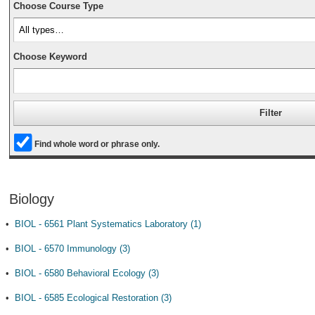
Choose Course Type
Choose Keyword
Find whole word or phrase only.
Biology
•
BIOL - 6561 Plant Systematics Laboratory (1)
•
BIOL - 6570 Immunology (3)
•
BIOL - 6580 Behavioral Ecology (3)
•
BIOL - 6585 Ecological Restoration (3)