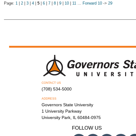
Page:
1
|
2
|
3
|
4
|
5
|
6
|
7
|
8
|
9
|
10
|
11
…
Forward 10
->
29
CONTACT US
(708) 534-5000
ADDRESS
Governors State University
1 University Parkway
University Park, IL 60484-0975
FOLLOW US