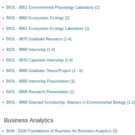
•
BIOL - 8851 Environmental Physiology Laboratory (1)
•
BIOL - 8860 Ecosystem Ecology (2)
•
BIOL - 8861 Ecosystem Ecology Laboratory (1)
•
BIOL - 8870 Graduate Research (1-4)
•
BIOL - 8880 Internship (1-4)
•
BIOL - 8970 Capstone Internship (1-4)
•
BIOL - 8990 Graduate Thesis/Project (1 - 6)
•
BIOL - 8995 Internship Presentation (1)
•
BIOL - 8998 Research Presentation (1)
•
BIOL - 8999 Directed Scholarship: Masters in Environmental Biology (1-2)
Business Analytics
•
BAN - 6100 Foundations of Business for Business Analytics (3)