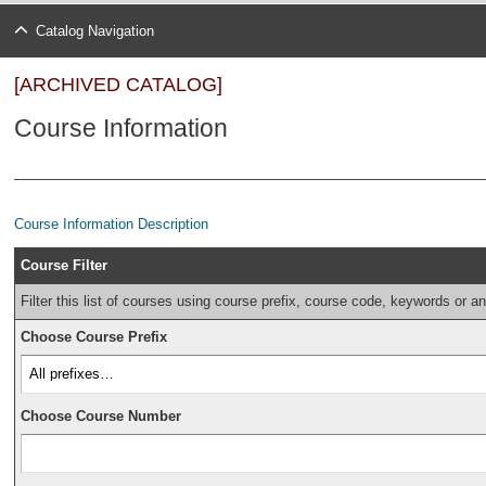
Catalog Navigation
[ARCHIVED CATALOG]
Course Information
Course Information Description
Course Filter
Filter this list of courses using course prefix, course code, keywords or a
Choose Course Prefix
Choose Course Number