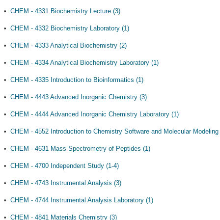
•
CHEM - 4331 Biochemistry Lecture (3)
•
CHEM - 4332 Biochemistry Laboratory (1)
•
CHEM - 4333 Analytical Biochemistry (2)
•
CHEM - 4334 Analytical Biochemistry Laboratory (1)
•
CHEM - 4335 Introduction to Bioinformatics (1)
•
CHEM - 4443 Advanced Inorganic Chemistry (3)
•
CHEM - 4444 Advanced Inorganic Chemistry Laboratory (1)
•
CHEM - 4552 Introduction to Chemistry Software and Molecular Modeling 
•
CHEM - 4631 Mass Spectrometry of Peptides (1)
•
CHEM - 4700 Independent Study (1-4)
•
CHEM - 4743 Instrumental Analysis (3)
•
CHEM - 4744 Instrumental Analysis Laboratory (1)
•
CHEM - 4841 Materials Chemistry (3)