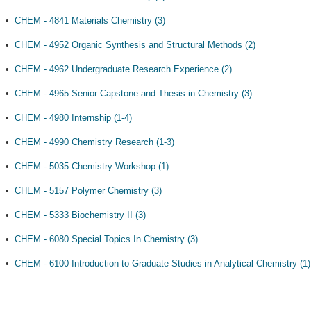
•
CHEM - 4841 Materials Chemistry (3)
•
CHEM - 4952 Organic Synthesis and Structural Methods (2)
•
CHEM - 4962 Undergraduate Research Experience (2)
•
CHEM - 4965 Senior Capstone and Thesis in Chemistry (3)
•
CHEM - 4980 Internship (1-4)
•
CHEM - 4990 Chemistry Research (1-3)
•
CHEM - 5035 Chemistry Workshop (1)
•
CHEM - 5157 Polymer Chemistry (3)
•
CHEM - 5333 Biochemistry II (3)
•
CHEM - 6080 Special Topics In Chemistry (3)
•
CHEM - 6100 Introduction to Graduate Studies in Analytical Chemistry (1)