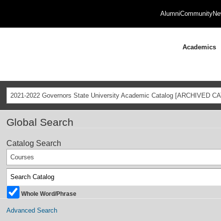
Alumni
Community
Ne
Academics
2021-2022 Governors State University Academic Catalog [ARCHIVED C
Global Search
Catalog Search
Courses
Whole Word/Phrase
Advanced Search