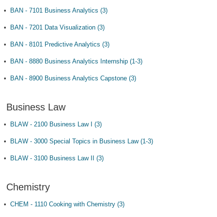
•
BAN - 7101 Business Analytics (3)
•
BAN - 7201 Data Visualization (3)
•
BAN - 8101 Predictive Analytics (3)
•
BAN - 8880 Business Analytics Internship (1-3)
•
BAN - 8900 Business Analytics Capstone (3)
Business Law
•
BLAW - 2100 Business Law I (3)
•
BLAW - 3000 Special Topics in Business Law (1-3)
•
BLAW - 3100 Business Law II (3)
Chemistry
•
CHEM - 1110 Cooking with Chemistry (3)