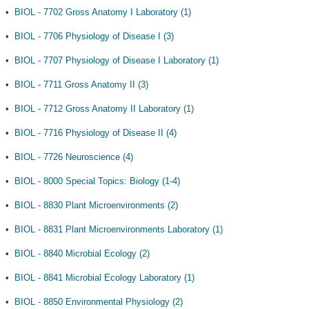
•
BIOL - 7702 Gross Anatomy I Laboratory (1)
•
BIOL - 7706 Physiology of Disease I (3)
•
BIOL - 7707 Physiology of Disease I Laboratory (1)
•
BIOL - 7711 Gross Anatomy II (3)
•
BIOL - 7712 Gross Anatomy II Laboratory (1)
•
BIOL - 7716 Physiology of Disease II (4)
•
BIOL - 7726 Neuroscience (4)
•
BIOL - 8000 Special Topics: Biology (1-4)
•
BIOL - 8830 Plant Microenvironments (2)
•
BIOL - 8831 Plant Microenvironments Laboratory (1)
•
BIOL - 8840 Microbial Ecology (2)
•
BIOL - 8841 Microbial Ecology Laboratory (1)
•
BIOL - 8850 Environmental Physiology (2)