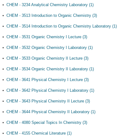
•
CHEM - 3234 Analytical Chemistry Laboratory (1)
•
CHEM - 3513 Introduction to Organic Chemistry (3)
•
CHEM - 3514 Introduction to Organic Chemistry Laboratory (1)
•
CHEM - 3531 Organic Chemistry I Lecture (3)
•
CHEM - 3532 Organic Chemistry I Laboratory (1)
•
CHEM - 3533 Organic Chemistry II Lecture (3)
•
CHEM - 3534 Organic Chemistry II Laboratory (1)
•
CHEM - 3641 Physical Chemistry I Lecture (3)
•
CHEM - 3642 Physical Chemistry I Laboratory (1)
•
CHEM - 3643 Physical Chemistry II Lecture (3)
•
CHEM - 3644 Physical Chemistry II Laboratory (1)
•
CHEM - 4080 Special Topics In Chemistry (3)
•
CHEM - 4155 Chemical Literature (1)