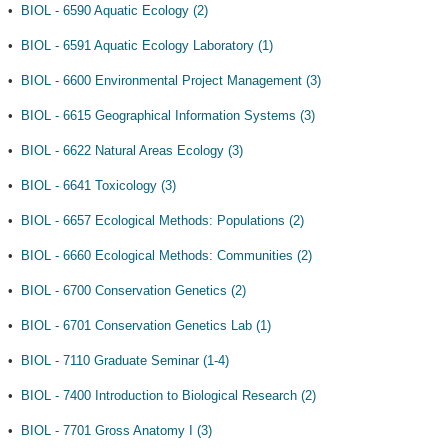
•
BIOL - 6590 Aquatic Ecology (2)
•
BIOL - 6591 Aquatic Ecology Laboratory (1)
•
BIOL - 6600 Environmental Project Management (3)
•
BIOL - 6615 Geographical Information Systems (3)
•
BIOL - 6622 Natural Areas Ecology (3)
•
BIOL - 6641 Toxicology (3)
•
BIOL - 6657 Ecological Methods: Populations (2)
•
BIOL - 6660 Ecological Methods: Communities (2)
•
BIOL - 6700 Conservation Genetics (2)
•
BIOL - 6701 Conservation Genetics Lab (1)
•
BIOL - 7110 Graduate Seminar (1-4)
•
BIOL - 7400 Introduction to Biological Research (2)
•
BIOL - 7701 Gross Anatomy I (3)