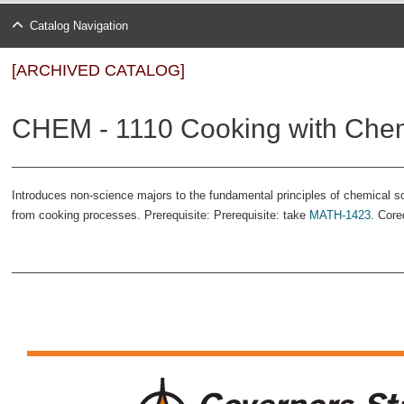
Catalog Navigation
[ARCHIVED CATALOG]
CHEM - 1110 Cooking with Chemi
Introduces non-science majors to the fundamental principles of chemical 
from cooking processes. Prerequisite: Prerequisite: take
MATH-1423
. Core