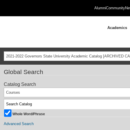
Alumni
Community
Ne
Academics
2021-2022 Governors State University Academic Catalog [ARCHIVED C
Global Search
Catalog Search
Courses
Whole Word/Phrase
Advanced Search