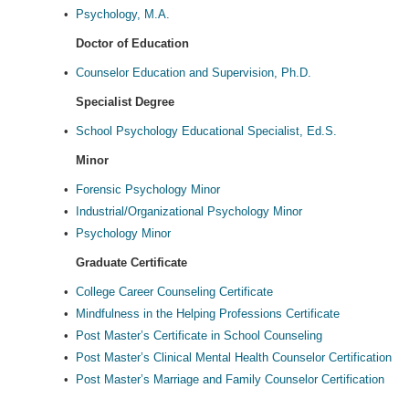
•
Psychology, M.A.
Doctor of Education
•
Counselor Education and Supervision, Ph.D.
Specialist Degree
•
School Psychology Educational Specialist, Ed.S.
Minor
•
Forensic Psychology Minor
•
Industrial/Organizational Psychology Minor
•
Psychology Minor
Graduate Certificate
•
College Career Counseling Certificate
•
Mindfulness in the Helping Professions Certificate
•
Post Master’s Certificate in School Counseling
•
Post Master’s Clinical Mental Health Counselor Certification
•
Post Master’s Marriage and Family Counselor Certification