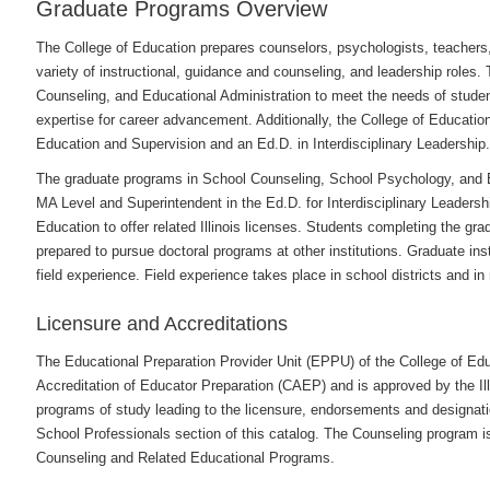
Graduate Programs Overview
The College of Education prepares counselors, psychologists, teachers, 
variety of instructional, guidance and counseling, and leadership roles.
Counseling, and Educational Administration to meet the needs of student
expertise for career advancement. Additionally, the College of Educatio
Education and Supervision and an Ed.D. in Interdisciplinary Leadership.
The graduate programs in School Counseling, School Psychology, and Ed
MA Level and Superintendent in the Ed.D. for Interdisciplinary Leadership
Education to offer related Illinois licenses. Students completing the gr
prepared to pursue doctoral programs at other institutions. Graduate in
field experience. Field experience takes place in school districts and in
Licensure and Accreditations
The Educational Preparation Provider Unit (EPPU) of the College of Educ
Accreditation of Educator Preparation (CAEP) and is approved by the Ill
programs of study leading to the licensure, endorsements and designati
School Professionals section of this catalog. The Counseling program is
Counseling and Related Educational Programs.