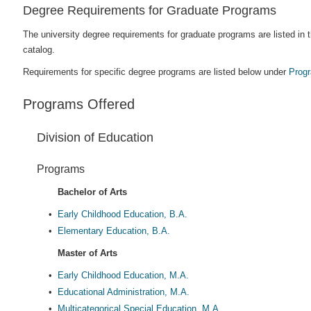
Degree Requirements for Graduate Programs
The university degree requirements for graduate programs are listed in
catalog.
Requirements for specific degree programs are listed below under
Prog
Programs Offered
Division of Education
Programs
Bachelor of Arts
•
Early Childhood Education, B.A.
•
Elementary Education, B.A.
Master of Arts
•
Early Childhood Education, M.A.
•
Educational Administration, M.A.
•
Multicategorical Special Education, M.A.