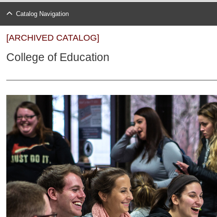
Catalog Navigation
[ARCHIVED CATALOG]
College of Education