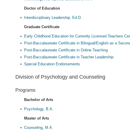
Doctor of Education
•
Interdisciplinary Leadership, Ed.D.
Graduate Certificate
•
Early Childhood Education for Currently Licensed Teachers Cert
•
Post-Baccalaureate Certificate in Bilingual/English as a Seco
•
Post-Baccalaureate Certificate in Online Teaching
•
Post-Baccalaureate Certificate in Teacher Leadership
•
Special Education Endorsements
Division of Psychology and Counseling
Programs
Bachelor of Arts
•
Psychology, B.A.
Master of Arts
•
Counseling, M.A.