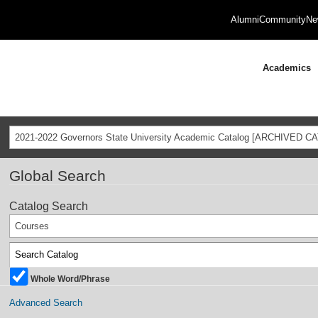
Alumni
Community
Ne
Academics
2021-2022 Governors State University Academic Catalog [ARCHIVED C
Global Search
Catalog Search
Courses
Whole Word/Phrase
Advanced Search