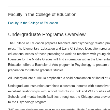
Faculty in the College of Education
Faculty in the College of Education
Undergraduate Programs Overview
The College of Education prepares teachers and psychology related profes
roles. The Elementary Education and Early Childhood Education progra
educational needs of those preparing to work as teachers with young chi
licensure for the Middle Grades will find information within the Element
Education offers a Bachelor of Arts program in Psychology to prepare stu
preparation for related graduate studies.
All undergraduate curricula emphasize a solid combination of liberal st
Undergraduate instruction combines classroom lectures with extensive 
excellent relationships with school districts in Cook and Will counties 
Schools and mental health facilities throughout the Chicago area provide
to the Psychology program.
“IAI” course designations refer to the statewide Illinois Articulation Initia