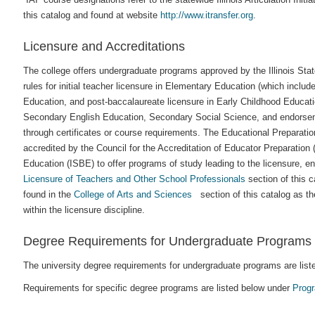
this catalog and found at website
http://www.itransfer.org
.
Licensure and Accreditations
The college offers undergraduate programs approved by the Illinois St
rules for initial teacher licensure in Elementary Education (which inclu
Education, and post-baccalaureate licensure in Early Childhood Educ
Secondary English Education, Secondary Social Science, and endorsem
through certificates or course requirements. The Educational Preparatio
accredited by the Council for the Accreditation of Educator Preparation
Education (ISBE) to offer programs of study leading to the licensure, e
Licensure of Teachers and Other School Professionals
section of this 
found in the
College of Arts and Sciences
section of this catalog as th
within the licensure discipline.
Degree Requirements for Undergraduate Programs
The university degree requirements for undergraduate programs are liste
Requirements for specific degree programs are listed below under
Prog