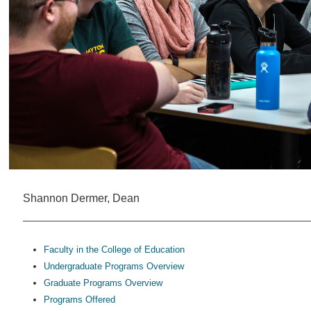
Shannon Dermer, Dean
Faculty in the College of Education
Undergraduate Programs Overview
Graduate Programs Overview
Programs Offered