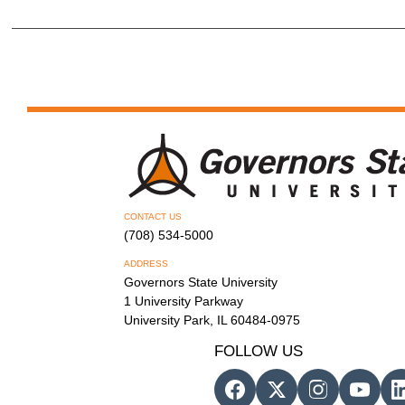
CONTACT US
(708) 534-5000
ADDRESS
Governors State University
1 University Parkway
University Park, IL 60484-0975
FOLLOW US