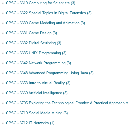
•
CPSC - 6610 Computing for Scientists (3)
•
CPSC - 6622 Special Topics in Digital Forensics (3)
•
CPSC - 6630 Game Modeling and Animation (3)
•
CPSC - 6631 Game Design (3)
•
CPSC - 6632 Digital Sculpting (3)
•
CPSC - 6635 UNIX Programming (3)
•
CPSC - 6642 Network Programming (3)
•
CPSC - 6648 Advanced Programming Using Java (3)
•
CPSC - 6653 Intro to Virtual Reality (3)
•
CPSC - 6660 Artificial Intelligence (3)
•
CPSC - 6705 Exploring the Technological Frontier: A Practical Approach t
•
CPSC - 6710 Social Media Mining (3)
•
CPSC - 6712 IT Networks (1)