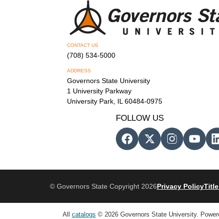
CONTACT US
(708) 534-5000
ADDRESS
Governors State University
1 University Parkway
University Park, IL 60484-0975
FOLLOW US
© Governors State Copyright 2026
Privacy Policy
Title
All
catalogs
© 2026 Governors State University.
Power