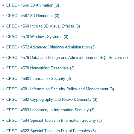
•
CPSC - 4566 3D Animation (3)
•
CPSC - 4567 3D Rendering (3)
•
CPSC - 4569 Intro to 3D Visual Effects (3)
•
CPSC - 4570 Windows Systems (3)
•
CPSC - 4572 Advanced Windows Administration (3)
•
CPSC - 4576 Database Design and Administration on SQL Servers (3)
•
CPSC - 4578 Networking Essentials (3)
•
CPSC - 4580 Information Security (3)
•
CPSC - 4581 Information Security Policy and Management (3)
•
CPSC - 4582 Cryptography and Network Security (3)
•
CPSC - 4583 Laboratory in Information Security (3)
•
CPSC - 4584 Special Topics in Information Security (3)
•
CPSC - 4622 Special Topics in Digital Forensics (3)