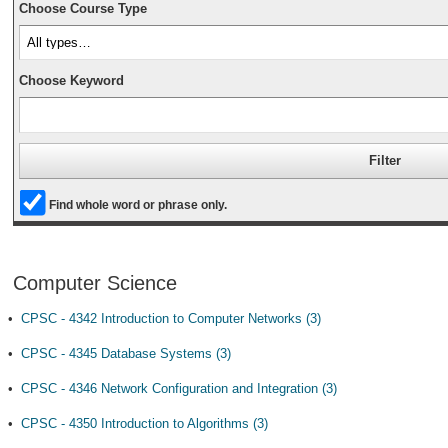
Choose Course Type
Choose Keyword
Find whole word or phrase only.
Computer Science
•
CPSC - 4342 Introduction to Computer Networks (3)
•
CPSC - 4345 Database Systems (3)
•
CPSC - 4346 Network Configuration and Integration (3)
•
CPSC - 4350 Introduction to Algorithms (3)