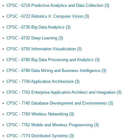
•
CPSC - 6719 Predictive Analytics and Data Collection (3)
•
CPSC - 6722 Robotics II: Computer Vision (3)
•
CPSC - 6730 Big Data Analytics (3)
•
CPSC - 6732 Deep Learning (3)
•
CPSC - 6750 Information Visualization (3)
•
CPSC - 6780 Big Data Processing and Analytics (3)
•
CPSC - 6790 Data Mining and Business Intelligence (3)
•
CPSC - 7700 Application Architecture (3)
•
CPSC - 7702 Enterprise Application Architect and Integration (3)
•
CPSC - 7745 Database Development and Environments (3)
•
CPSC - 7760 Wireless Networking (3)
•
CPSC - 7762 Mobile and Wireless Programming (3)
•
CPSC - 7774 Distributed Systems (3)