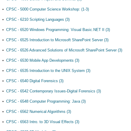
•
CPSC - 5000 Computer Science Workshop: (1-3)
•
CPSC - 6210 Scripting Languages (3)
•
CPSC - 6520 Windows Programming: Visual Basic.NET II (3)
•
CPSC - 6525 Introduction to Microsoft SharePoint Server (3)
•
CPSC - 6526 Advanced Solutions of Microsoft SharePoint Server (3)
•
CPSC - 6530 Mobile App Developments (3)
•
CPSC - 6535 Introduction to the UNIX System (3)
•
CPSC - 6540 Digital Forensics (3)
•
CPSC - 6542 Contemporary Issues-Digital Forensics (3)
•
CPSC - 6548 Computer Programming: Java (3)
•
CPSC - 6562 Numerical Algorithms (3)
•
CPSC - 6563 Intro. to 3D Visual Effects (3)