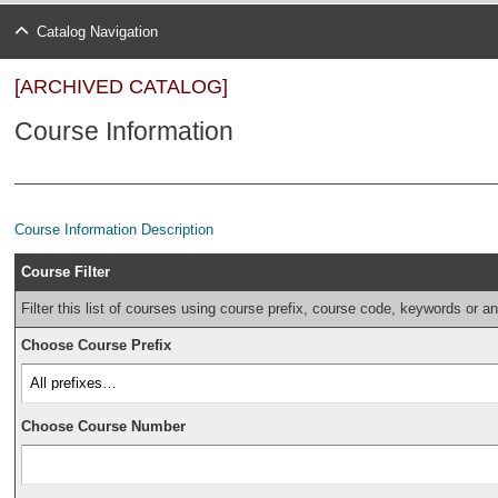
Catalog Navigation
[ARCHIVED CATALOG]
Course Information
Course Information Description
Course Filter
Filter this list of courses using course prefix, course code, keywords or a
Choose Course Prefix
Choose Course Number