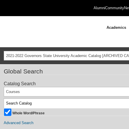
Alumni
Community
Ne
Academics
2021-2022 Governors State University Academic Catalog [ARCHIVED C
Global Search
Catalog Search
Courses
Whole Word/Phrase
Advanced Search