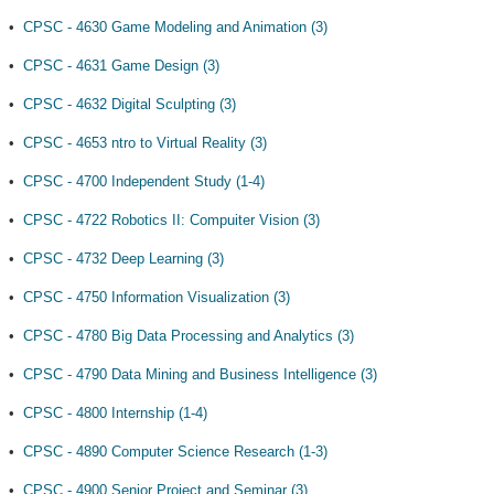
•
CPSC - 4630 Game Modeling and Animation (3)
•
CPSC - 4631 Game Design (3)
•
CPSC - 4632 Digital Sculpting (3)
•
CPSC - 4653 ntro to Virtual Reality (3)
•
CPSC - 4700 Independent Study (1-4)
•
CPSC - 4722 Robotics II: Compuiter Vision (3)
•
CPSC - 4732 Deep Learning (3)
•
CPSC - 4750 Information Visualization (3)
•
CPSC - 4780 Big Data Processing and Analytics (3)
•
CPSC - 4790 Data Mining and Business Intelligence (3)
•
CPSC - 4800 Internship (1-4)
•
CPSC - 4890 Computer Science Research (1-3)
•
CPSC - 4900 Senior Project and Seminar (3)