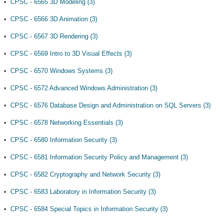
•
CPSC - 6565 3D Modeling (3)
•
CPSC - 6566 3D Animation (3)
•
CPSC - 6567 3D Rendering (3)
•
CPSC - 6569 Intro to 3D Visual Effects (3)
•
CPSC - 6570 Windows Systems (3)
•
CPSC - 6572 Advanced Windows Administration (3)
•
CPSC - 6576 Database Design and Administration on SQL Servers (3)
•
CPSC - 6578 Networking Essentials (3)
•
CPSC - 6580 Information Security (3)
•
CPSC - 6581 Information Security Policy and Management (3)
•
CPSC - 6582 Cryptography and Network Security (3)
•
CPSC - 6583 Laboratory in Information Security (3)
•
CPSC - 6584 Special Topics in Information Security (3)