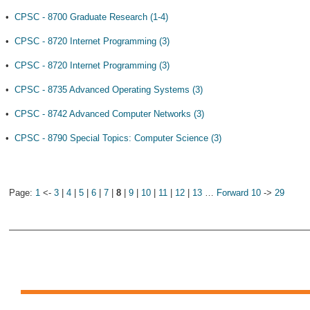
•
CPSC - 8700 Graduate Research (1-4)
•
CPSC - 8720 Internet Programming (3)
•
CPSC - 8720 Internet Programming (3)
•
CPSC - 8735 Advanced Operating Systems (3)
•
CPSC - 8742 Advanced Computer Networks (3)
•
CPSC - 8790 Special Topics: Computer Science (3)
Page:
1
<-
3
|
4
|
5
|
6
|
7
|
8
|
9
|
10
|
11
|
12
|
13
…
Forward 10
->
29