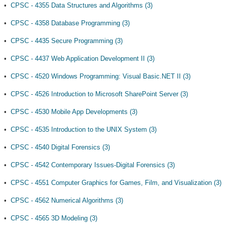
•
CPSC - 4355 Data Structures and Algorithms (3)
•
CPSC - 4358 Database Programming (3)
•
CPSC - 4435 Secure Programming (3)
•
CPSC - 4437 Web Application Development II (3)
•
CPSC - 4520 Windows Programming: Visual Basic.NET II (3)
•
CPSC - 4526 Introduction to Microsoft SharePoint Server (3)
•
CPSC - 4530 Mobile App Developments (3)
•
CPSC - 4535 Introduction to the UNIX System (3)
•
CPSC - 4540 Digital Forensics (3)
•
CPSC - 4542 Contemporary Issues-Digital Forensics (3)
•
CPSC - 4551 Computer Graphics for Games, Film, and Visualization (3)
•
CPSC - 4562 Numerical Algorithms (3)
•
CPSC - 4565 3D Modeling (3)