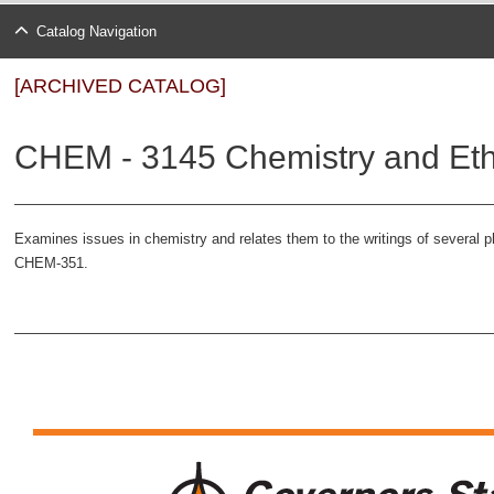
Catalog Navigation
[ARCHIVED CATALOG]
CHEM - 3145 Chemistry and Ethi
Examines issues in chemistry and relates them to the writings of several ph
CHEM-351.