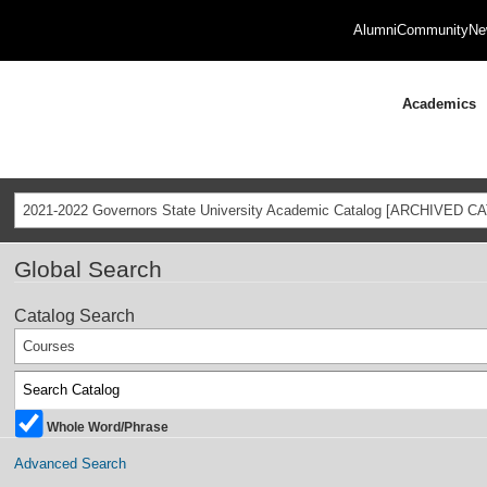
Alumni
Community
Ne
Academics
2021-2022 Governors State University Academic Catalog [ARCHIVED C
Global Search
Catalog Search
Courses
Whole Word/Phrase
Advanced Search