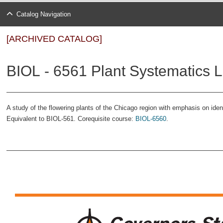
Catalog Navigation
[ARCHIVED CATALOG]
BIOL - 6561 Plant Systematics L
A study of the flowering plants of the Chicago region with emphasis on ident
Equivalent to BIOL-561. Corequisite course:
BIOL-6560
.