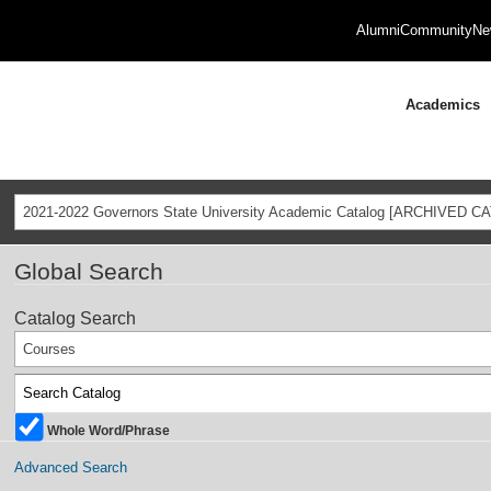
Alumni
Community
Ne
Academics
2021-2022 Governors State University Academic Catalog [ARCHIVED C
Global Search
Catalog Search
Courses
Whole Word/Phrase
Advanced Search