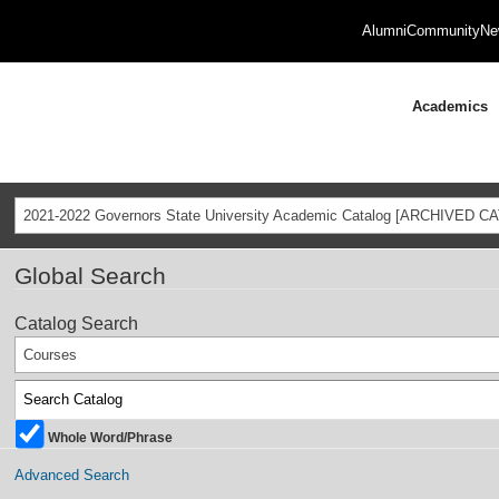
Alumni
Community
Ne
Academics
2021-2022 Governors State University Academic Catalog [ARCHIVED C
Global Search
Catalog Search
Courses
Whole Word/Phrase
Advanced Search