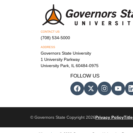
CONTACT US
(708) 534-5000
ADDRESS
Governors State University
1 University Parkway
University Park, IL 60484-0975
FOLLOW US
© Governors State Copyright 2026
Privacy Policy
Title