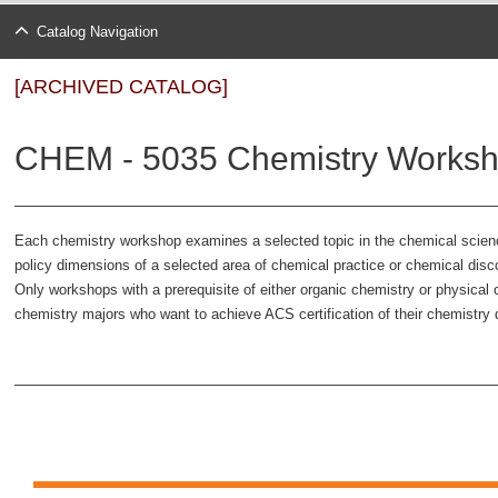
Catalog Navigation
[ARCHIVED CATALOG]
CHEM - 5035 Chemistry Worksh
Each chemistry workshop examines a selected topic in the chemical science
policy dimensions of a selected area of chemical practice or chemical disc
Only workshops with a prerequisite of either organic chemistry or physica
chemistry majors who want to achieve ACS certification of their chemistr