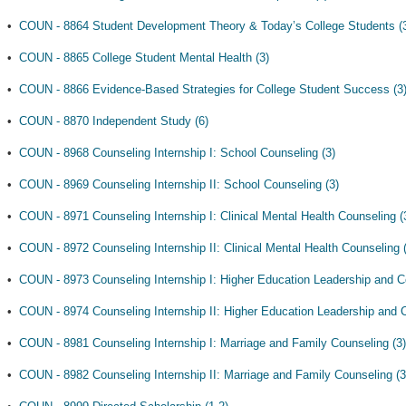
•
COUN - 8864 Student Development Theory & Today’s College Students (
•
COUN - 8865 College Student Mental Health (3)
•
COUN - 8866 Evidence-Based Strategies for College Student Success (3
•
COUN - 8870 Independent Study (6)
•
COUN - 8968 Counseling Internship I: School Counseling (3)
•
COUN - 8969 Counseling Internship II: School Counseling (3)
•
COUN - 8971 Counseling Internship I: Clinical Mental Health Counseling (
•
COUN - 8972 Counseling Internship II: Clinical Mental Health Counseling 
•
COUN - 8973 Counseling Internship I: Higher Education Leadership and C
•
COUN - 8974 Counseling Internship II: Higher Education Leadership and C
•
COUN - 8981 Counseling Internship I: Marriage and Family Counseling (3)
•
COUN - 8982 Counseling Internship II: Marriage and Family Counseling (3