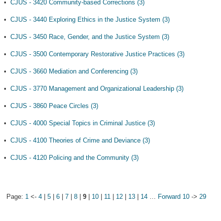
•
CJUS - 3420 Community-based Corrections (3)
•
CJUS - 3440 Exploring Ethics in the Justice System (3)
•
CJUS - 3450 Race, Gender, and the Justice System (3)
•
CJUS - 3500 Contemporary Restorative Justice Practices (3)
•
CJUS - 3660 Mediation and Conferencing (3)
•
CJUS - 3770 Management and Organizational Leadership (3)
•
CJUS - 3860 Peace Circles (3)
•
CJUS - 4000 Special Topics in Criminal Justice (3)
•
CJUS - 4100 Theories of Crime and Deviance (3)
•
CJUS - 4120 Policing and the Community (3)
Page:
1
<-
4
|
5
|
6
|
7
|
8
|
9
|
10
|
11
|
12
|
13
|
14
…
Forward 10
->
29