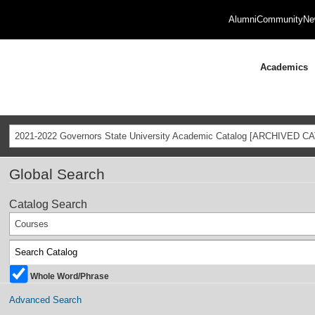
Alumni
Community
Ne
Academics
2021-2022 Governors State University Academic Catalog [ARCHIVED C
Global Search
Catalog Search
Courses
Whole Word/Phrase
Advanced Search