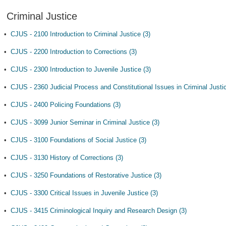
Criminal Justice
•
CJUS - 2100 Introduction to Criminal Justice (3)
•
CJUS - 2200 Introduction to Corrections (3)
•
CJUS - 2300 Introduction to Juvenile Justice (3)
•
CJUS - 2360 Judicial Process and Constitutional Issues in Criminal Justic
•
CJUS - 2400 Policing Foundations (3)
•
CJUS - 3099 Junior Seminar in Criminal Justice (3)
•
CJUS - 3100 Foundations of Social Justice (3)
•
CJUS - 3130 History of Corrections (3)
•
CJUS - 3250 Foundations of Restorative Justice (3)
•
CJUS - 3300 Critical Issues in Juvenile Justice (3)
•
CJUS - 3415 Criminological Inquiry and Research Design (3)