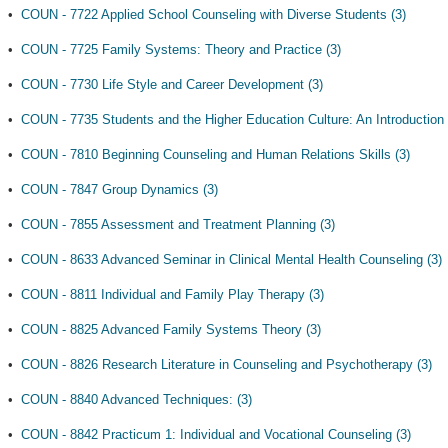
•
COUN - 7722 Applied School Counseling with Diverse Students (3)
•
COUN - 7725 Family Systems: Theory and Practice (3)
•
COUN - 7730 Life Style and Career Development (3)
•
COUN - 7735 Students and the Higher Education Culture: An Introduction 
•
COUN - 7810 Beginning Counseling and Human Relations Skills (3)
•
COUN - 7847 Group Dynamics (3)
•
COUN - 7855 Assessment and Treatment Planning (3)
•
COUN - 8633 Advanced Seminar in Clinical Mental Health Counseling (3)
•
COUN - 8811 Individual and Family Play Therapy (3)
•
COUN - 8825 Advanced Family Systems Theory (3)
•
COUN - 8826 Research Literature in Counseling and Psychotherapy (3)
•
COUN - 8840 Advanced Techniques: (3)
•
COUN - 8842 Practicum 1: Individual and Vocational Counseling (3)