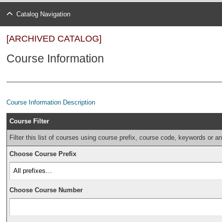
Catalog Navigation
[ARCHIVED CATALOG]
Course Information
Course Information Description
Course Filter
Filter this list of courses using course prefix, course code, keywords or a
Choose Course Prefix
Choose Course Number