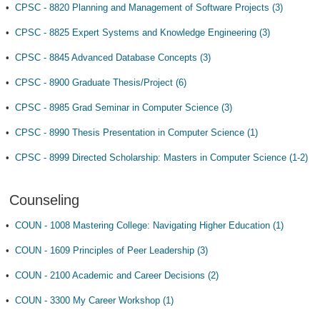
•
CPSC - 8820 Planning and Management of Software Projects (3)
•
CPSC - 8825 Expert Systems and Knowledge Engineering (3)
•
CPSC - 8845 Advanced Database Concepts (3)
•
CPSC - 8900 Graduate Thesis/Project (6)
•
CPSC - 8985 Grad Seminar in Computer Science (3)
•
CPSC - 8990 Thesis Presentation in Computer Science (1)
•
CPSC - 8999 Directed Scholarship: Masters in Computer Science (1-2)
Counseling
•
COUN - 1008 Mastering College: Navigating Higher Education (1)
•
COUN - 1609 Principles of Peer Leadership (3)
•
COUN - 2100 Academic and Career Decisions (2)
•
COUN - 3300 My Career Workshop (1)