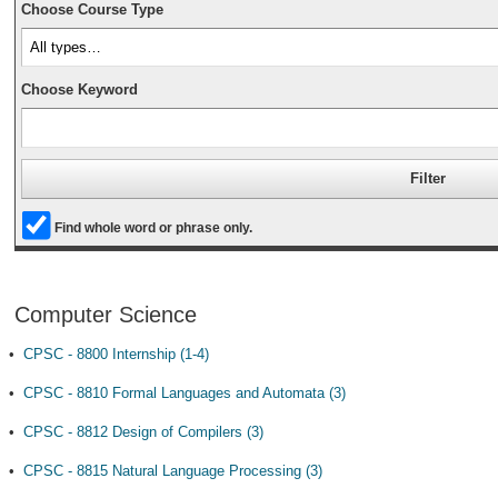
Choose Course Type
Choose Keyword
Find whole word or phrase only.
Computer Science
•
CPSC - 8800 Internship (1-4)
•
CPSC - 8810 Formal Languages and Automata (3)
•
CPSC - 8812 Design of Compilers (3)
•
CPSC - 8815 Natural Language Processing (3)