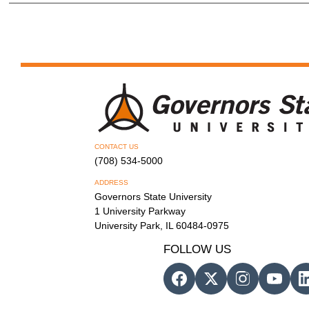
CONTACT US
(708) 534-5000
ADDRESS
Governors State University
1 University Parkway
University Park, IL 60484-0975
FOLLOW US