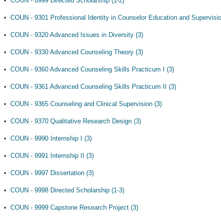
•
COUN - 8999 Directed Scholarship (1-2)
•
COUN - 9301 Professional Identity in Counselor Education and Supervisio
•
COUN - 9320 Advanced Issues in Diversity (3)
•
COUN - 9330 Advanced Counseling Theory (3)
•
COUN - 9360 Advanced Counseling Skills Practicum I (3)
•
COUN - 9361 Advanced Counseling Skills Practicum II (3)
•
COUN - 9365 Counseling and Clinical Supervision (3)
•
COUN - 9370 Qualitative Research Design (3)
•
COUN - 9990 Internship I (3)
•
COUN - 9991 Internship II (3)
•
COUN - 9997 Dissertation (3)
•
COUN - 9998 Directed Scholarship (1-3)
•
COUN - 9999 Capstone Research Project (3)