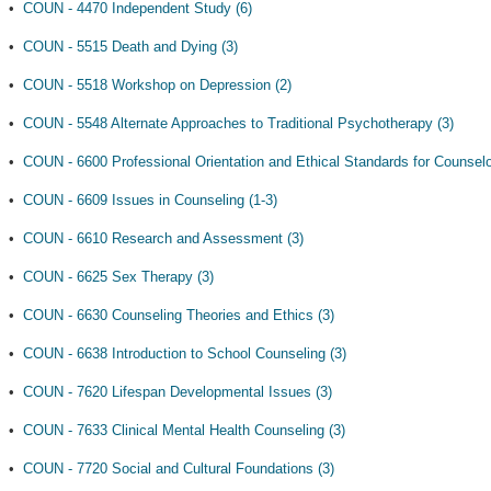
•
COUN - 4470 Independent Study (6)
•
COUN - 5515 Death and Dying (3)
•
COUN - 5518 Workshop on Depression (2)
•
COUN - 5548 Alternate Approaches to Traditional Psychotherapy (3)
•
COUN - 6600 Professional Orientation and Ethical Standards for Counselo
•
COUN - 6609 Issues in Counseling (1-3)
•
COUN - 6610 Research and Assessment (3)
•
COUN - 6625 Sex Therapy (3)
•
COUN - 6630 Counseling Theories and Ethics (3)
•
COUN - 6638 Introduction to School Counseling (3)
•
COUN - 7620 Lifespan Developmental Issues (3)
•
COUN - 7633 Clinical Mental Health Counseling (3)
•
COUN - 7720 Social and Cultural Foundations (3)