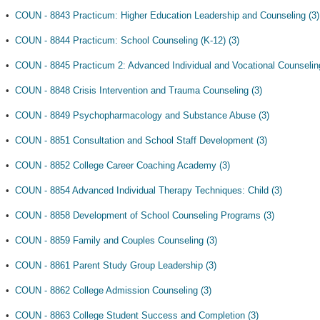
•
COUN - 8843 Practicum: Higher Education Leadership and Counseling (3)
•
COUN - 8844 Practicum: School Counseling (K-12) (3)
•
COUN - 8845 Practicum 2: Advanced Individual and Vocational Counseling
•
COUN - 8848 Crisis Intervention and Trauma Counseling (3)
•
COUN - 8849 Psychopharmacology and Substance Abuse (3)
•
COUN - 8851 Consultation and School Staff Development (3)
•
COUN - 8852 College Career Coaching Academy (3)
•
COUN - 8854 Advanced Individual Therapy Techniques: Child (3)
•
COUN - 8858 Development of School Counseling Programs (3)
•
COUN - 8859 Family and Couples Counseling (3)
•
COUN - 8861 Parent Study Group Leadership (3)
•
COUN - 8862 College Admission Counseling (3)
•
COUN - 8863 College Student Success and Completion (3)