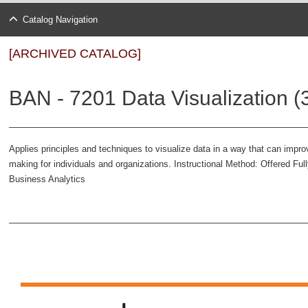
Catalog Navigation
[ARCHIVED CATALOG]
BAN - 7201 Data Visualization (
Applies principles and techniques to visualize data in a way that can imp
making for individuals and organizations. Instructional Method: Offered Ful
Business Analytics