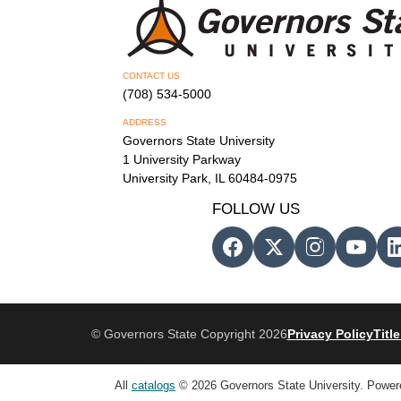
CONTACT US
(708) 534-5000
ADDRESS
Governors State University
1 University Parkway
University Park, IL 60484-0975
FOLLOW US
© Governors State Copyright 2026
Privacy Policy
Title
All
catalogs
© 2026 Governors State University.
Power