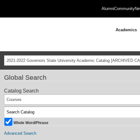
Alumni
Community
Ne
Academics
2021-2022 Governors State University Academic Catalog [ARCHIVED C
Global Search
Catalog Search
Courses
Whole Word/Phrase
Advanced Search