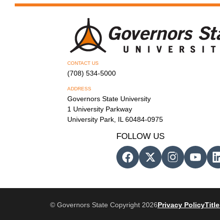
CONTACT US
(708) 534-5000
ADDRESS
Governors State University
1 University Parkway
University Park, IL 60484-0975
FOLLOW US
© Governors State Copyright 2026
Privacy Policy
Title