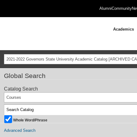
Alumni
Community
Ne
Academics
2021-2022 Governors State University Academic Catalog [ARCHIVED C
Global Search
Catalog Search
Courses
Whole Word/Phrase
Advanced Search