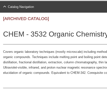
Catalog Navigation
[ARCHIVED CATALOG]
CHEM - 3532 Organic Chemistry 
Covers organic laboratory techniques (mostly microscale) including methods o
organic compounds. Techniques include melting point and boiling point deter
distillation, fractional distillation, extraction, column chromatography, th
Ultraviolet-visible, infrared, and proton nuclear magnetic resonance spectr
elucidation of organic compounds. Equivalent to CHEM-342. Corequisite c