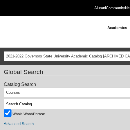
Alumni
Community
Ne
Academics
2021-2022 Governors State University Academic Catalog [ARCHIVED C
Global Search
Catalog Search
Courses
Whole Word/Phrase
Advanced Search