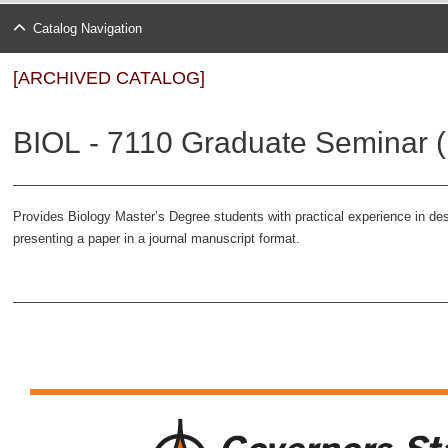
Catalog Navigation
[ARCHIVED CATALOG]
BIOL - 7110 Graduate Seminar (
Provides Biology Master’s Degree students with practical experience in de
presenting a paper in a journal manuscript format.