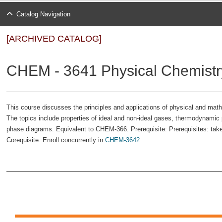
Catalog Navigation
[ARCHIVED CATALOG]
CHEM - 3641 Physical Chemistry
This course discusses the principles and applications of physical and ma
The topics include properties of ideal and non-ideal gases, thermodynamic p
phase diagrams. Equivalent to CHEM-366. Prerequisite: Prerequisites: tak
Corequisite: Enroll concurrently in
CHEM-3642