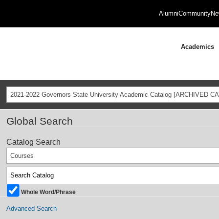
Alumni
Community
Ne
Academics
2021-2022 Governors State University Academic Catalog [ARCHIVED C
Global Search
Catalog Search
Courses
Whole Word/Phrase
Advanced Search