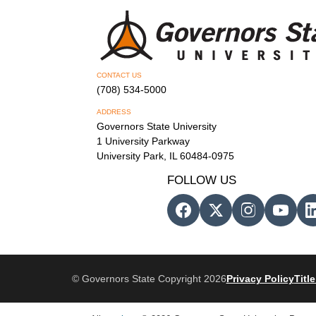
CONTACT US
(708) 534-5000
ADDRESS
Governors State University
1 University Parkway
University Park, IL 60484-0975
FOLLOW US
© Governors State Copyright 2026
Privacy Policy
Title