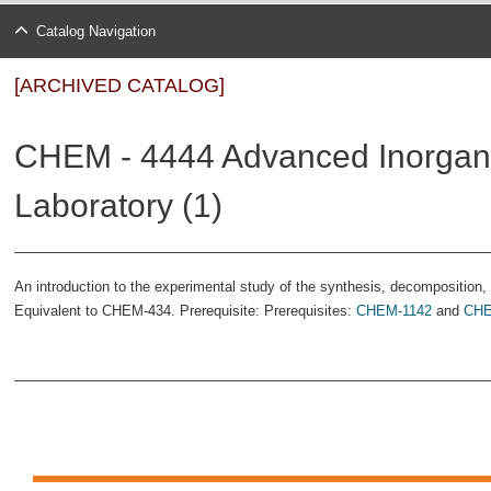
Catalog Navigation
[ARCHIVED CATALOG]
CHEM - 4444 Advanced Inorgan
Laboratory (1)
An introduction to the experimental study of the synthesis, decomposition, 
Equivalent to CHEM-434. Prerequisite: Prerequisites:
CHEM-1142
and
CHE