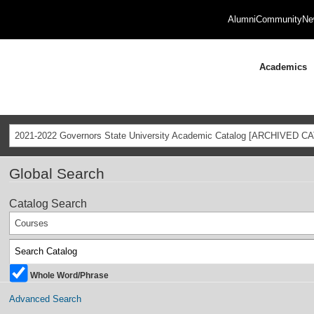
Alumni
Community
Ne
Academics
2021-2022 Governors State University Academic Catalog [ARCHIVED C
Global Search
Catalog Search
Courses
Whole Word/Phrase
Advanced Search