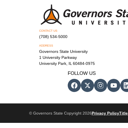
CONTACT US
(708) 534-5000
ADDRESS
Governors State University
1 University Parkway
University Park, IL 60484-0975
FOLLOW US
© Governors State Copyright 2026
Privacy Policy
Title