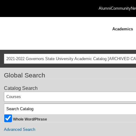
Alumni
Community
Ne
Academics
2021-2022 Governors State University Academic Catalog [ARCHIVED C
Global Search
Catalog Search
Courses
Whole Word/Phrase
Advanced Search