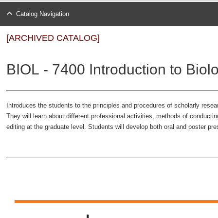
Catalog Navigation
[ARCHIVED CATALOG]
BIOL - 7400 Introduction to Biol
Introduces the students to the principles and procedures of scholarly resea
They will learn about different professional activities, methods of conductin
editing at the graduate level. Students will develop both oral and poster pre