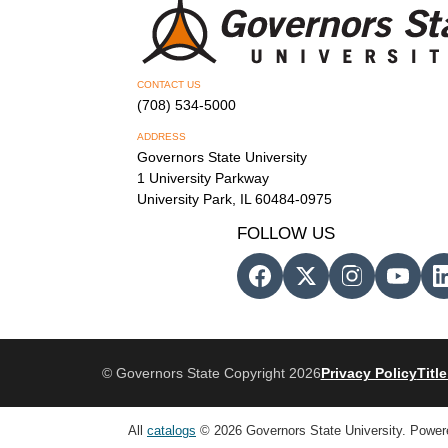
CONTACT US
(708) 534-5000
ADDRESS
Governors State University
1 University Parkway
University Park, IL 60484-0975
FOLLOW US
© Governors State Copyright 2026
Privacy Policy
Title
All
catalogs
© 2026 Governors State University.
Power