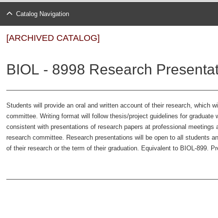
Catalog Navigation
[ARCHIVED CATALOG]
BIOL - 8998 Research Presentat
Students will provide an oral and written account of their research, which w
committee. Writing format will follow thesis/project guidelines for graduate 
consistent with presentations of research papers at professional meetings 
research committee. Research presentations will be open to all students and
of their research or the term of their graduation. Equivalent to BIOL-899. Pr