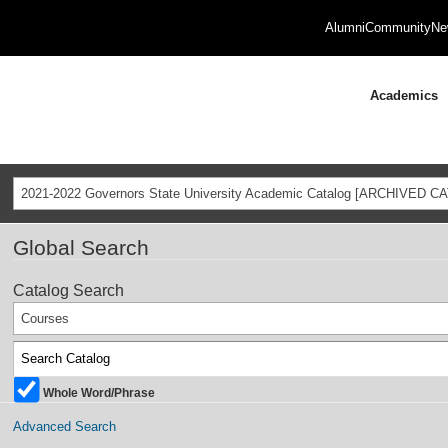
Alumni
Community
Ne
Academics
2021-2022 Governors State University Academic Catalog [ARCHIVED C
Global Search
Catalog Search
Courses
Whole Word/Phrase
Advanced Search