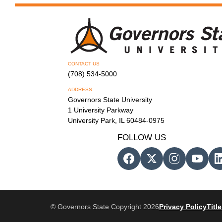
CONTACT US
(708) 534-5000
ADDRESS
Governors State University
1 University Parkway
University Park, IL 60484-0975
FOLLOW US
© Governors State Copyright 2026
Privacy Policy
Title