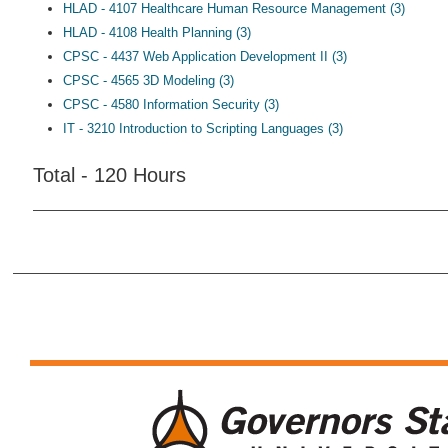
HLAD - 4107 Healthcare Human Resource Management (3)
HLAD - 4108 Health Planning (3)
CPSC - 4437 Web Application Development II (3)
CPSC - 4565 3D Modeling (3)
CPSC - 4580 Information Security (3)
IT - 3210 Introduction to Scripting Languages (3)
Total - 120 Hours