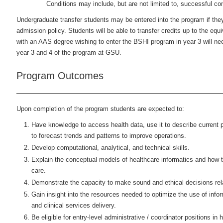
Conditions may include, but are not limited to, successful co
Undergraduate transfer students may be entered into the program if they
admission policy. Students will be able to transfer credits up to the equi
with an AAS degree wishing to enter the BSHI program in year 3 will ne
year 3 and 4 of the program at GSU.
Program Outcomes
Upon completion of the program students are expected to:
Have knowledge to access health data, use it to describe current 
to forecast trends and patterns to improve operations.
Develop computational, analytical, and technical skills.
Explain the conceptual models of healthcare informatics and how t
care.
Demonstrate the capacity to make sound and ethical decisions rela
Gain insight into the resources needed to optimize the use of info
and clinical services delivery.
Be eligible for entry-level administrative / coordinator positions in