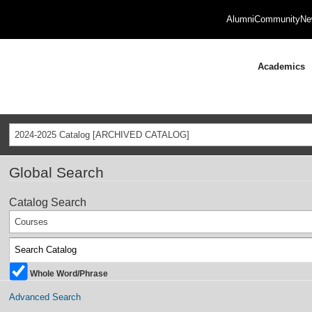
Alumni
Community
Ne
Academics
2024-2025 Catalog [ARCHIVED CATALOG]
Global Search
Catalog Search
Courses
Whole Word/Phrase
Advanced Search