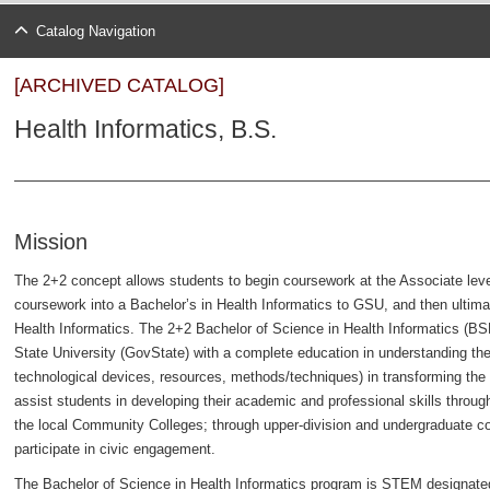
Catalog Navigation
[ARCHIVED CATALOG]
Health Informatics, B.S.
Mission
The 2+2 concept allows students to begin coursework at the Associate level
coursework into a Bachelor’s in Health Informatics to GSU, and then ultima
Health Informatics. The 2+2 Bachelor of Science in Health Informatics (B
State University (GovState) with a complete education in understanding the r
technological devices, resources, methods/techniques) in transforming the h
assist students in developing their academic and professional skills throug
the local Community Colleges; through upper-division and undergraduate co
participate in civic engagement.
The Bachelor of Science in Health Informatics program is STEM designate