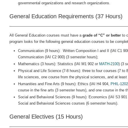
governmental organizations and research organizations.
General Education Requirements (37 Hours)
All General Education courses must have a
grade of “C” or better
to c
program looks for the following general education courses to be complet
Communication (9 hours): Written Composition I and II (IAI C1 90
Communication (IAI C2 900) (3 semester hours);
Mathematics (3 hours): Statistics (IAI M1 902 or
MATH-2100
) (3 
Physical and Life Science (7-8 hours): three to four courses (7 to
life sciences, one course from the physical sciences, and at least
Humanities and Fine Arts (9 hours): Ethics (IAI H4 904,
PHIL-1202
course in the fine arts (3 semester hours), and one course in the t
Social and Behavioral Sciences (9 hours): Economics (IAI S3 901
Social and Behavioral Sciences courses (6 semester hours).
General Electives (15 Hours)