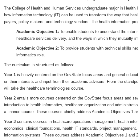
The College of Health and Human Services undergraduate major in Health I
how information technology (IT) can be used to transform the way that health
payers, policy-makers, and technology vendors. The health informatics pro
Academic Objective 1:
To enable students to understand the inter-
healthcare services delivery, and the ways in which they mutually i
Academic Objective 2:
To provide students with technical skills ne
informatics role.
The curriculum is structured as follows:
Year 1
is heavily centered on the GovState focus areas and general educat
on their interests and input from their academic advisors. From the standpo
will take the healthcare terminologies course.
Year 2
entails more courses centered on the GovState focus areas and seve
introduction to health informatics, healthcare organization and administrati
a finance course. These courses chiefly address Academic Objectives 1 a
Year 3
contains courses in healthcare operations management, health info
economics, clinical foundations, health IT standards, project management, 
information systems. These courses address Academic Objectives 1 and 2