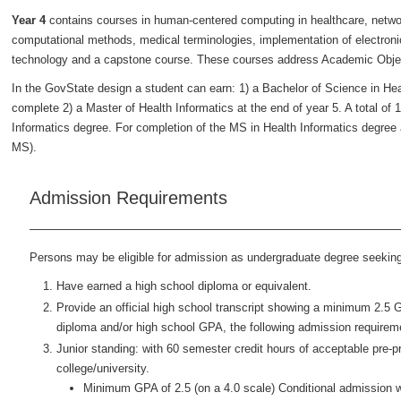
Year 4
contains courses in human-centered computing in healthcare, networ
computational methods, medical terminologies, implementation of electronic 
technology and a capstone course. These courses address Academic Objec
In the GovState design a student can earn: 1) a Bachelor of Science in Heal
complete 2) a Master of Health Informatics at the end of year 5. A total of 1
Informatics degree. For completion of the MS in Health Informatics degree a
MS).
Admission Requirements
Persons may be eligible for admission as undergraduate degree seeking f
Have earned a high school diploma or equivalent.
Provide an official high school transcript showing a minimum 2.5 
diploma and/or high school GPA, the following admission requirem
Junior standing: with 60 semester credit hours of acceptable pre-
college/university.
Minimum GPA of 2.5 (on a 4.0 scale) Conditional admission w