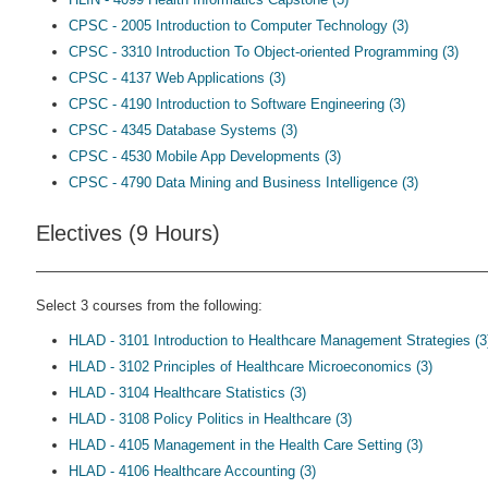
CPSC - 2005 Introduction to Computer Technology (3)
CPSC - 3310 Introduction To Object-oriented Programming (3)
CPSC - 4137 Web Applications (3)
CPSC - 4190 Introduction to Software Engineering (3)
CPSC - 4345 Database Systems (3)
CPSC - 4530 Mobile App Developments (3)
CPSC - 4790 Data Mining and Business Intelligence (3)
Electives (9 Hours)
Select 3 courses from the following:
HLAD - 3101 Introduction to Healthcare Management Strategies (3
HLAD - 3102 Principles of Healthcare Microeconomics (3)
HLAD - 3104 Healthcare Statistics (3)
HLAD - 3108 Policy Politics in Healthcare (3)
HLAD - 4105 Management in the Health Care Setting (3)
HLAD - 4106 Healthcare Accounting (3)