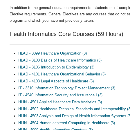
In addition to the general education requirements, students must compl
Elective requirements. General Electives are any courses that do not sa
program and which you have not previously taken.
Health Informatics Core Courses (59 Hours)
HLAD - 3099 Healthcare Organization (3)
HLAD - 3103 Basics of Healthcare Informatics (3)
HLAD - 3106 Introduction to Epidemiology (3)
HLAD - 4101 Healthcare Organizational Behavior (3)
HLAD - 4103 Legal Aspects of Healthcare (3)
IT - 3310 Information Technology Project Management (3)
IT - 4540 Information Security and Assurance I (3)
HLIN - 4501 Applied Healthcare Data Analytics (3)
HLIN - 4502 Healthcare Technical Standards and Interoperability (3
HLIN - 4503 Analysis and Design of Health Information Systems (3
HLIN - 4504 Human-centered Computing in Healthcare (3)
HLIN - 4099 Health Informatics Capstone (5)