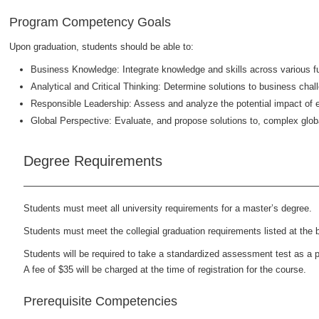
Program Competency Goals
Upon graduation, students should be able to:
Business Knowledge: Integrate knowledge and skills across various fu
Analytical and Critical Thinking: Determine solutions to business cha
Responsible Leadership: Assess and analyze the potential impact of e
Global Perspective: Evaluate, and propose solutions to, complex glob
Degree Requirements
Students must meet all university requirements for a master’s degree.
Students must meet the collegial graduation requirements listed at the b
Students will be required to take a standardized assessment test as a p
A fee of $35 will be charged at the time of registration for the course.
Prerequisite Competencies