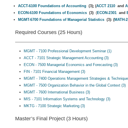
ACCT-6100 Foundations of Accounting
(3)
:
(
ACCT 2110
and
A
ECON-6100 Foundations of Economics
(3)
: (
ECON-2301
and
MGMT-6700 Foundations of Managerial Statistics
(3): (
MATH-2
Required Courses (25 Hours)
MGMT - 7100 Professional Development Seminar (1)
ACCT - 7101 Strategic Management Accounting (3)
ECON - 7500 Managerial Economics and Forecasting (3)
FIN - 7101 Financial Management (3)
MGMT - 7400 Operations Management Strategies & Technique
MGMT - 7500 Organization Behavior in the Global Context (3)
MGMT - 7600 International Business (3)
MIS - 7101 Information Systems and Technology (3)
MKTG - 7100 Strategic Marketing (3)
Master’s Final Project (3 Hours)