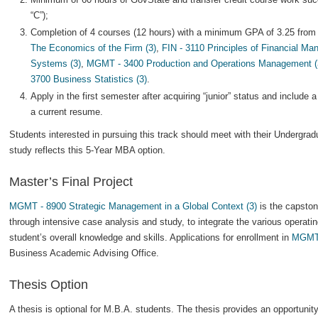
“C”);
Completion of 4 courses (12 hours) with a minimum GPA of 3.25 from 
The Economics of the Firm (3)
,
FIN - 3110 Principles of Financial Ma
Systems (3)
,
MGMT - 3400 Production and Operations Management (
3700 Business Statistics (3)
.
Apply in the first semester after acquiring “junior” status and include
a current resume.
Students interested in pursuing this track should meet with their Undergra
study reflects this 5-Year MBA option.
Master’s Final Project
MGMT - 8900 Strategic Management in a Global Context (3)
is the capston
through intensive case analysis and study, to integrate the various operati
student’s overall knowledge and skills. Applications for enrollment in
MGMT
Business Academic Advising Office.
Thesis Option
A thesis is optional for M.B.A. students. The thesis provides an opportunit