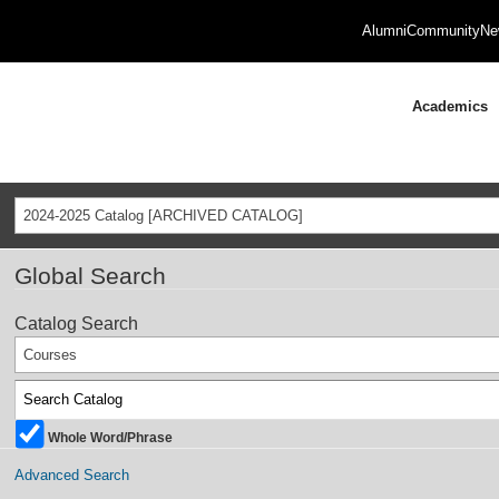
Alumni
Community
Ne
Academics
2024-2025 Catalog [ARCHIVED CATALOG]
Global Search
Catalog Search
Courses
Whole Word/Phrase
Advanced Search