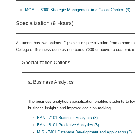
MGMT - 8900 Strategic Management in a Global Context (3)
Specialization (9 Hours)
A student has two options: (1) select a specialization from among th
College of Business courses numbered 7000 or above to customize a
Specialization Options:
a. Business Analytics
The business analytics specialization enables students to lev
business insights and improve decision-making.
BAN - 7101 Business Analytics (3)
BAN - 8101 Predictive Analytics (3)
MIS - 7401 Database Development and Application (3)