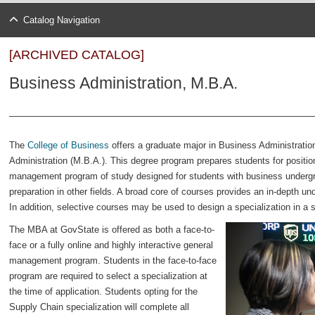
Catalog Navigation
[ARCHIVED CATALOG]
Business Administration, M.B.A.
The
College of Business
offers a graduate major in Business Administratio
Administration (M.B.A.). This degree program prepares students for position
management program of study designed for students with business undergra
preparation in other fields. A broad core of courses provides an in-depth 
In addition, selective courses may be used to design a specialization in a s
The MBA at GovState is offered as both a face-to-
face or a fully online and highly interactive general
management program. Students in the face-to-face
program are required to select a specialization at
the time of application. Students opting for the
Supply Chain specialization will complete all