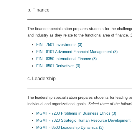
b. Finance
The finance specialization prepares students for the challeng
and industry as they relate to the functional area of finance.
S
FIN - 7501 Investments (3)
FIN - 8101 Advanced Financial Management (3)
FIN - 8350 International Finance (3)
FIN - 8501 Derivatives (3)
c. Leadership
The leadership specialization prepares students for leading 
individual and organizational goals.
Select three of the follow
MGMT - 7200 Problems in Business Ethics (3)
MGMT - 7320 Strategic Human Resource Development 
MGMT - 8500 Leadership Dynamics (3)