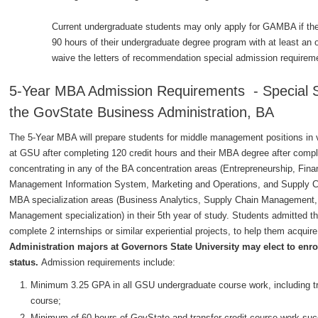
Current undergraduate students may only apply for GAMBA if the
90 hours of their undergraduate degree program with at least 
waive the letters of recommendation special admission requirem
5-Year MBA Admission Requirements - Special Se
the GovState Business Administration, BA
The 5-Year MBA will prepare students for middle management positions in va
at GSU after completing 120 credit hours and their MBA degree after comple
concentrating in any of the BA concentration areas (Entrepreneurship, 
Management Information System, Marketing and Operations, and Supply Ch
MBA specialization areas (Business Analytics, Supply Chain Management, 
Management specialization) in their 5th year of study. Students admitted th
complete 2 internships or similar experiential projects, to help them acqui
Administration majors at Governors State University may elect to enrol
status.
Admission requirements include:
Minimum 3.25 GPA in all GSU undergraduate course work, including tran
course;
Minimum of 60 hours of GovState and transfer credit course work suc