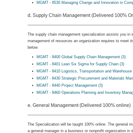
MGMT - 8530 Managing Change and Innovation in Compl
d. Supply Chain Management (Delivered 100% On
The supply chain management specialization assists you in ide
management of resources an organization requires to meet its
below:
MGMT - 8400 Global Supply Chain Management (3)
MGMT - 8401 Lean Six Sigma for Supply Chain (3)
MGMT - 8410 Logistics, Transportation and Warehouse
MGMT - 8430 Strategic Procurement and Materials Man
MGMT - 8440 Project Management (3)
MGMT - 8460 Operations Planning and Inventory Manag
e. General Management (Delivered 100% online)
The Specialization will be taught 100% online. The general m
a general manager in a business or nonprofit organization in 