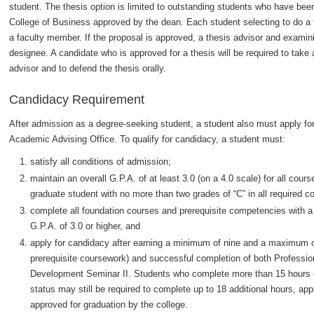
student. The thesis option is limited to outstanding students who have b
College of Business approved by the dean. Each student selecting to do a th
a faculty member. If the proposal is approved, a thesis advisor and examin
designee. A candidate who is approved for a thesis will be required to tak
advisor and to defend the thesis orally.
Candidacy Requirement
After admission as a degree-seeking student, a student also must apply for 
Academic Advising Office. To qualify for candidacy, a student must:
satisfy all conditions of admission;
maintain an overall G.P.A. of at least 3.0 (on a 4.0 scale) for all co
graduate student with no more than two grades of “C” in all required c
complete all foundation courses and prerequisite competencies with a 
G.P.A. of 3.0 or higher, and
apply for candidacy after earning a minimum of nine and a maximum o
prerequisite coursework) and successful completion of both Professi
Development Seminar II. Students who complete more than 15 hours o
status may still be required to complete up to 18 additional hours, a
approved for graduation by the college.