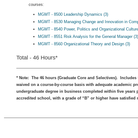
courses:
MGMT - 8500 Leadership Dynamics (3)
MGMT - 8530 Managing Change and Innovation in Compl
MGMT - 8540 Power, Politics and Organizational Culture
MGMT - 8551 Risk Analysis for the General Manager (3
MGMT - 8560 Organizational Theory and Design (3)
Total - 46 Hours*
* Note: The 46 hours (Graduate Core and Selectives). Includes
waived on a course-by-course basis with adequate academic pr
undergraduate degree in business completed within five years pr
accredited school, with a grade of “B” or higher have satisfied