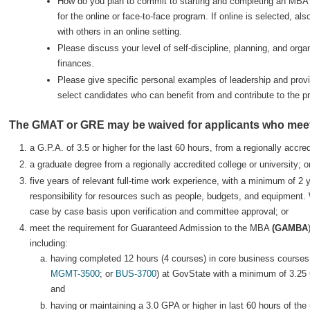
How do you plan to commit to starting and completing an MBA 
for the online or face-to-face program. If online is selected, a
with others in an online setting.
Please discuss your level of self-discipline, planning, and organ
finances.
Please give specific personal examples of leadership and provi
select candidates who can benefit from and contribute to the p
The GMAT or GRE may be waived for applicants who meet 
a G.P.A. of 3.5 or higher for the last 60 hours, from a regionally accred
a graduate degree from a regionally accredited college or university; o
five years of relevant full-time work experience, with a minimum of 2 
responsibility for resources such as people, budgets, and equipment.
case by case basis upon verification and committee approval; or
meet the requirement for Guaranteed Admission to the MBA
(GAMBA
including:
having completed 12 hours (4 courses) in core business courses
MGMT-3500
; or
BUS-3700
) at GovState with a minimum of 3.2
and
having or maintaining a 3.0 GPA or higher in last 60 hours of th