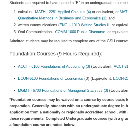
Students are required to have earned a “B” in an undergraduate course in
calculus -
MATH - 2281 Applied Calculus (4)
or equivalent; or
MATH
Quantitative Methods in Business and Economics (1)
; and
written communications (
ENGL- 1010 Writing Studies II
or equival
Oral Communication -
COMM-1000 Public Discourse
or equivalent
Admitted students may be required to complete any of the GSU courses
Foundation Courses (9 Hours Required):
(Equivalent:
ACCT - 6100 Foundations of Accounting (3)
ACCT-2
(3) (Equivalent:
ECON-6100 Foundations of Economics
ECON-2
(Equivalen
MGMT - 6700 Foundations of Managerial Statistics (3)
*Foundation courses may be waived on a course-by-course basis f
preparation. Generally, students with an undergraduate degree in b
application from a nationally or regionally accredited school, with
these requirements. Completed Undergraduate courses (with a grade
a foundation course are noted below: