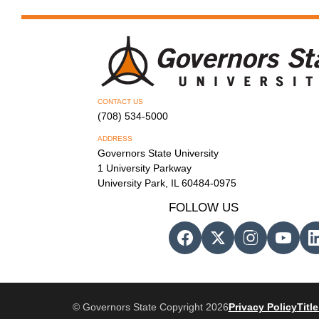
CONTACT US
(708) 534-5000
ADDRESS
Governors State University
1 University Parkway
University Park, IL 60484-0975
FOLLOW US
© Governors State Copyright 2026
Privacy Policy
Title