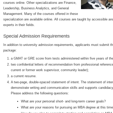
courses online. Other specializations are Finance,
Leadership, Business Analytics, and General
Management. Many of the courses offered in these
specialization are available online. All courses are taught by accessible a
experts in their fields.
Special Admission Requirements
In addition to university admission requirements, applicants must submit th
package:
a GMAT or GRE score from tests administered within five years of the
two confidential letters of recommendation from professional reference
current or former work supervisor, community leader);
a current resume.
A two-page, double-spaced statement of intent. The statement of intent
demonstrate writing and communication skills and supports candidac
Please address the following questions:
What are your personal short- and long-term career goals?
What are your reasons for pursuing an MBA degree at this tim