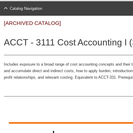
Catalog Navigation
[ARCHIVED CATALOG]
ACCT - 3111 Cost Accounting I (
Includes exposure to a broad range of cost accounting concepts and their t
and accumulate direct and indirect costs, how to apply burden, introductio
profit relationships, and relevant costing. Equivalent to ACCT-331. Prerequi