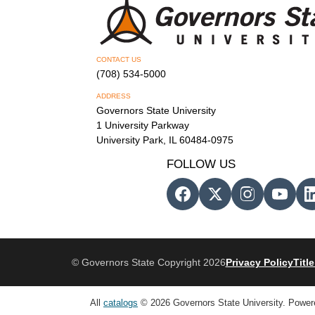
CONTACT US
(708) 534-5000
ADDRESS
Governors State University
1 University Parkway
University Park, IL 60484-0975
FOLLOW US
© Governors State Copyright 2026
Privacy Policy
Title
All
catalogs
© 2026 Governors State University.
Power