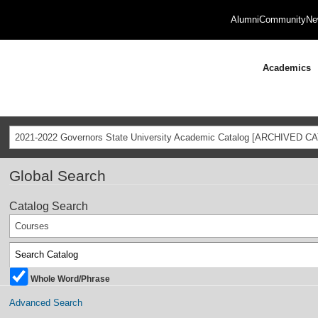
Alumni
Community
Ne
Academics
2021-2022 Governors State University Academic Catalog [ARCHIVED C
Global Search
Catalog Search
Courses
Whole Word/Phrase
Advanced Search