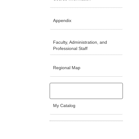
Appendix
Faculty, Administration, and
Professional Staff
Regional Map
My Catalog