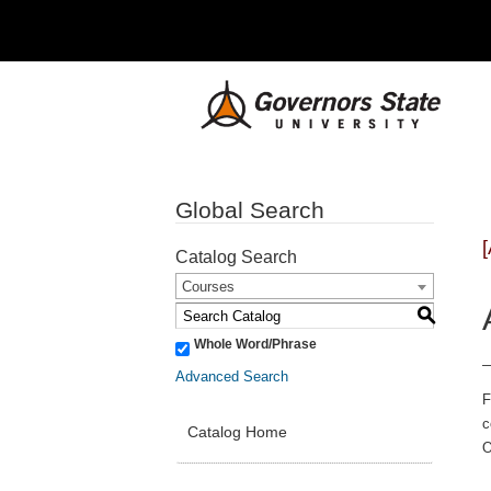
Global Search
Catalog Search
Courses
S
Whole Word/Phrase
Advanced Search
F
c
Catalog Home
O