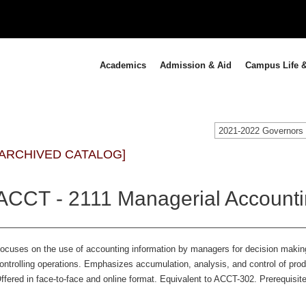
Academics
Admission & Aid
Campus Life &
[ARCHIVED CATALOG]
ACCT - 2111 Managerial Accounti
ocuses on the use of accounting information by managers for decision making
ontrolling operations. Emphasizes accumulation, analysis, and control of prod
ffered in face-to-face and online format. Equivalent to ACCT-302. Prerequisite