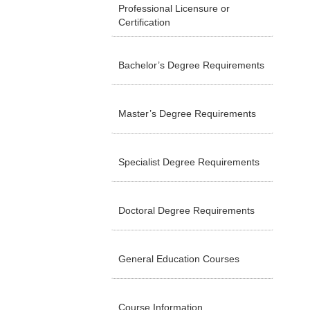
Professional Licensure or
Certification
Bachelor’s Degree Requirements
Master’s Degree Requirements
Specialist Degree Requirements
Doctoral Degree Requirements
General Education Courses
Course Information