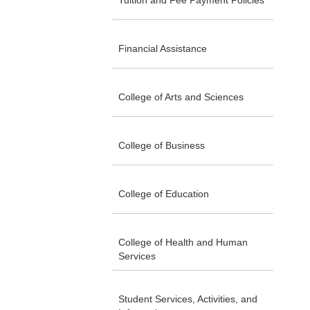
Tuition and Fee Payment Policies
Financial Assistance
College of Arts and Sciences
College of Business
College of Education
College of Health and Human
Services
Student Services, Activities, and