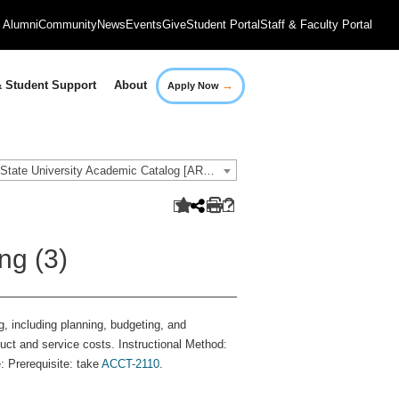
Alumni
Community
News
Events
Give
Student Portal
Staff & Faculty Portal
→
 Student Support
About
Apply Now
2021-2022 Governors State University Academic Catalog [ARCHIVED CATALOG]
ng (3)
, including planning, budgeting, and
uct and service costs. Instructional Method:
: Prerequisite: take
ACCT-2110
.