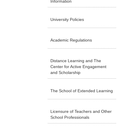
Information
University Policies
Academic Regulations
Distance Learning and The
Center for Active Engagement
and Scholarship
The School of Extended Learning
Licensure of Teachers and Other
School Professionals