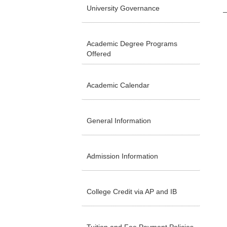
University Governance
Academic Degree Programs
Offered
Academic Calendar
General Information
Admission Information
College Credit via AP and IB