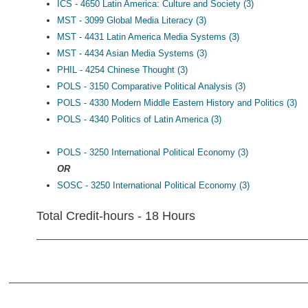
ICS - 4650 Latin America: Culture and Society (3)
MST - 3099 Global Media Literacy (3)
MST - 4431 Latin America Media Systems (3)
MST - 4434 Asian Media Systems (3)
PHIL - 4254 Chinese Thought (3)
POLS - 3150 Comparative Political Analysis (3)
POLS - 4330 Modern Middle Eastern History and Politics (3)
POLS - 4340 Politics of Latin America (3)
POLS - 3250 International Political Economy (3)
OR
SOSC - 3250 International Political Economy (3)
Total Credit-hours - 18 Hours