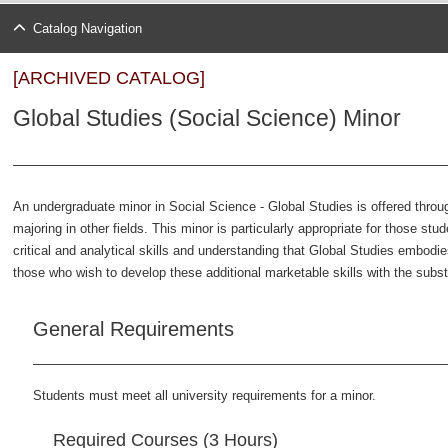
Catalog Navigation
[ARCHIVED CATALOG]
Global Studies (Social Science) Minor
An undergraduate minor in Social Science - Global Studies is offered thro
majoring in other fields. This minor is particularly appropriate for those stu
critical and analytical skills and understanding that Global Studies embodi
those who wish to develop these additional marketable skills with the substa
General Requirements
Students must meet all university requirements for a minor.
Required Courses (3 Hours)