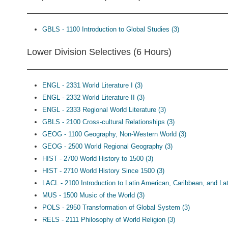
GBLS - 1100 Introduction to Global Studies (3)
Lower Division Selectives (6 Hours)
ENGL - 2331 World Literature I (3)
ENGL - 2332 World Literature II (3)
ENGL - 2333 Regional World Literature (3)
GBLS - 2100 Cross-cultural Relationships (3)
GEOG - 1100 Geography, Non-Western World (3)
GEOG - 2500 World Regional Geography (3)
HIST - 2700 World History to 1500 (3)
HIST - 2710 World History Since 1500 (3)
LACL - 2100 Introduction to Latin American, Caribbean, and Lat
MUS - 1500 Music of the World (3)
POLS - 2950 Transformation of Global System (3)
RELS - 2111 Philosophy of World Religion (3)