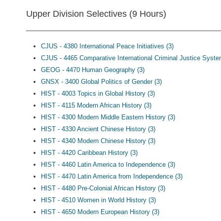
Upper Division Selectives (9 Hours)
CJUS - 4380 International Peace Initiatives (3)
CJUS - 4465 Comparative International Criminal Justice Syste
GEOG - 4470 Human Geography (3)
GNSX - 3400 Global Politics of Gender (3)
HIST - 4003 Topics in Global History (3)
HIST - 4115 Modern African History (3)
HIST - 4300 Modern Middle Eastern History (3)
HIST - 4330 Ancient Chinese History (3)
HIST - 4340 Modern Chinese History (3)
HIST - 4420 Caribbean History (3)
HIST - 4460 Latin America to Independence (3)
HIST - 4470 Latin America from Independence (3)
HIST - 4480 Pre-Colonial African History (3)
HIST - 4510 Women in World History (3)
HIST - 4650 Modern European History (3)