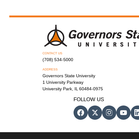
CONTACT US
(708) 534-5000
ADDRESS
Governors State University
1 University Parkway
University Park, IL 60484-0975
FOLLOW US