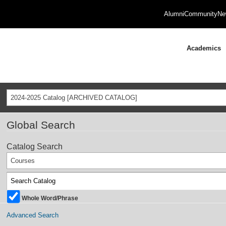
Alumni
Community
Ne
Academics
2024-2025 Catalog [ARCHIVED CATALOG]
Global Search
Catalog Search
Courses
Whole Word/Phrase
Advanced Search