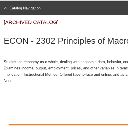
Catalog Navigation
[ARCHIVED CATALOG]
ECON - 2302 Principles of Macr
Studies the economy as a whole, dealing with economic data, behavior, and
Examines income, output, employment, prices, and other variables in terms
implication. Instructional Method: Offered face-to-face and online, and as 
None.