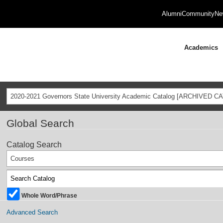
Alumni
Community
Ne
Academics
2020-2021 Governors State University Academic Catalog [ARCHIVED C
Global Search
Catalog Search
Courses
Whole Word/Phrase
Advanced Search