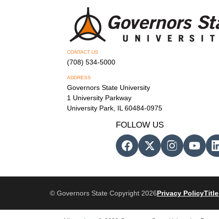
CONTACT US
(708) 534-5000
ADDRESS
Governors State University
1 University Parkway
University Park, IL 60484-0975
FOLLOW US
© Governors State Copyright 2026
Privacy Policy
Title