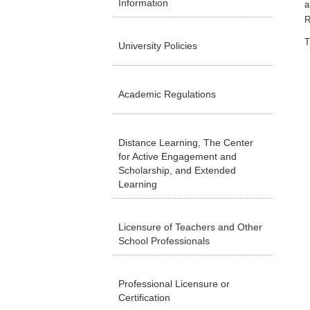
Information
a
R
T
University Policies
Academic Regulations
Distance Learning, The Center
for Active Engagement and
Scholarship, and Extended
Learning
Licensure of Teachers and Other
School Professionals
Professional Licensure or
Certification