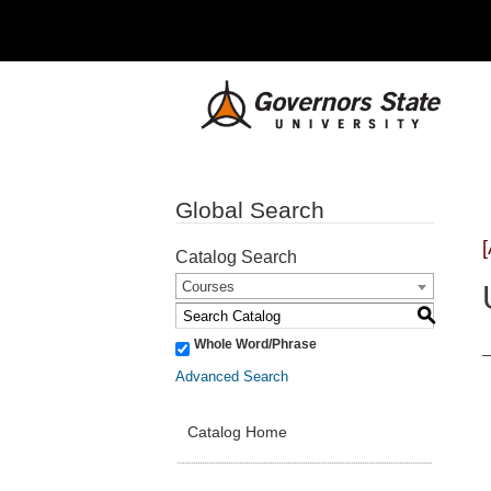
Global Search
Catalog Search
Courses
S
Whole Word/Phrase
Advanced Search
Catalog Home