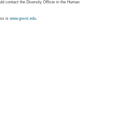
 contact the Diversity Officer in the Human
ess is
www.govst.edu
.