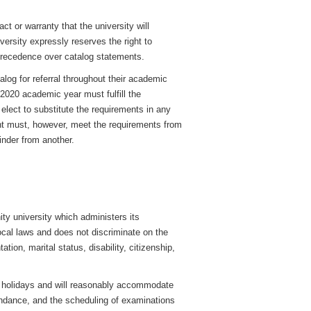
ct or warranty that the university will
iversity expressly reserves the right to
precedence over catalog statements.
log for referral throughout their academic
-2020 academic year must fulfill the
 elect to substitute the requirements in any
ent must, however, meet the requirements from
inder from another.
ty university which administers its
cal laws and does not discriminate on the
ation, marital status, disability, citizenship,
us holidays and will reasonably accommodate
tendance, and the scheduling of examinations