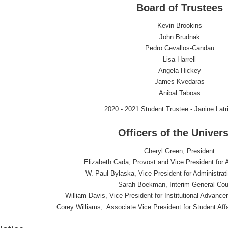
Board of Trustees
Kevin Brookins
John Brudnak
Pedro Cevallos-Candau
Lisa Harrell
Angela Hickey
James Kvedaras
Anibal Taboas
2020 - 2021 Student Trustee - Janine Latr
Officers of the Univers
Cheryl Green, President
Elizabeth Cada, Provost and Vice President for 
W. Paul Bylaska, Vice President for Administra
Sarah Boekman, Interim General Cou
William Davis, Vice President for Institutional Advan
Corey Williams, Associate Vice President for Student Aff