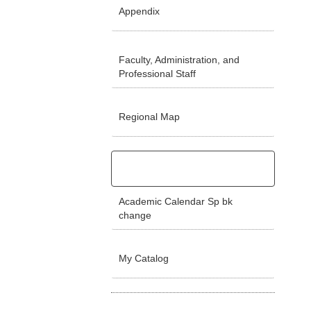
Appendix
Faculty, Administration, and
Professional Staff
Regional Map
Academic Calendar Sp bk
change
My Catalog