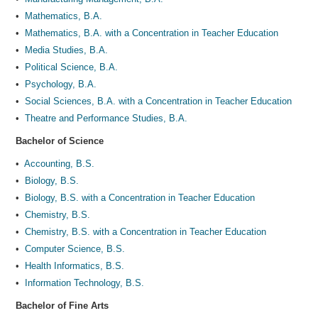
•
Mathematics, B.A.
•
Mathematics, B.A. with a Concentration in Teacher Education
•
Media Studies, B.A.
•
Political Science, B.A.
•
Psychology, B.A.
•
Social Sciences, B.A. with a Concentration in Teacher Education
•
Theatre and Performance Studies, B.A.
Bachelor of Science
•
Accounting, B.S.
•
Biology, B.S.
•
Biology, B.S. with a Concentration in Teacher Education
•
Chemistry, B.S.
•
Chemistry, B.S. with a Concentration in Teacher Education
•
Computer Science, B.S.
•
Health Informatics, B.S.
•
Information Technology, B.S.
Bachelor of Fine Arts