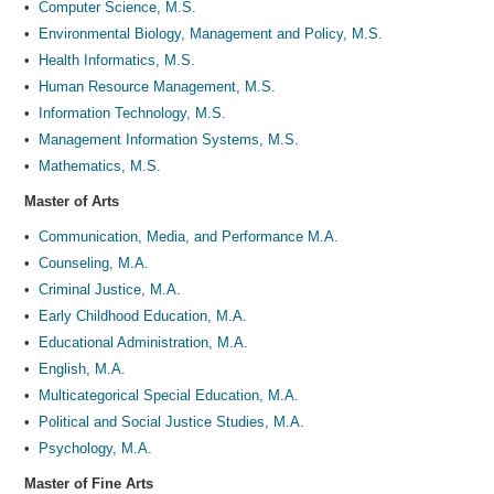
•
Computer Science, M.S.
•
Environmental Biology, Management and Policy, M.S.
•
Health Informatics, M.S.
•
Human Resource Management, M.S.
•
Information Technology, M.S.
•
Management Information Systems, M.S.
•
Mathematics, M.S.
Master of Arts
•
Communication, Media, and Performance M.A.
•
Counseling, M.A.
•
Criminal Justice, M.A.
•
Early Childhood Education, M.A.
•
Educational Administration, M.A.
•
English, M.A.
•
Multicategorical Special Education, M.A.
•
Political and Social Justice Studies, M.A.
•
Psychology, M.A.
Master of Fine Arts