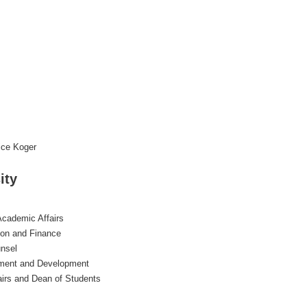
ice Koger
ity
Academic Affairs
tion and Finance
nsel
cement and Development
airs and Dean of Students