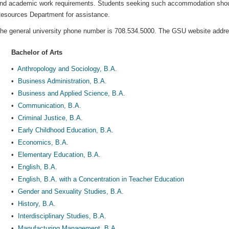
nd academic work requirements. Students seeking such accommodation should
esources Department for assistance.
he general university phone number is 708.534.5000. The GSU website addr
Bachelor of Arts
•
Anthropology and Sociology, B.A.
•
Business Administration, B.A.
•
Business and Applied Science, B.A.
•
Communication, B.A.
•
Criminal Justice, B.A.
•
Early Childhood Education, B.A.
•
Economics, B.A.
•
Elementary Education, B.A.
•
English, B.A.
•
English, B.A. with a Concentration in Teacher Education
•
Gender and Sexuality Studies, B.A.
•
History, B.A.
•
Interdisciplinary Studies, B.A.
•
Manufacturing Management, B.A.