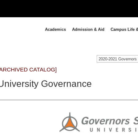
Academics
Admission & Aid
Campus Life &
[ARCHIVED CATALOG]
University Governance