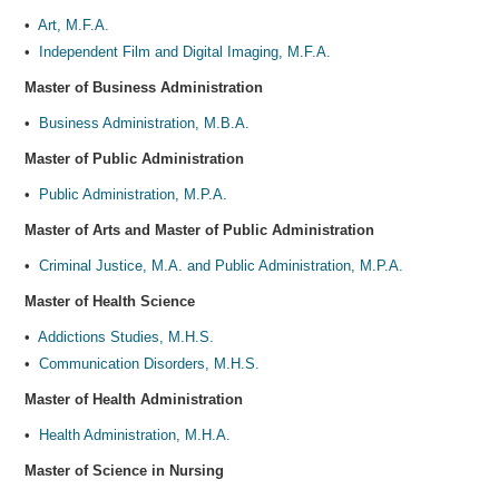
•
Art, M.F.A.
•
Independent Film and Digital Imaging, M.F.A.
Master of Business Administration
•
Business Administration, M.B.A.
Master of Public Administration
•
Public Administration, M.P.A.
Master of Arts and Master of Public Administration
•
Criminal Justice, M.A. and Public Administration, M.P.A.
Master of Health Science
•
Addictions Studies, M.H.S.
•
Communication Disorders, M.H.S.
Master of Health Administration
•
Health Administration, M.H.A.
Master of Science in Nursing