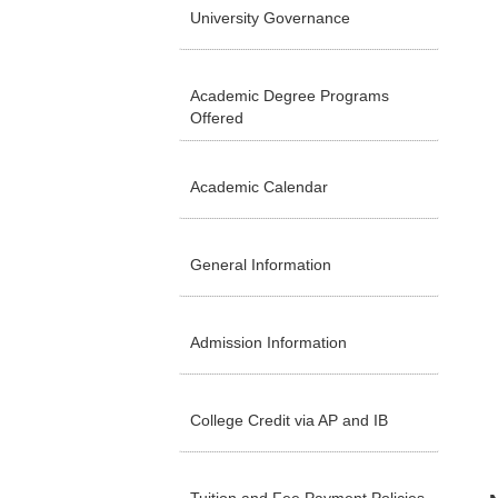
University Governance
Academic Degree Programs
Offered
Academic Calendar
General Information
Admission Information
College Credit via AP and IB