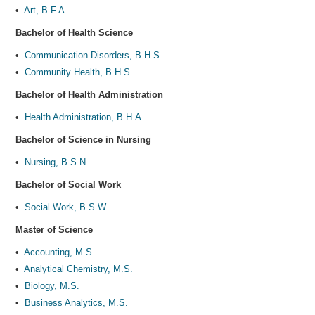
•
Art, B.F.A.
Bachelor of Health Science
•
Communication Disorders, B.H.S.
•
Community Health, B.H.S.
Bachelor of Health Administration
•
Health Administration, B.H.A.
Bachelor of Science in Nursing
•
Nursing, B.S.N.
Bachelor of Social Work
•
Social Work, B.S.W.
Master of Science
•
Accounting, M.S.
•
Analytical Chemistry, M.S.
•
Biology, M.S.
•
Business Analytics, M.S.