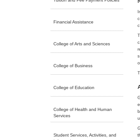
Tuition and Fee Payment Policies
I
c
Financial Assistance
c
T
c
College of Arts and Sciences
r
s
o
College of Business
T
College of Education
G
e
College of Health and Human
b
Services
u
G
Student Services, Activities, and
t