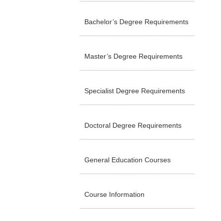
Bachelor’s Degree Requirements
Master’s Degree Requirements
Specialist Degree Requirements
Doctoral Degree Requirements
General Education Courses
Course Information