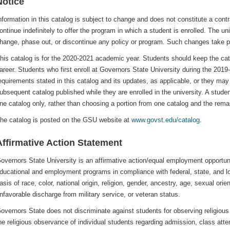
Notice
nformation in this catalog is subject to change and does not constitute a contra
ontinue indefinitely to offer the program in which a student is enrolled. The un
hange, phase out, or discontinue any policy or program. Such changes take 
his catalog is for the 2020-2021 academic year. Students should keep the cata
areer. Students who first enroll at Governors State University during the 2019
equirements stated in this catalog and its updates, as applicable, or they may
ubsequent catalog published while they are enrolled in the university. A stud
ne catalog only, rather than choosing a portion from one catalog and the rema
he catalog is posted on the GSU website at
www.govst.edu/catalog
.
Affirmative Action Statement
overnors State University is an affirmative action/equal employment opportuni
ducational and employment programs in compliance with federal, state, and lo
asis of race, color, national origin, religion, gender, ancestry, age, sexual orient
nfavorable discharge from military service, or veteran status.
overnors State does not discriminate against students for observing religio
he religious observance of individual students regarding admission, class at