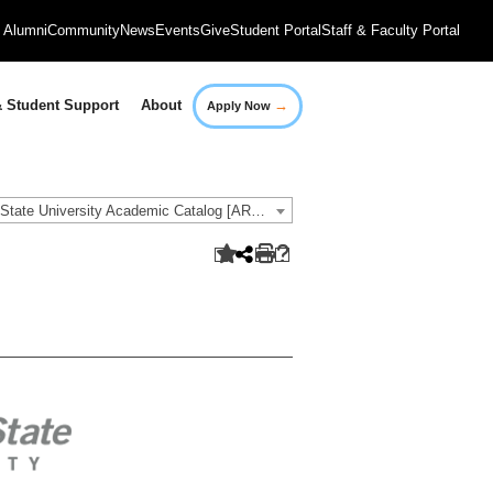
Alumni
Community
News
Events
Give
Student Portal
Staff & Faculty Portal
→
 Student Support
About
Apply Now
2020-2021 Governors State University Academic Catalog [ARCHIVED CATALOG]