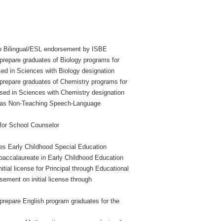
to Bilingual/ESL endorsement by ISBE
prepare graduates of Biology programs for
sed in Sciences with Biology designation
 prepare graduates of Chemistry programs for
rsed in Sciences with Chemistry designation
d as Non-Teaching Speech-Language
for School Counselor
es Early Childhood Special Education
-baccalaureate in Early Childhood Education
tial license for Principal through Educational
ement on initial license through
prepare English program graduates for the