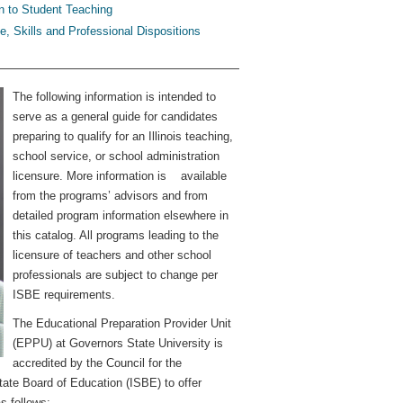
 to Student Teaching
, Skills and Professional Dispositions
The following information is intended to
serve as a general guide for candidates
preparing to qualify for an Illinois teaching,
school service, or school administration
licensure. More information is available
from the programs’ advisors and from
detailed program information elsewhere in
this catalog. All programs leading to the
licensure of teachers and other school
professionals are subject to change per
ISBE requirements.
The Educational Preparation Provider Unit
(EPPU) at Governors State University is
accredited by the Council for the
tate Board of Education (ISBE) to offer
s follows: