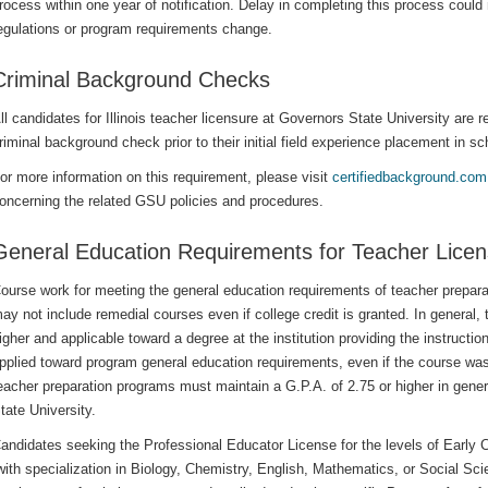
rocess within one year of notification. Delay in completing this process could 
egulations or program requirements change.
Criminal Background Checks
ll candidates for Illinois teacher licensure at Governors State University are
riminal background check prior to their initial field experience placement in sc
or more information on this requirement, please visit
certifiedbackground.com
oncerning the related GSU policies and procedures.
General Education Requirements for Teacher Licen
ourse work for meeting the general education requirements of teacher prepar
ay not include remedial courses even if college credit is granted. In general,
igher and applicable toward a degree at the institution providing the instructio
pplied toward program general education requirements, even if the course was
eacher preparation programs must maintain a G.P.A. of 2.75 or higher in gene
tate University.
andidates seeking the Professional Educator License for the levels of Early
with specialization in Biology, Chemistry, English, Mathematics, or Social S