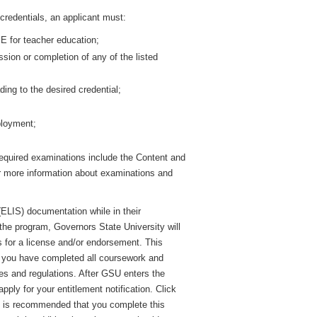
redentials, an applicant must:
E for teacher education;
sion or completion of any of the listed
ng to the desired credential;
ployment;
equired examinations include the Content and
r more information about examinations and
ELIS) documentation while in their
the program, Governors State University will
es for a license and/or endorsement. This
ng you have completed all coursework and
les and regulations. After GSU enters the
pply for your entitlement notification. Click
It is recommended that you complete this