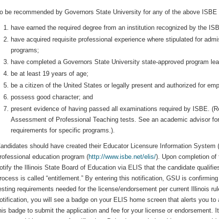
o be recommended by Governors State University for any of the above ISBE c
have earned the required degree from an institution recognized by the ISB
have acquired requisite professional experience where stipulated for admis
programs;
have completed a Governors State University state-approved program leadi
be at least 19 years of age;
be a citizen of the United States or legally present and authorized for em
possess good character; and
present evidence of having passed all examinations required by ISBE. (R
Assessment of Professional Teaching tests. See an academic advisor fo
requirements for specific programs.).
andidates should have created their Educator Licensure Information System (
rofessional education program (
http://www.isbe.net/elis/
). Upon completion of 
otify the Illinois State Board of Education via ELIS that the candidate qualifi
rocess is called “entitlement.” By entering this notification, GSU is confirmi
esting requirements needed for the license/endorsement per current Illinois ru
otification, you will see a badge on your ELIS home screen that alerts you to a
his badge to submit the application and fee for your license or endorsement. 