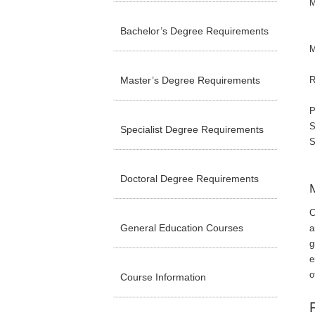
M
Bachelor’s Degree Requirements
M
Master’s Degree Requirements
R
P
S
Specialist Degree Requirements
S
Doctoral Degree Requirements
C
General Education Courses
a
g
e
o
Course Information