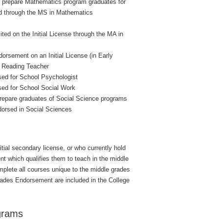
o prepare Mathematics program graduates for
and through the MS in Mathematics
ed on the Initial License through the MA in
orsement on an Initial License (in Early
r Reading Teacher
ed for School Psychologist
sed for School Social Work
prepare graduates of Social Science programs
ndorsed in Social Sciences
itial secondary license, or who currently hold
t which qualifies them to teach in the middle
plete all courses unique to the middle grades
 Grades Endorsement are included in the College
grams