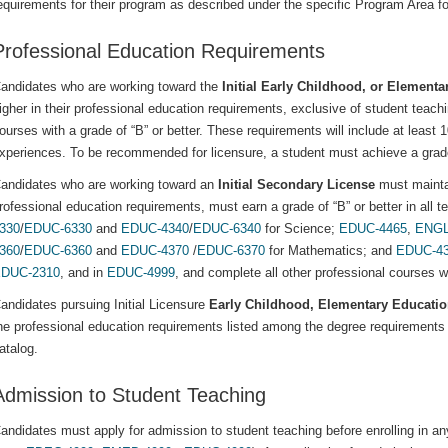
equirements for their program as described under the specific Program Area fo
Professional Education Requirements
andidates who are working toward the
Initial Early Childhood, or Elementa
igher in their professional education requirements, exclusive of student teach
ourses with a grade of “B” or better. These requirements will include at least 
xperiences. To be recommended for licensure, a student must achieve a grade 
andidates who are working toward an
Initial Secondary License
must maintai
rofessional education requirements, must earn a grade of “B” or better in all 
330
/
EDUC-6330
and
EDUC-4340
/
EDUC-6340
for Science;
EDUC-4465
,
ENGL
360
/
EDUC-6360
and
EDUC-4370
/
EDUC-6370
for Mathematics; and
EDUC-4
DUC-2310
, and in
EDUC-4999
, and complete all other professional courses wi
andidates pursuing Initial Licensure
Early Childhood, Elementary Educati
he professional education requirements listed among the degree requirements 
atalog.
Admission to Student Teaching
andidates must apply for admission to student teaching before enrolling in an