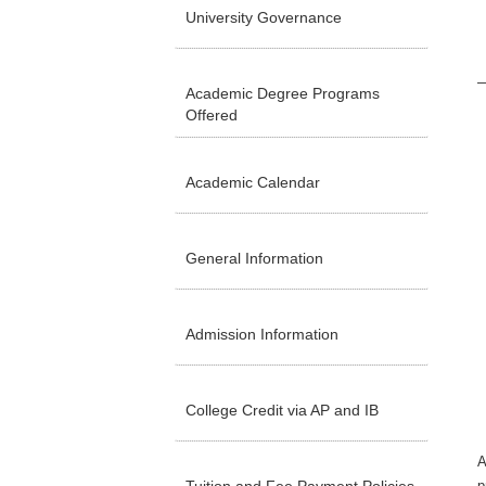
University Governance
Academic Degree Programs
Offered
Academic Calendar
General Information
Admission Information
College Credit via AP and IB
A
p