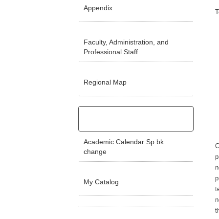
Appendix
T
Faculty, Administration, and
Professional Staff
Regional Map
Academic Calendar Sp bk
C
change
p
n
p
My Catalog
t
n
t