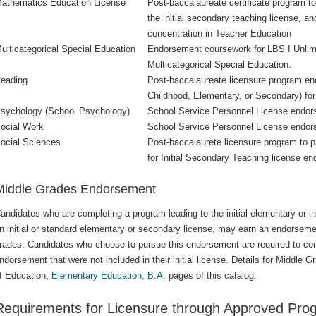
athematics Education License
Post-baccalaureate certificate program t
the initial secondary teaching license, 
concentration in Teacher Education
ulticategorical Special Education
Endorsement coursework for LBS I Unlimit
Multicategorical Special Education.
eading
Post-baccalaureate licensure program end
Childhood, Elementary, or Secondary) fo
sychology (School Psychology)
School Service Personnel License endors
ocial Work
School Service Personnel License endor
ocial Sciences
Post-baccalaurete licensure program to 
for Initial Secondary Teaching license e
Middle Grades Endorsement
andidates who are completing a program leading to the initial elementary or in
n initial or standard elementary or secondary license, may earn an endorsemen
rades. Candidates who choose to pursue this endorsement are required to com
ndorsement that were not included in their initial license. Details for Middle
f Education,
Elementary Education, B.A.
pages of this catalog.
Requirements for Licensure through Approved Pro