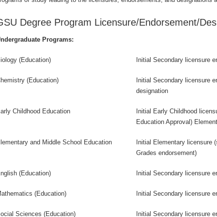
GSU Degree Program Licensure/Endorsement/Desi
ndergraduate Programs:
iology (Education)
Initial Secondary licensure 
hemistry (Education)
Initial Secondary licensure 
designation
arly Childhood Education
Initial Early Childhood licen
Education Approval) Elemen
lementary and Middle School Education
Initial Elementary licensure 
Grades endorsement)
nglish (Education)
Initial Secondary licensure 
athematics (Education)
Initial Secondary licensure 
ocial Sciences (Education)
Initial Secondary licensure 