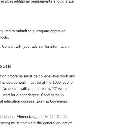
result in additional requirements should state
 required to submit to a program approved
hools.
. Consult with your advisor for information
sure
ation programs must be college-level work and
 this course work must be at the 1000-level or
n. No course with a grade below “C” will be
 used for a prior degree. Candidates in
ral education courses taken at Governors
 Childhood, Elementary, and Middle Grades
ciences) must complete the general education