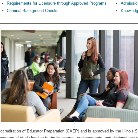
Requirements for Licensure through Approved Programs
Admission
Criminal Background Checks
Knowledge
ccreditation of Educator Preparation (CAEP) and is approved by the Illinois S
rograms of study leading to the licensures, endorsements, and designations a