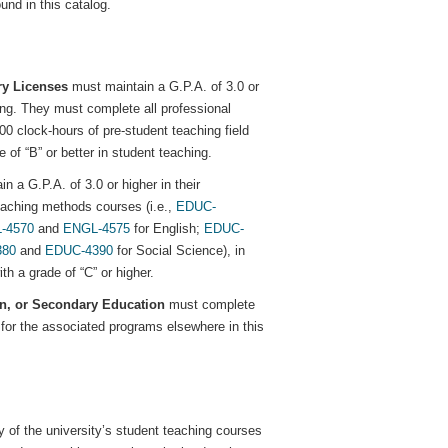
und in this catalog.
ry Licenses
must maintain a G.P.A. of 3.0 or
ing. They must complete all professional
100 clock-hours of pre-student teaching field
of “B” or better in student teaching.
n a G.P.A. of 3.0 or higher in their
teaching methods courses (i.e.,
EDUC-
-4570
and
ENGL-4575
for English;
EDUC-
380
and
EDUC-4390
for Social Science), in
th a grade of “C” or higher.
on, or Secondary Education
must complete
for the associated programs elsewhere in this
y of the university’s student teaching courses