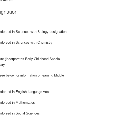
gnation
endorsed in Sciences with Biology designation
endorsed in Sciences with Chemistry
sure (incorporates Early Childhood Special
tary
(see below for information on earning Middle
endorsed in English Language Arts
endorsed in Mathematics
endorsed in Social Sciences