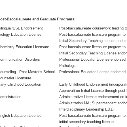
ost-Baccalaureate and Graduate Programs:
ilingual/ESL Endorsement
Post-baccalaureate coursework leading 
iology Education License
Post-baccalaureate licensure program to 
Initial Secondary Teaching license endor
hemistry Education Licensure
Post-baccalaureate licensure program to
Initial Secondary Teaching License endo
ommunication Disorders
Professional Educator License endorse
Pathologist
ounseling - Post Master’s School
Professional Educator License endorsed 
ounselor Licensure
arly Childhood Education
Early Childhood Endorsement (incorporat
Approval) on Initial License through post
dministration
Administrative License endorsement on ini
Administration MA; Superintendent endors
Interdisciplinary Leadership Ed.D.
nglish Education License
Post-baccalaureate licensure program to 
initial secondary teaching license