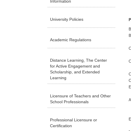
Information
University Policies
P
B
B
Academic Regulations
C
Distance Learning, The Center
C
for Active Engagement and
Scholarship, and Extended
C
Learning
C
E
Licensure of Teachers and Other
A
School Professionals
E
Professional Licensure or
Certification