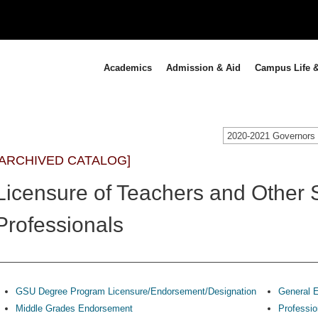
Academics
Admission & Aid
Campus Life &
[ARCHIVED CATALOG]
Licensure of Teachers and Other 
Professionals
GSU Degree Program Licensure/Endorsement/Designation
General E
Middle Grades Endorsement
Professio