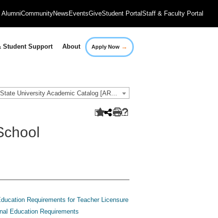
Alumni
Community
News
Events
Give
Student Portal
Staff & Faculty Portal
→
 Student Support
About
Apply Now
2020-2021 Governors State University Academic Catalog [ARCHIVED CATALOG]
School
ducation Requirements for Teacher Licensure
nal Education Requirements