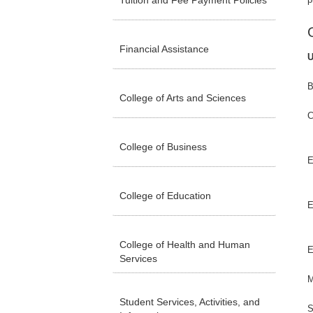
Tuition and Fee Payment Policies
Financial Assistance
U
B
College of Arts and Sciences
C
College of Business
E
College of Education
E
College of Health and Human
E
Services
M
Student Services, Activities, and
S