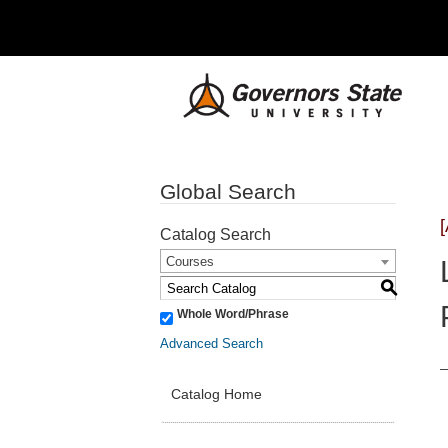
Global Search
Catalog Search
Courses
S
Whole Word/Phrase
Advanced Search
Catalog Home