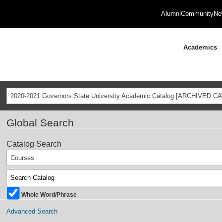
Alumni
Community
Ne
Academics
2020-2021 Governors State University Academic Catalog [ARCHIVED C
Global Search
Catalog Search
Courses
Whole Word/Phrase
Advanced Search