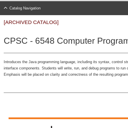
Catalog Navigation
[ARCHIVED CATALOG]
CPSC - 6548 Computer Program
Introduces the Java programming language, including its syntax, control st
interface components. Students will write, run, and debug programs to run 
Emphasis will be placed on clarity and correctness of the resulting progr