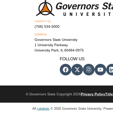
CONTACT US
(708) 534-5000
ADDRESS
Governors State University
1 University Parkway
University Park, IL 60484-0975
FOLLOW US
© Governors State Copyright 2026
Privacy Policy
Title
All
catalogs
© 2026 Governors State University.
Power