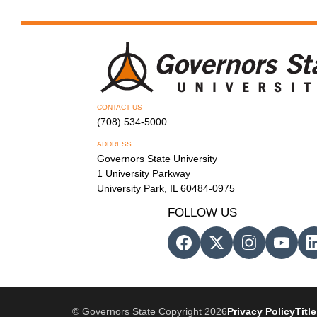
CONTACT US
(708) 534-5000
ADDRESS
Governors State University
1 University Parkway
University Park, IL 60484-0975
FOLLOW US
© Governors State Copyright 2026
Privacy Policy
Title