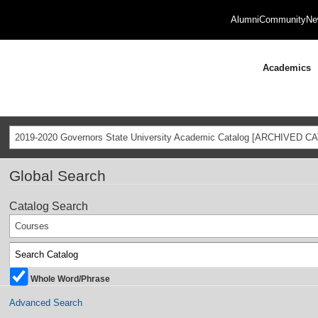
Alumni
Community
Ne
Academics
2019-2020 Governors State University Academic Catalog [ARCHIVED C
Global Search
Catalog Search
Courses
Whole Word/Phrase
Advanced Search