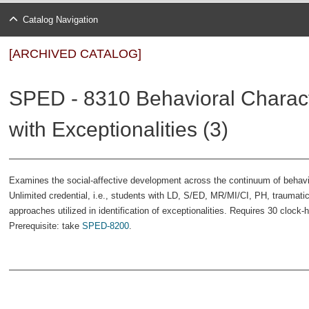
Catalog Navigation
[ARCHIVED CATALOG]
SPED - 8310 Behavioral Characte
with Exceptionalities (3)
Examines the social-affective development across the continuum of behavi
Unlimited credential, i.e., students with LD, S/ED, MR/MI/CI, PH, traumatic 
approaches utilized in identification of exceptionalities. Requires 30 clock
Prerequisite: take
SPED-8200
.