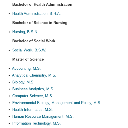
Bachelor of Health Administration
•
Health Administration, B.H.A.
Bachelor of Science in Nursing
•
Nursing, B.S.N.
Bachelor of Social Work
•
Social Work, B.S.W.
Master of Science
•
Accounting, M.S.
•
Analytical Chemistry, M.S.
•
Biology, M.S.
•
Business Analytics, M.S.
•
Computer Science, M.S.
•
Environmental Biology, Management and Policy, M.S.
•
Health Informatics, M.S.
•
Human Resource Management, M.S.
•
Information Technology, M.S.