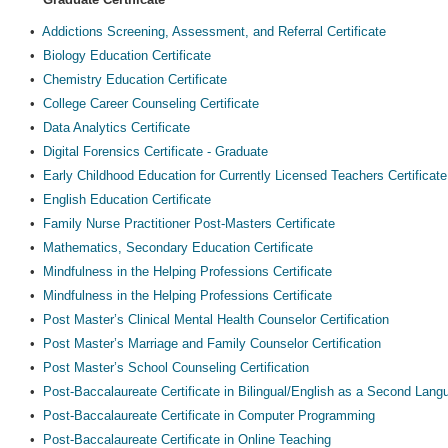
•
Addictions Screening, Assessment, and Referral Certificate
•
Biology Education Certificate
•
Chemistry Education Certificate
•
College Career Counseling Certificate
•
Data Analytics Certificate
•
Digital Forensics Certificate - Graduate
•
Early Childhood Education for Currently Licensed Teachers Certificate
•
English Education Certificate
•
Family Nurse Practitioner Post-Masters Certificate
•
Mathematics, Secondary Education Certificate
•
Mindfulness in the Helping Professions Certificate
•
Mindfulness in the Helping Professions Certificate
•
Post Master’s Clinical Mental Health Counselor Certification
•
Post Master’s Marriage and Family Counselor Certification
•
Post Master’s School Counseling Certification
•
Post-Baccalaureate Certificate in Bilingual/English as a Second Lan
•
Post-Baccalaureate Certificate in Computer Programming
•
Post-Baccalaureate Certificate in Online Teaching