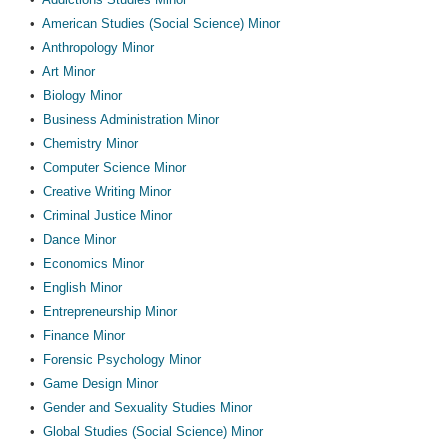
•
American Studies (Social Science) Minor
•
Anthropology Minor
•
Art Minor
•
Biology Minor
•
Business Administration Minor
•
Chemistry Minor
•
Computer Science Minor
•
Creative Writing Minor
•
Criminal Justice Minor
•
Dance Minor
•
Economics Minor
•
English Minor
•
Entrepreneurship Minor
•
Finance Minor
•
Forensic Psychology Minor
•
Game Design Minor
•
Gender and Sexuality Studies Minor
•
Global Studies (Social Science) Minor