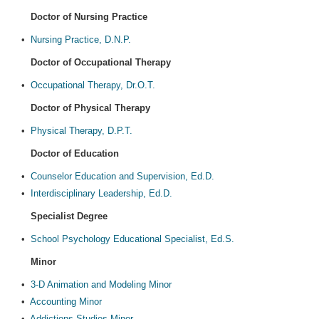
Doctor of Nursing Practice
•
Nursing Practice, D.N.P.
Doctor of Occupational Therapy
•
Occupational Therapy, Dr.O.T.
Doctor of Physical Therapy
•
Physical Therapy, D.P.T.
Doctor of Education
•
Counselor Education and Supervision, Ed.D.
•
Interdisciplinary Leadership, Ed.D.
Specialist Degree
•
School Psychology Educational Specialist, Ed.S.
Minor
•
3-D Animation and Modeling Minor
•
Accounting Minor
•
Addictions Studies Minor