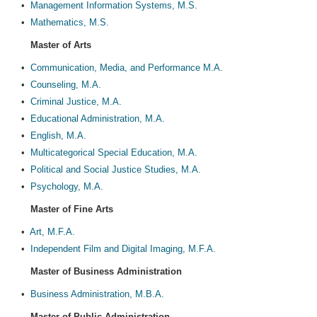
•
Management Information Systems, M.S.
•
Mathematics, M.S.
Master of Arts
•
Communication, Media, and Performance M.A.
•
Counseling, M.A.
•
Criminal Justice, M.A.
•
Educational Administration, M.A.
•
English, M.A.
•
Multicategorical Special Education, M.A.
•
Political and Social Justice Studies, M.A.
•
Psychology, M.A.
Master of Fine Arts
•
Art, M.F.A.
•
Independent Film and Digital Imaging, M.F.A.
Master of Business Administration
•
Business Administration, M.B.A.
Master of Public Administration