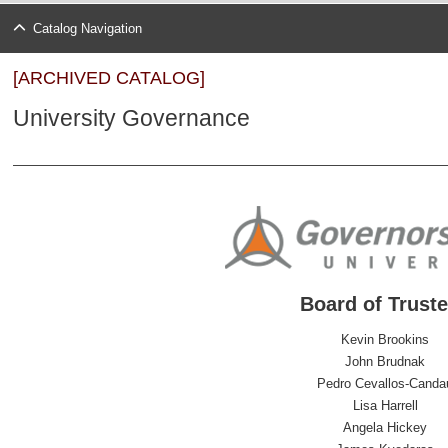
Catalog Navigation
[ARCHIVED CATALOG]
University Governance
Board of Trust
Kevin Brookins
John Brudnak
Pedro Cevallos-Canda
Lisa Harrell
Angela Hickey