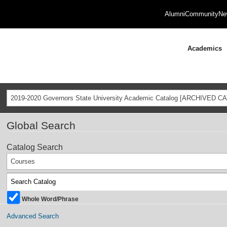
Alumni
Community
Ne
Academics
2019-2020 Governors State University Academic Catalog [ARCHIVED C
Global Search
Catalog Search
Courses
Whole Word/Phrase
Advanced Search