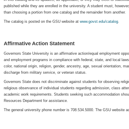
published while they are enrolled in the university. A student must, howeve
than choosing a portion from one catalog and the remainder from another.
The catalog is posted on the GSU website at
www.govst.edu/catalog
.
Affirmative Action Statement
Governors State University is an affirmative action/equal employment oppor
and employment programs in compliance with federal, state, and local laws 
color, national origin, religion, gender, ancestry, age, sexual orientation, mar
discharge from military service, or veteran status.
Governors State does not discriminate against students for observing reli
religious observance of individual students regarding admission, class att
academic work requirements. Students seeking such accommodation should
Resources Department for assistance.
The general university phone number is 708.534.5000. The GSU website a