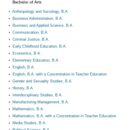
Bachelor of Arts
•
Anthropology and Sociology, B.A.
•
Business Administration, B.A.
•
Business and Applied Science, B.A.
•
Communication, B.A.
•
Criminal Justice, B.A.
•
Early Childhood Education, B.A.
•
Economics, B.A.
•
Elementary Education, B.A.
•
English, B.A.
•
English, B.A. with a Concentration in Teacher Education
•
Gender and Sexuality Studies, B.A.
•
History, B.A.
•
Interdisciplinary Studies, B.A.
•
Manufacturing Management, B.A.
•
Mathematics, B.A.
•
Mathematics, B.A. with a Concentration in Teacher Education
•
Media Studies, B.A.
•
Political Science, B.A.