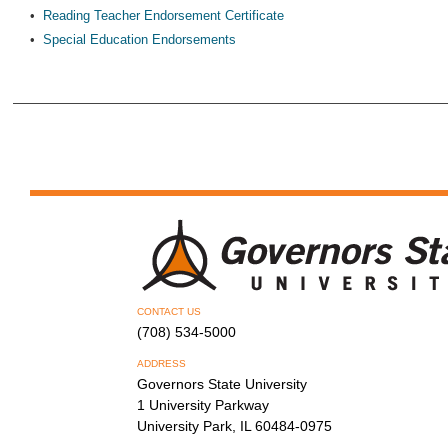
•
Reading Teacher Endorsement Certificate
•
Special Education Endorsements
CONTACT US
(708) 534-5000
ADDRESS
Governors State University
1 University Parkway
University Park, IL 60484-0975