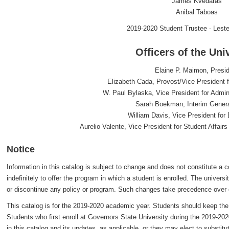
James Kvedaras
Anibal Taboas
2019-2020 Student Trustee - Lest
Officers of the Uni
Elaine P. Maimon, Presi
Elizabeth Cada, Provost/Vice President f
W. Paul Bylaska, Vice President for Admin
Sarah Boekman, Interim Gener
William Davis, Vice President fo
Aurelio Valente, Vice President for Student Affai
Notice
Information in this catalog is subject to change and does not constitute a co
indefinitely to offer the program in which a student is enrolled. The univers
or discontinue any policy or program. Such changes take precedence over 
This catalog is for the 2019-2020 academic year. Students should keep the c
Students who first enroll at Governors State University during the 2019-202
in this catalog and its updates, as applicable, or they may elect to substi