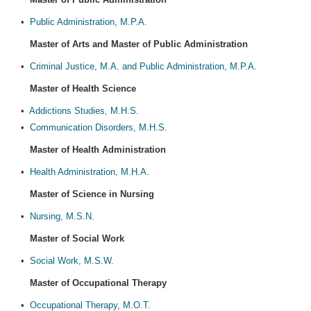
•
Public Administration, M.P.A.
Master of Arts and Master of Public Administration
•
Criminal Justice, M.A. and Public Administration, M.P.A.
Master of Health Science
•
Addictions Studies, M.H.S.
•
Communication Disorders, M.H.S.
Master of Health Administration
•
Health Administration, M.H.A.
Master of Science in Nursing
•
Nursing, M.S.N.
Master of Social Work
•
Social Work, M.S.W.
Master of Occupational Therapy
•
Occupational Therapy, M.O.T.