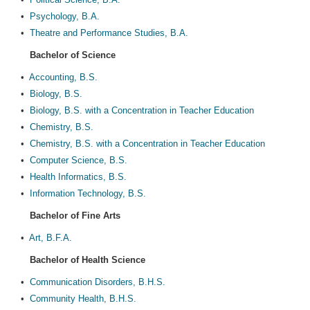
•
Psychology, B.A.
•
Theatre and Performance Studies, B.A.
Bachelor of Science
•
Accounting, B.S.
•
Biology, B.S.
•
Biology, B.S. with a Concentration in Teacher Education
•
Chemistry, B.S.
•
Chemistry, B.S. with a Concentration in Teacher Education
•
Computer Science, B.S.
•
Health Informatics, B.S.
•
Information Technology, B.S.
Bachelor of Fine Arts
•
Art, B.F.A.
Bachelor of Health Science
•
Communication Disorders, B.H.S.
•
Community Health, B.H.S.