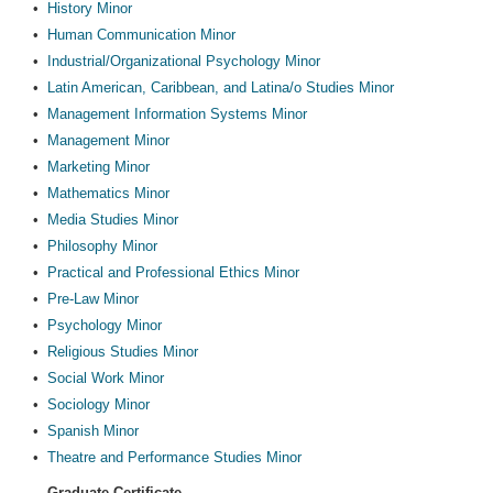
•
History Minor
•
Human Communication Minor
•
Industrial/Organizational Psychology Minor
•
Latin American, Caribbean, and Latina/o Studies Minor
•
Management Information Systems Minor
•
Management Minor
•
Marketing Minor
•
Mathematics Minor
•
Media Studies Minor
•
Philosophy Minor
•
Practical and Professional Ethics Minor
•
Pre-Law Minor
•
Psychology Minor
•
Religious Studies Minor
•
Social Work Minor
•
Sociology Minor
•
Spanish Minor
•
Theatre and Performance Studies Minor
Graduate Certificate