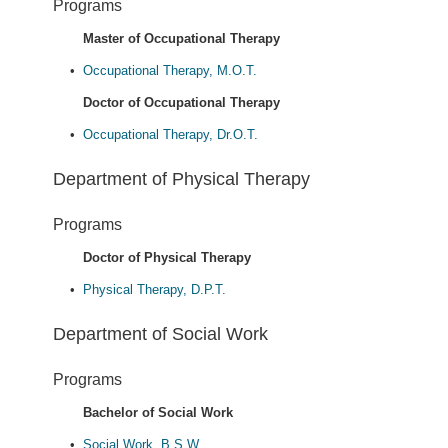
Programs
Master of Occupational Therapy
•
Occupational Therapy, M.O.T.
Doctor of Occupational Therapy
•
Occupational Therapy, Dr.O.T.
Department of Physical Therapy
Programs
Doctor of Physical Therapy
•
Physical Therapy, D.P.T.
Department of Social Work
Programs
Bachelor of Social Work
•
Social Work, B.S.W.