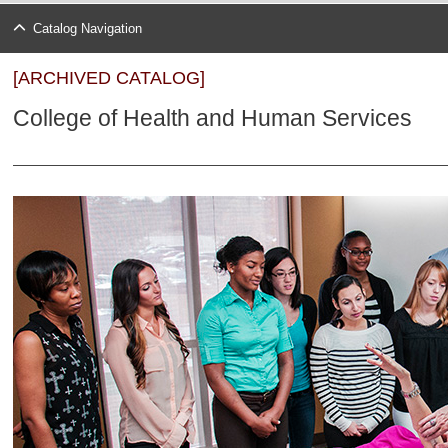
Catalog Navigation
[ARCHIVED CATALOG]
College of Health and Human Services