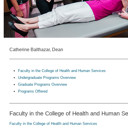
Catherine Balthazar, Dean
Faculty in the College of Health and Human Services
Undergraduate Programs Overview
Graduate Programs Overview
Programs Offered
Faculty in the College of Health and Human Se
Faculty in the College of Health and Human Services