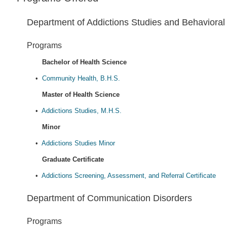
Department of Addictions Studies and Behavioral
Programs
Bachelor of Health Science
•
Community Health, B.H.S.
Master of Health Science
•
Addictions Studies, M.H.S.
Minor
•
Addictions Studies Minor
Graduate Certificate
•
Addictions Screening, Assessment, and Referral Certificate
Department of Communication Disorders
Programs