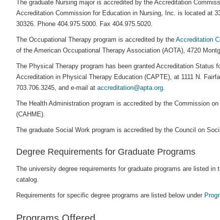
The graduate Nursing major is accredited by the Accreditation Commiss
Accreditation Commission for Education in Nursing, Inc. is located at
30326. Phone 404.975.5000. Fax 404.975.5020.
The Occupational Therapy program is accredited by the
Accreditation 
of the American Occupational Therapy Association (AOTA), 4720 Mont
The Physical Therapy program has been granted Accreditation Status fo
Accreditation in Physical Therapy Education (CAPTE), at 1111 N. Fairfa
703.706.3245, and e-mail at
accreditation@apta.org
.
The Health Administration program is accredited by the Commission on
(CAHME).
The graduate Social Work program is accredited by the Council on So
Degree Requirements for Graduate Programs
The university degree requirements for graduate programs are listed in 
catalog.
Requirements for specific degree programs are listed below under
Prog
Programs Offered