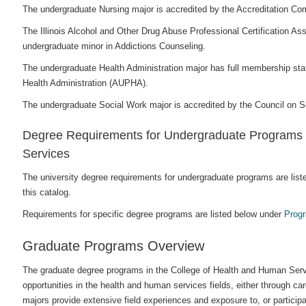
The undergraduate Nursing major is accredited by the Accreditation Co
The Illinois Alcohol and Other Drug Abuse Professional Certification 
undergraduate minor in Addictions Counseling.
The undergraduate Health Administration major has full membership stat
Health Administration (AUPHA).
The undergraduate Social Work major is accredited by the Council on
Degree Requirements for Undergraduate Programs i
Services
The university degree requirements for undergraduate programs are list
this catalog.
Requirements for specific degree programs are listed below under
Prog
Graduate Programs Overview
The graduate degree programs in the College of Health and Human Serv
opportunities in the health and human services fields, either through c
majors provide extensive field experiences and exposure to, or participa