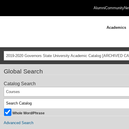
Alumni
Community
Ne
Academics
2019-2020 Governors State University Academic Catalog [ARCHIVED C
Global Search
Catalog Search
Courses
Whole Word/Phrase
Advanced Search