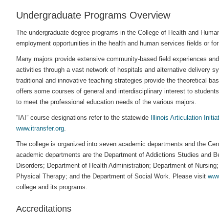
Undergraduate Programs Overview
The undergraduate degree programs in the College of Health and Human 
employment opportunities in the health and human services fields or for
Many majors provide extensive community-based field experiences and ex
activities through a vast network of hospitals and alternative delivery 
traditional and innovative teaching strategies provide the theoretical ba
offers some courses of general and interdisciplinary interest to student
to meet the professional education needs of the various majors.
“IAI” course designations refer to the statewide
Illinois Articulation Initia
www.itransfer.org
.
The college is organized into seven academic departments and the Cent
academic departments are the Department of Addictions Studies and B
Disorders; Department of Health Administration; Department of Nursing
Physical Therapy; and the Department of Social Work. Please visit
www
college and its programs.
Accreditations