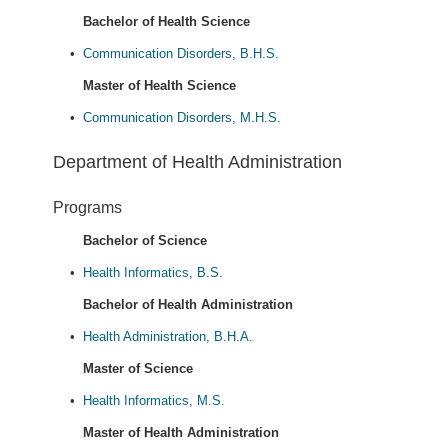
Bachelor of Health Science
•
Communication Disorders, B.H.S.
Master of Health Science
•
Communication Disorders, M.H.S.
Department of Health Administration
Programs
Bachelor of Science
•
Health Informatics, B.S.
Bachelor of Health Administration
•
Health Administration, B.H.A.
Master of Science
•
Health Informatics, M.S.
Master of Health Administration