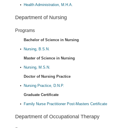
•
Health Administration, M.H.A.
Department of Nursing
Programs
Bachelor of Science in Nursing
•
Nursing, B.S.N.
Master of Science in Nursing
•
Nursing, M.S.N.
Doctor of Nursing Practice
•
Nursing Practice, D.N.P.
Graduate Certificate
•
Family Nurse Practitioner Post-Masters Certificate
Department of Occupational Therapy