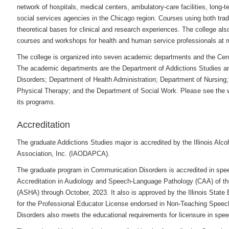
network of hospitals, medical centers, ambulatory-care facilities, long-te
social services agencies in the Chicago region. Courses using both tradi
theoretical bases for clinical and research experiences. The college als
courses and workshops for health and human service professionals at m
The college is organized into seven academic departments and the Cent
The academic departments are the Department of Addictions Studies a
Disorders; Department of Health Administration; Department of Nursing
Physical Therapy; and the Department of Social Work. Please
see the 
its programs.
Accreditation
The graduate Addictions Studies major is accredited by the Illinois Alc
Association, Inc. (IAODAPCA).
The graduate program in Communication Disorders is accredited in spe
Accreditation in Audiology and Speech-Language Pathology (CAA) of t
(ASHA) through October, 2023. It also is approved by the Illinois State B
for the Professional Educator License endorsed in Non-Teaching Spe
Disorders also meets the educational requirements for licensure in speec