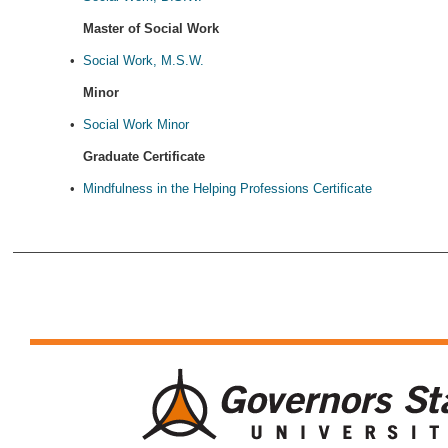
Master of Social Work
•
Social Work, M.S.W.
Minor
•
Social Work Minor
Graduate Certificate
•
Mindfulness in the Helping Professions Certificate