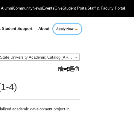
Alumni
Community
News
Events
Give
Student Portal
Staff & Faculty Portal
→
 Student Support
About
Apply Now
2019-2020 Governors State University Academic Catalog [ARCHIVED CATALOG]
1-4)
cialized academic development project in