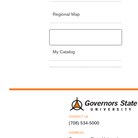
Regional Map
My Catalog
CONTACT US
(708) 534-5000
ADDRESS