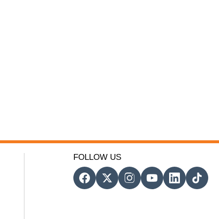
FOLLOW US