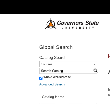
Global Search
Catalog Search
Courses
S
Whole Word/Phrase
Advanced Search
I
a
Catalog Home