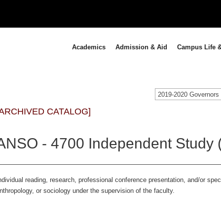
Academics
Admission & Aid
Campus Life &
[ARCHIVED CATALOG]
ANSO - 4700 Independent Study (
ndividual reading, research, professional conference presentation, and/or spe
nthropology, or sociology under the supervision of the faculty.