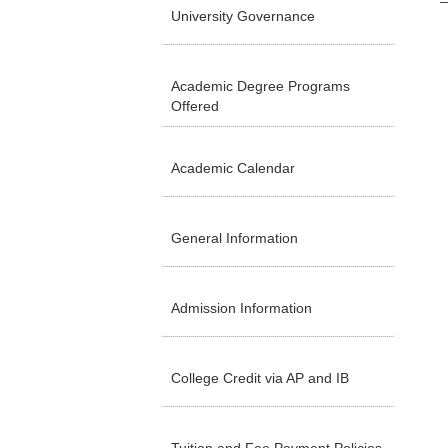
University Governance
Academic Degree Programs
Offered
Academic Calendar
General Information
Admission Information
College Credit via AP and IB