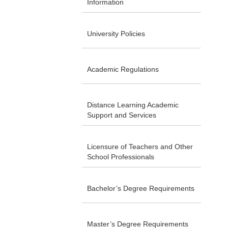
Information
University Policies
Academic Regulations
Distance Learning Academic
Support and Services
Licensure of Teachers and Other
School Professionals
Bachelor’s Degree Requirements
Master’s Degree Requirements