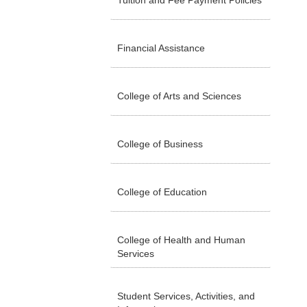
Tuition and Fee Payment Policies
Financial Assistance
College of Arts and Sciences
College of Business
College of Education
College of Health and Human
Services
Student Services, Activities, and