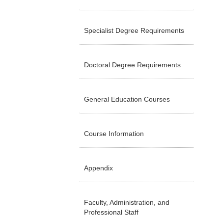
Specialist Degree Requirements
Doctoral Degree Requirements
General Education Courses
Course Information
Appendix
Faculty, Administration, and
Professional Staff