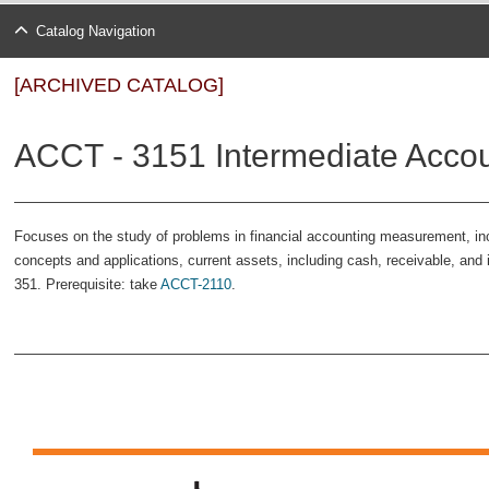
Catalog Navigation
[ARCHIVED CATALOG]
ACCT - 3151 Intermediate Accoun
Focuses on the study of problems in financial accounting measurement, incl
concepts and applications, current assets, including cash, receivable, and
351. Prerequisite: take
ACCT-2110
.