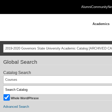
Alumni
Community
Ne
Academics
2019-2020 Governors State University Academic Catalog [ARCHIVED C
Global Search
Catalog Search
Courses
Whole Word/Phrase
Advanced Search