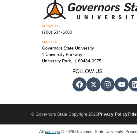
CONTACT US
(708) 534-5000
ADDRESS
Governors State University
1 University Parkway
University Park, IL 60484-0975
FOLLOW US
© Governors State Copyright 2026
Privacy Policy
Title
All
catalogs
© 2026 Governors State University.
Power