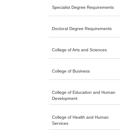
Specialist Degree Requirements
Doctoral Degree Requirements
College of Arts and Sciences
College of Business
College of Education and Human
Development
College of Health and Human
Services