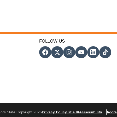
FOLLOW US
ors State Copyright 2026
Privacy Policy
Title IX
Accessibility
Accre