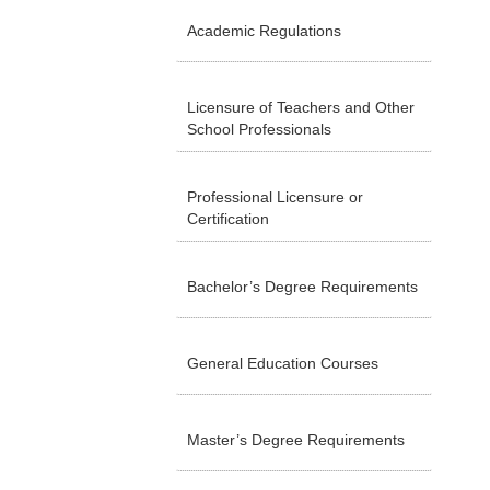
Academic Regulations
Licensure of Teachers and Other
School Professionals
Professional Licensure or
Certification
Bachelor’s Degree Requirements
General Education Courses
Master’s Degree Requirements