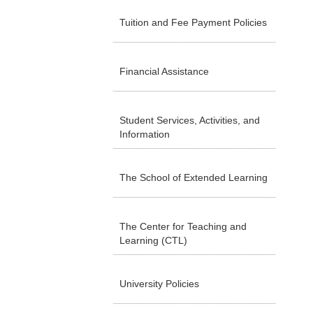
Tuition and Fee Payment Policies
Financial Assistance
Student Services, Activities, and
Information
The School of Extended Learning
The Center for Teaching and
Learning (CTL)
University Policies