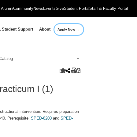
Alumni
Community
News
Events
Give
Student Portal
Staff & Faculty Portal
→
 Student Support
About
Apply Now
Catalog
acticum I (1)
tructional intervention. Requires preparation
840. Prerequisite:
SPED-8200
and
SPED-