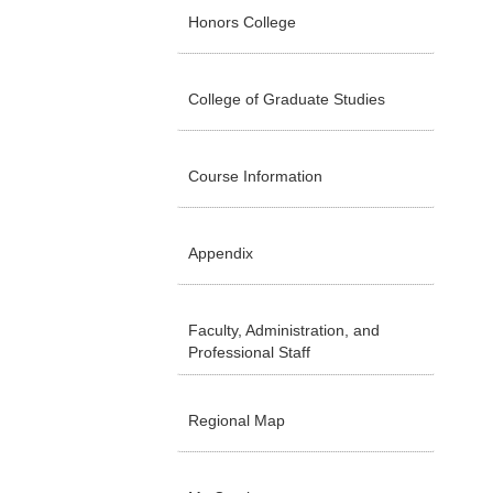
Honors College
College of Graduate Studies
Course Information
Appendix
Faculty, Administration, and
Professional Staff
Regional Map