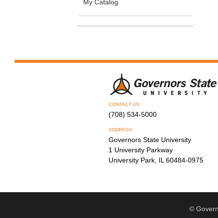
My Catalog
CONTACT US
(708) 534-5000
ADDRESS
Governors State University
1 University Parkway
University Park, IL 60484-0975
© Govern