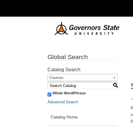
Global Search
Catalog Search
Courses
S
Whole Word/Phrase
Advanced Search
P
o
Catalog Home
8