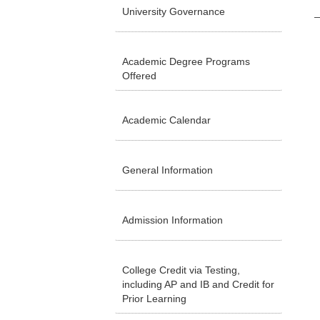
University Governance
Academic Degree Programs
Offered
Academic Calendar
General Information
Admission Information
College Credit via Testing,
including AP and IB and Credit for
Prior Learning