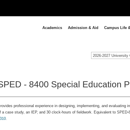
Academics
Admission & Aid
Campus Life &
2026-2027 University 
SPED - 8400 Special Education Pr
rovides professional experience in designing, implementing, and evaluating ins
f a case study, an IEP, and 30 clock-hours of fieldwork. Equivalent to SPED-
310
.