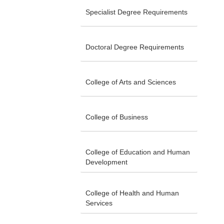
Specialist Degree Requirements
Doctoral Degree Requirements
College of Arts and Sciences
College of Business
College of Education and Human
Development
College of Health and Human
Services