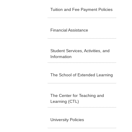
Tuition and Fee Payment Policies
Financial Assistance
Student Services, Activities, and
Information
The School of Extended Learning
The Center for Teaching and
Learning (CTL)
University Policies