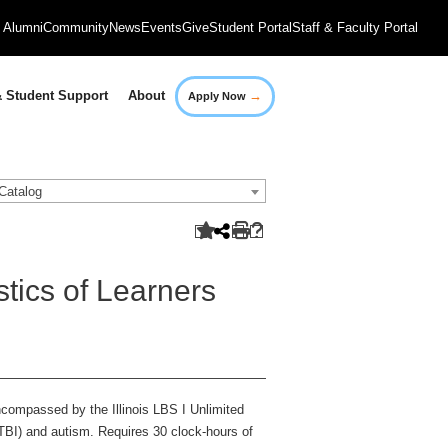
Alumni
Community
News
Events
Give
Student Portal
Staff & Faculty Portal
→
 Student Support
About
Apply Now
Catalog
tics of Learners
ncompassed by the Illinois LBS I Unlimited
(TBI) and autism. Requires 30 clock-hours of