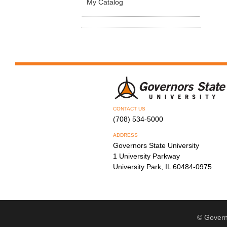
My Catalog
CONTACT US
(708) 534-5000
ADDRESS
Governors State University
1 University Parkway
University Park, IL 60484-0975
© Govern