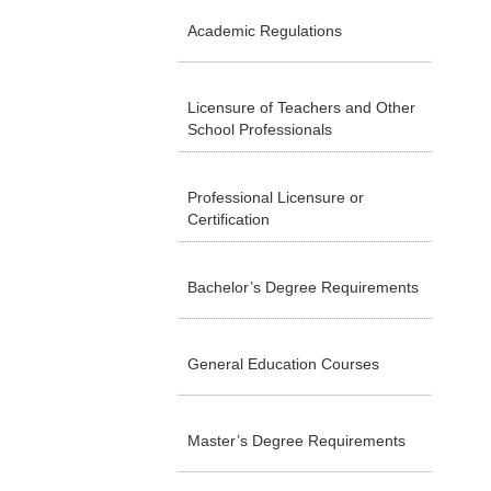
Academic Regulations
Licensure of Teachers and Other
School Professionals
Professional Licensure or
Certification
Bachelor’s Degree Requirements
General Education Courses
Master’s Degree Requirements