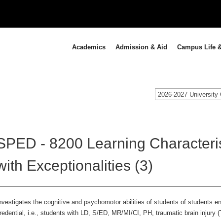
Academics
Admission & Aid
Campus Life &
2026-2027 University 
SPED - 8200 Learning Characteris
with Exceptionalities (3)
nvestigates the cognitive and psychomotor abilities of students of students e
redential, i.e., students with LD, S/ED, MR/MI/CI, PH, traumatic brain injury 