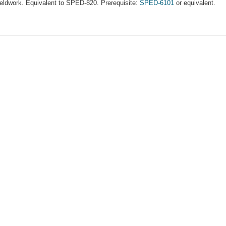
ieldwork. Equivalent to SPED-820. Prerequisite:
SPED-6101
or equivalent.