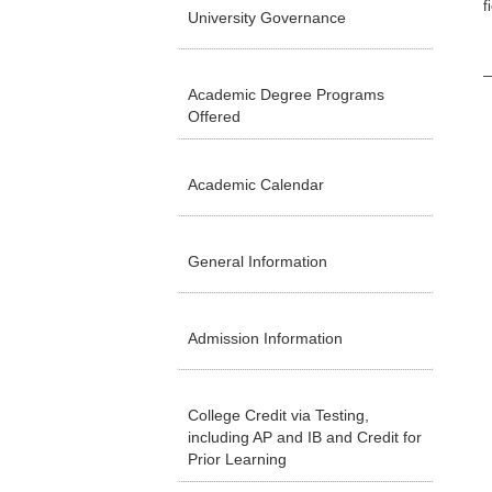
f
University Governance
Academic Degree Programs
Offered
Academic Calendar
General Information
Admission Information
College Credit via Testing,
including AP and IB and Credit for
Prior Learning