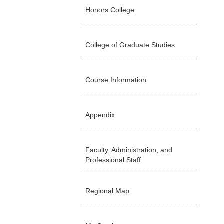
Honors College
College of Graduate Studies
Course Information
Appendix
Faculty, Administration, and
Professional Staff
Regional Map