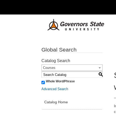
Global Search
Catalog Search
Courses
S
Whole Word/Phrase
Advanced Search
Catalog Home
I
c