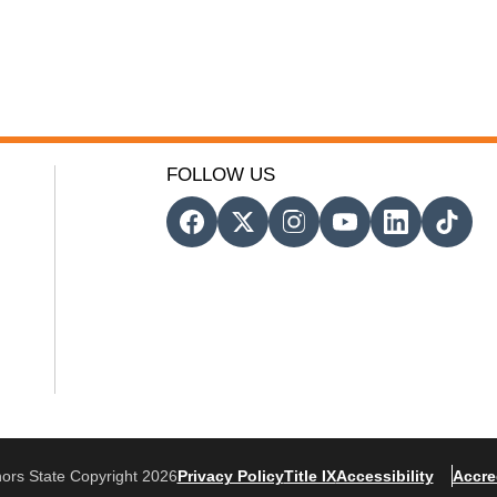
FOLLOW US
ors State Copyright 2026
Privacy Policy
Title IX
Accessibility
Accre