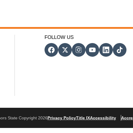
FOLLOW US
ors State Copyright 2026
Privacy Policy
Title IX
Accessibility
Accre