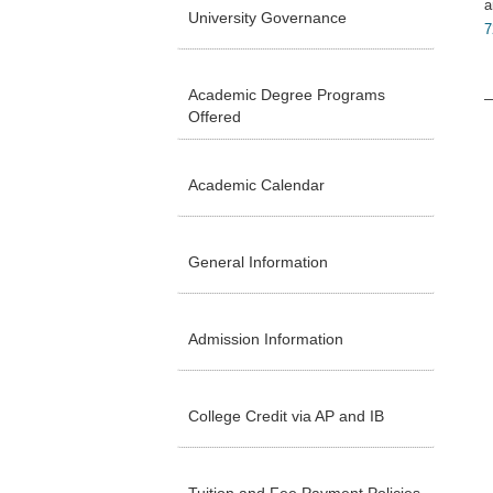
a
University Governance
7
Academic Degree Programs
Offered
Academic Calendar
General Information
Admission Information
College Credit via AP and IB