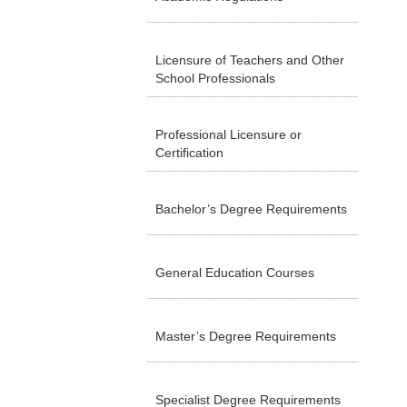
Licensure of Teachers and Other
School Professionals
Professional Licensure or
Certification
Bachelor’s Degree Requirements
General Education Courses
Master’s Degree Requirements
Specialist Degree Requirements