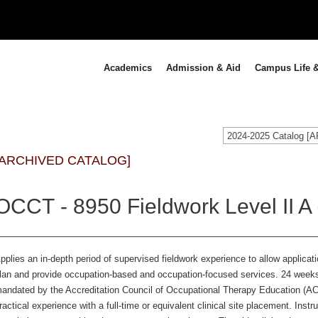
Academics
Admission & Aid
Campus Life &
2024-2025 Catalog 
[ARCHIVED CATALOG]
OCCT - 8950 Fieldwork Level II A 
pplies an in-depth period of supervised fieldwork experience to allow application
lan and provide occupation-based and occupation-focused services. 24 weeks o
andated by the Accreditation Council of Occupational Therapy Education (
ractical experience with a full-time or equivalent clinical site placement. Inst