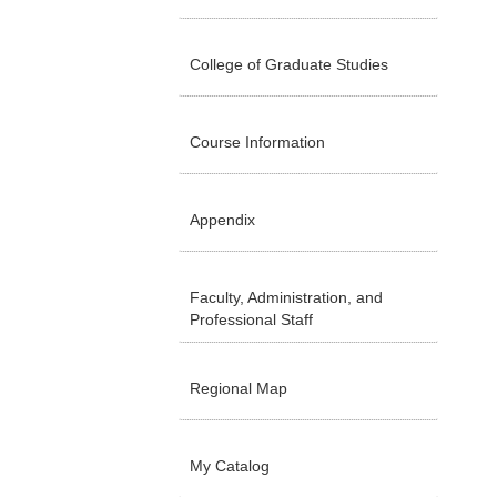
College of Graduate Studies
Course Information
Appendix
Faculty, Administration, and
Professional Staff
Regional Map
My Catalog