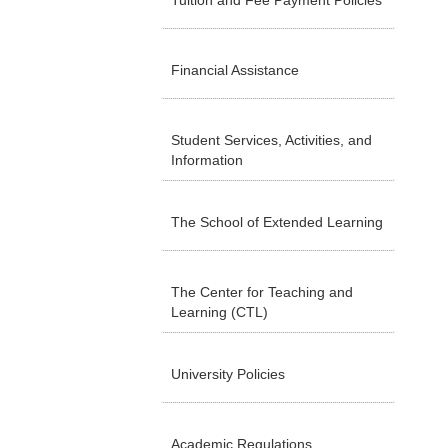
Tuition and Fee Payment Policies
Financial Assistance
Student Services, Activities, and
Information
The School of Extended Learning
The Center for Teaching and
Learning (CTL)
University Policies
Academic Regulations