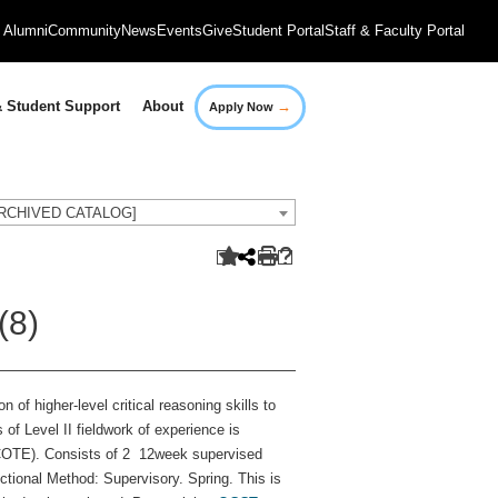
Alumni
Community
News
Events
Give
Student Portal
Staff & Faculty Portal
→
 Student Support
About
Apply Now
[ARCHIVED CATALOG]
(8)
 of higher-level critical reasoning skills to
f Level II fieldwork of experience is
ACOTE). Consists of 2 12week supervised
ructional Method: Supervisory. Spring. This is