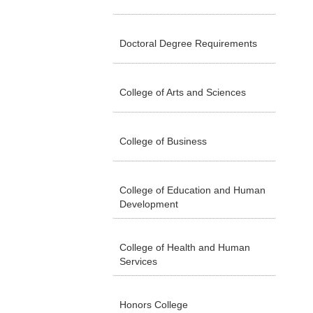
Doctoral Degree Requirements
College of Arts and Sciences
College of Business
College of Education and Human
Development
College of Health and Human
Services
Honors College