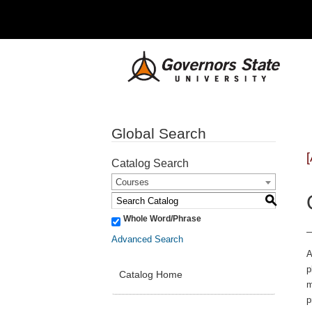
Global Search
Catalog Search
Courses
S
Whole Word/Phrase
Advanced Search
A
p
Catalog Home
m
p