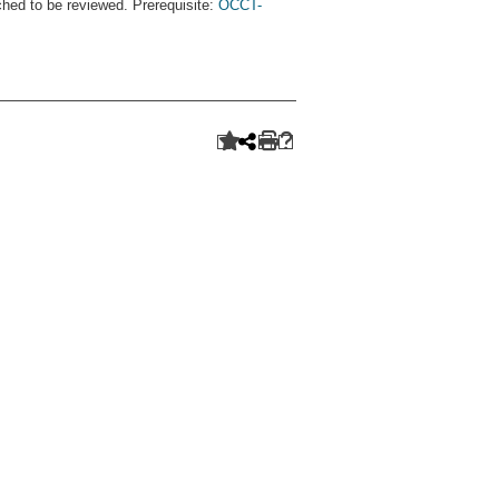
ched to be reviewed. Prerequisite:
OCCT-