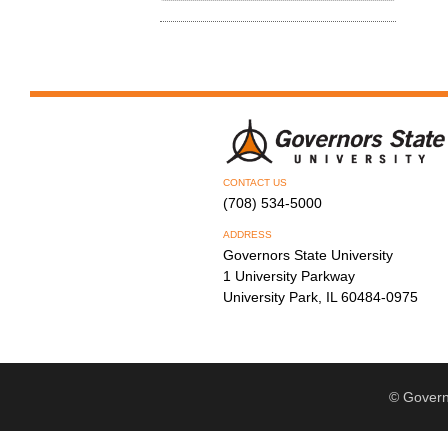
CONTACT US
(708) 534-5000
ADDRESS
Governors State University
1 University Parkway
University Park, IL 60484-0975
© Govern