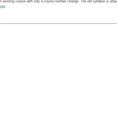
n existing course with only a course number change. The old syllabus is atta
260
.