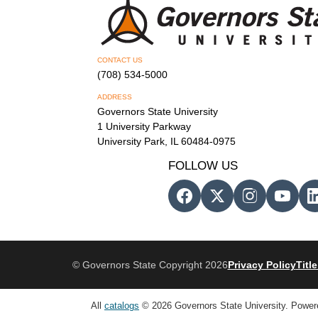
CONTACT US
(708) 534-5000
ADDRESS
Governors State University
1 University Parkway
University Park, IL 60484-0975
FOLLOW US
© Governors State Copyright 2026
Privacy Policy
Title
All
catalogs
© 2026 Governors State University.
Power