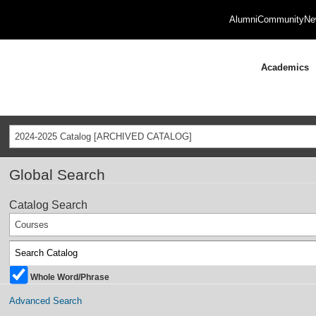
Alumni
Community
Ne
Academics
2024-2025 Catalog [ARCHIVED CATALOG]
Global Search
Catalog Search
Courses
Whole Word/Phrase
Advanced Search