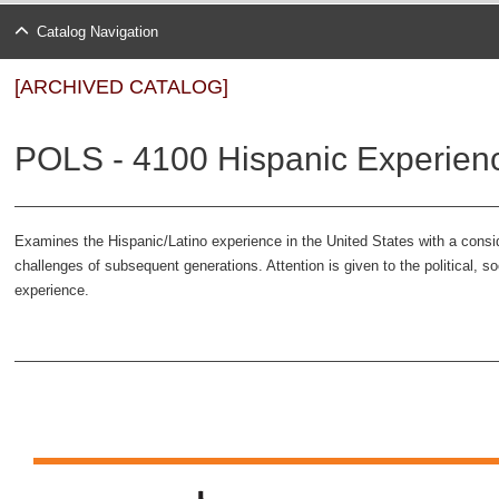
Catalog Navigation
[ARCHIVED CATALOG]
POLS - 4100 Hispanic Experience
Examines the Hispanic/Latino experience in the United States with a consi
challenges of subsequent generations. Attention is given to the political, s
experience.