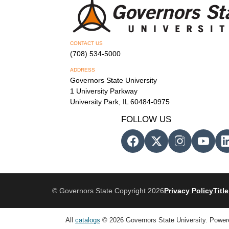
CONTACT US
(708) 534-5000
ADDRESS
Governors State University
1 University Parkway
University Park, IL 60484-0975
FOLLOW US
© Governors State Copyright 2026
Privacy Policy
Title
All
catalogs
© 2026 Governors State University.
Power