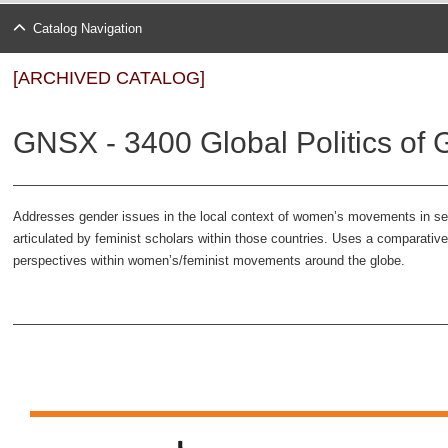
Catalog Navigation
[ARCHIVED CATALOG]
GNSX - 3400 Global Politics of 
Addresses gender issues in the local context of women’s movements in sev
articulated by feminist scholars within those countries. Uses a comparative
perspectives within women’s/feminist movements around the globe.