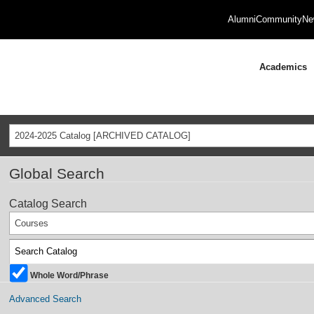
Alumni
Community
Ne
Academics
2024-2025 Catalog [ARCHIVED CATALOG]
Global Search
Catalog Search
Courses
Whole Word/Phrase
Advanced Search