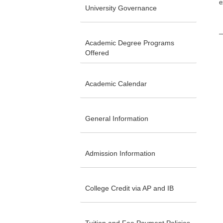
e
University Governance
Academic Degree Programs
Offered
Academic Calendar
General Information
Admission Information
College Credit via AP and IB