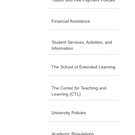
Tuition and Fee Payment Policies
Financial Assistance
Student Services, Activities, and
Information
The School of Extended Learning
The Center for Teaching and
Learning (CTL)
University Policies
Academic Regulations