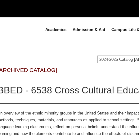
Academics
Admission & Aid
Campus Life &
2024-2025 Catalog 
[ARCHIVED CATALOG]
BBED - 6538 Cross Cultural Educa
n overview of the ethnic minority groups in the United States and their impa
ethods, techniques, materials, and resources as applied to school settings. S
anguage learning classrooms, reflect on personal beliefs understand the influ
earning and how the elements contribute to and influence the effects of discri