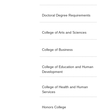
Doctoral Degree Requirements
College of Arts and Sciences
College of Business
College of Education and Human
Development
College of Health and Human
Services
Honors College