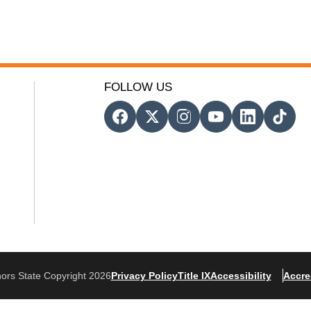
FOLLOW US
ors State Copyright 2026
Privacy Policy
Title IX
Accessibility
Accre