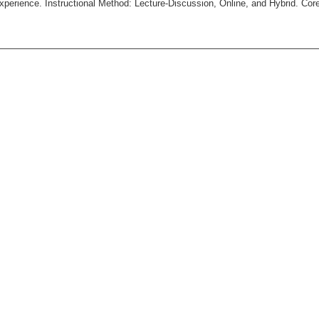
xperience. Instructional Method: Lecture-Discussion, Online, and Hybrid. Cor