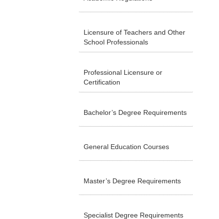
Licensure of Teachers and Other
School Professionals
Professional Licensure or
Certification
Bachelor’s Degree Requirements
General Education Courses
Master’s Degree Requirements
Specialist Degree Requirements