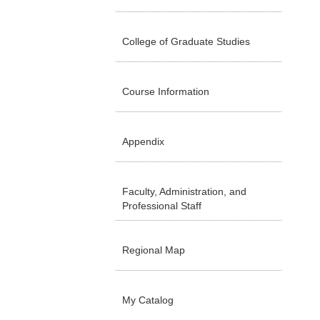
College of Graduate Studies
Course Information
Appendix
Faculty, Administration, and
Professional Staff
Regional Map
My Catalog