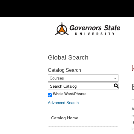
Global Search
Catalog Search
Courses
S
Whole Word/Phrase
Advanced Search
A
m
Catalog Home
l
l