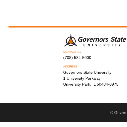
CONTACT US
(708) 534-5000
ADDRESS
Governors State University
1 University Parkway
University Park, IL 60484-0975
© Govern