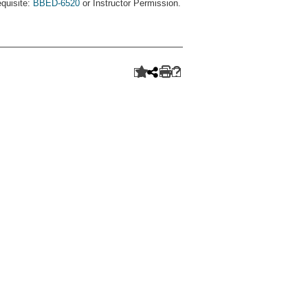
equisite:
BBED-6520
or Instructor Permission.