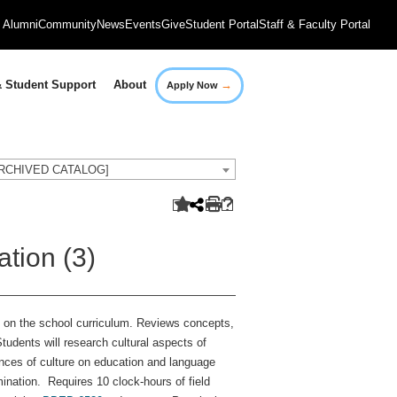
Alumni
Community
News
Events
Give
Student Portal
Staff & Faculty Portal
→
 Student Support
About
Apply Now
[ARCHIVED CATALOG]
tion (3)
ct on the school curriculum. Reviews concepts,
tudents will research cultural aspects of
ences of culture on education and language
mination. Requires 10 clock-hours of field