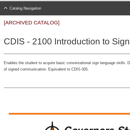
Catalog Navigation
[ARCHIVED CATALOG]
CDIS - 2100 Introduction to Sig
Enables the student to acquire basic conversational sign language skills.
of signed communication. Equivalent to CDIS-305.