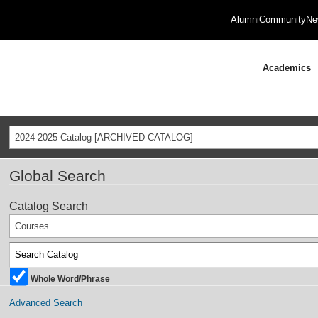
Alumni
Community
Ne
Academics
2024-2025 Catalog [ARCHIVED CATALOG]
Global Search
Catalog Search
Courses
Whole Word/Phrase
Advanced Search