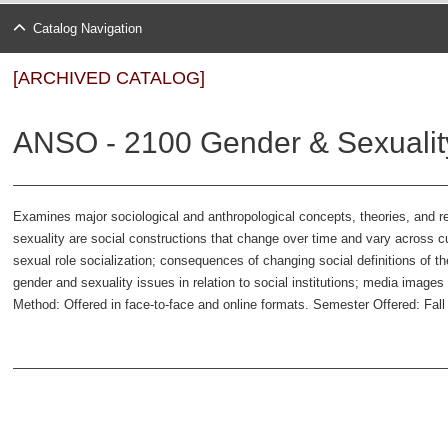
Catalog Navigation
[ARCHIVED CATALOG]
ANSO - 2100 Gender & Sexuality
Examines major sociological and anthropological concepts, theories, and
sexuality are social constructions that change over time and vary across cu
sexual role socialization; consequences of changing social definitions of the
gender and sexuality issues in relation to social institutions; media image
Method: Offered in face-to-face and online formats. Semester Offered: Fa