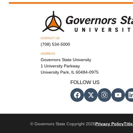
CONTACT US
(708) 534-5000
ADDRESS
Governors State University
1 University Parkway
University Park, IL 60484-0975
FOLLOW US
© Governors State Copyright 2026
Privacy Policy
Title