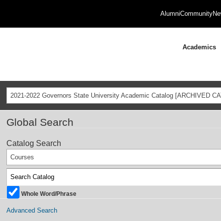
Alumni
Community
Ne
Academics
2021-2022 Governors State University Academic Catalog [ARCHIVED C
Global Search
Catalog Search
Courses
Whole Word/Phrase
Advanced Search