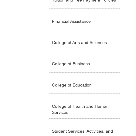
Tuition and Fee Payment Policies
Financial Assistance
College of Arts and Sciences
College of Business
College of Education
College of Health and Human
Services
Student Services, Activities, and