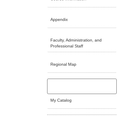
Appendix
Faculty, Administration, and
Professional Staff
Regional Map
My Catalog