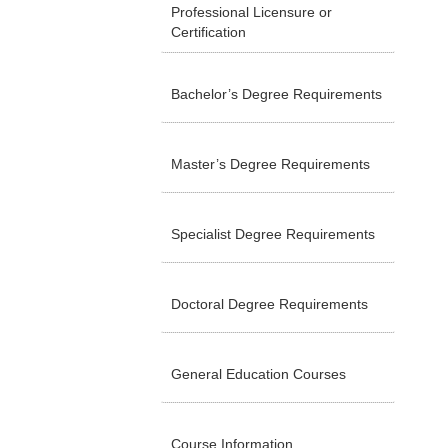
Professional Licensure or
Certification
Bachelor’s Degree Requirements
Master’s Degree Requirements
Specialist Degree Requirements
Doctoral Degree Requirements
General Education Courses
Course Information