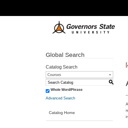
Global Search
Catalog Search
Courses
S
Whole Word/Phrase
Advanced Search
A
r
Catalog Home
i