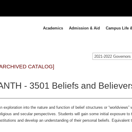
Academics
Admission & Aid
Campus Life &
[ARCHIVED CATALOG]
ANTH - 3501 Beliefs and Believer
n exploration into the nature and function of belief structures or “worldviews” 
eligious and secular perspectives. Students will gain some initial exposure to 
nstitutions and develop an understanding of their personal beliefs. Equivalent