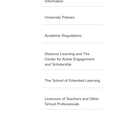
Information
University Policies
Academic Regulations
Distance Learning and The
Center for Active Engagement
and Scholarship
The School of Extended Learning
Licensure of Teachers and Other
School Professionals