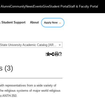
Alumni
Community
News
Events
Give
Student Portal
Staff & Faculty Portal
→
 Student Support
About
Apply Now
2021-2022 Governors State University Academic Catalog [ARCHIVED CATALOG]
s (3)
with representatives from a wide variety of
the religious systems of major world religious
 to ANTH-350.