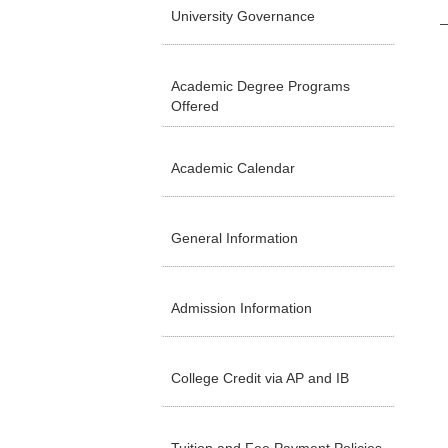
University Governance
Academic Degree Programs
Offered
Academic Calendar
General Information
Admission Information
College Credit via AP and IB