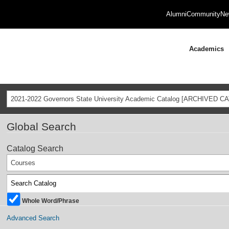
Alumni
Community
Ne
Academics
2021-2022 Governors State University Academic Catalog [ARCHIVED C
Global Search
Catalog Search
Courses
Whole Word/Phrase
Advanced Search