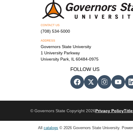
CONTACT US
(708) 534-5000
ADDRESS
Governors State University
1 University Parkway
University Park, IL 60484-0975
FOLLOW US
© Governors State Copyright 2026
Privacy Policy
Title
All
catalogs
© 2026 Governors State University.
Power