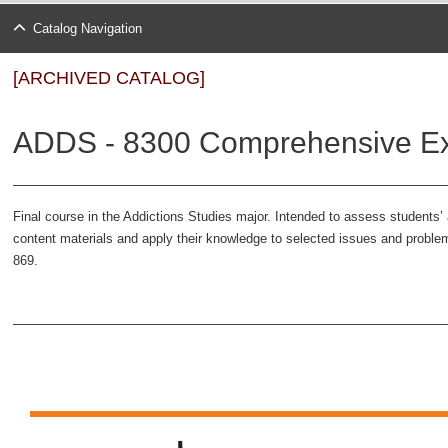
Catalog Navigation
[ARCHIVED CATALOG]
ADDS - 8300 Comprehensive Ex
Final course in the Addictions Studies major. Intended to assess students’ 
content materials and apply their knowledge to selected issues and proble
869.