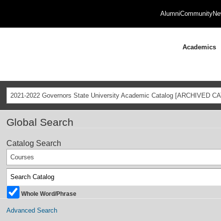
Alumni
Community
Ne
Academics
2021-2022 Governors State University Academic Catalog [ARCHIVED C
Global Search
Catalog Search
Courses
Whole Word/Phrase
Advanced Search