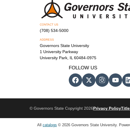
CONTACT US
(708) 534-5000
ADDRESS
Governors State University
1 University Parkway
University Park, IL 60484-0975
FOLLOW US
© Governors State Copyright 2026
Privacy Policy
Title
All
catalogs
© 2026 Governors State University.
Power