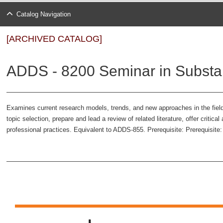
Catalog Navigation
[ARCHIVED CATALOG]
ADDS - 8200 Seminar in Substa
Examines current research models, trends, and new approaches in the field 
topic selection, prepare and lead a review of related literature, offer critica
professional practices. Equivalent to ADDS-855. Prerequisite: Prerequisite