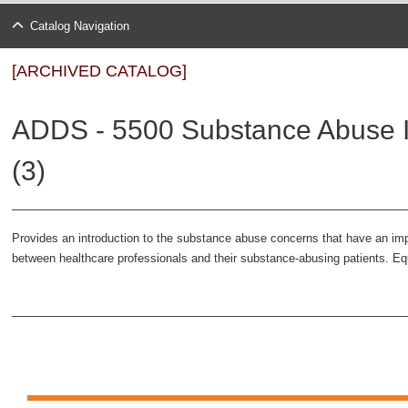
Catalog Navigation
[ARCHIVED CATALOG]
ADDS - 5500 Substance Abuse I
(3)
Provides an introduction to the substance abuse concerns that have an imp
between healthcare professionals and their substance-abusing patients. E