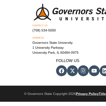
CONTACT US
(708) 534-5000
ADDRESS
Governors State University
1 University Parkway
University Park, IL 60484-0975
FOLLOW US
© Governors State Copyright 2026
Privacy Policy
Title