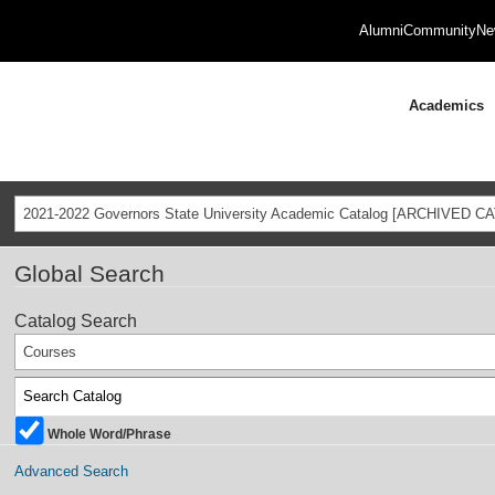
Alumni
Community
Ne
Academics
2021-2022 Governors State University Academic Catalog [ARCHIVED C
Global Search
Catalog Search
Courses
Whole Word/Phrase
Advanced Search