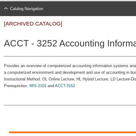
Catalog Navigation
[ARCHIVED CATALOG]
ACCT - 3252 Accounting Informa
Provides an overview of computerized accounting information systems analy
a computerized environment and development and use of accounting in busi
Instructional Method: OL Online Lecture, HL Hybrid Lecture, LD Lecture-Di
Prerequisites:
MIS-2101
and
ACCT-3152
.