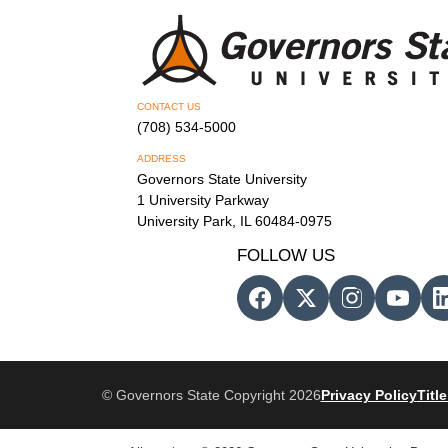
CONTACT US
(708) 534-5000
ADDRESS
Governors State University
1 University Parkway
University Park, IL 60484-0975
FOLLOW US
© Governors State Copyright 2026
Privacy Policy
Title