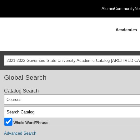
Alumni
Community
Ne
Academics
2021-2022 Governors State University Academic Catalog [ARCHIVED C
Global Search
Catalog Search
Courses
Whole Word/Phrase
Advanced Search