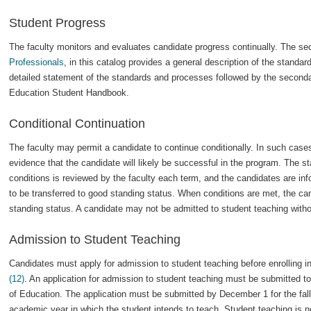
Student Progress
The faculty monitors and evaluates candidate progress continually. The se
Professionals
, in this catalog provides a general description of the stand
detailed statement of the standards and processes followed by the secondar
Education Student Handbook.
Conditional Continuation
The faculty may permit a candidate to continue conditionally. In such cases
evidence that the candidate will likely be successful in the program. The st
conditions is reviewed by the faculty each term, and the candidates are inf
to be transferred to good standing status. When conditions are met, the cand
standing status. A candidate may not be admitted to student teaching witho
Admission to Student Teaching
Candidates must apply for admission to student teaching before enrolling i
(12)
. An application for admission to student teaching must be submitted to
of Education. The application must be submitted by December 1 for the fall
academic year in which the student intends to teach. Student teaching is no