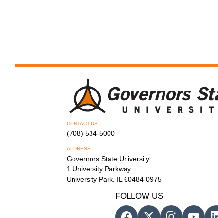
CONTACT US
(708) 534-5000
ADDRESS
Governors State University
1 University Parkway
University Park, IL 60484-0975
FOLLOW US