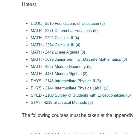
Hours)
EDUC - 2310 Foundations of Education (3)
MATH - 2271 Differential Equations (3)
MATH - 2292 Calculus II (4)
MATH - 2294 Calculus III (4)
MATH - 2449 Linear Algebra (3)
MATH - 3099 Junior Seminar: Discrete Mathematics (3)
MATH - 4337 Modern Geometry (3)
MATH - 4451 Modern Algebra (3)
PHYS - 2143 Intermediate Physics II (3)
PHYS - 2144 Intermediate Physics Lab II (1)
SPED - 2100 Survey of Students with Exceptionalities (3)
STAT - 4219 Statistical Methods (3)
The following courses must be taken at the upper-divi