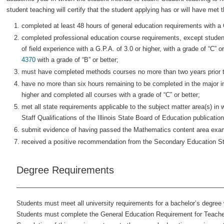
student teaching will certify that the student applying has or will have met 
completed at least 48 hours of general education requirements with a G
completed professional education course requirements, except studen
of field experience with a G.P.A. of 3.0 or higher, with a grade of “C” 
4370
with a grade of “B” or better;
must have completed methods courses no more than two years prior 
have no more than six hours remaining to be completed in the major in 
higher and completed all courses with a grade of “C” or better;
met all state requirements applicable to the subject matter area(s) in 
Staff Qualifications of the Illinois State Board of Education publicat
submit evidence of having passed the Mathematics content area exam 
received a positive recommendation from the Secondary Education S
Degree Requirements
Students must meet all university requirements for a bachelor’s degree 
Students must complete the General Education Requirement for Teacher 