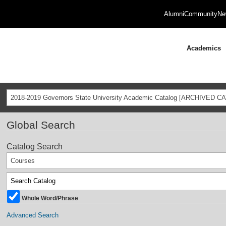
Alumni
Community
Ne
Academics
2018-2019 Governors State University Academic Catalog [ARCHIVED C
Global Search
Catalog Search
Courses
Whole Word/Phrase
Advanced Search