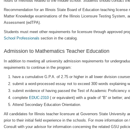
hours of methods related to the middle school. Students should contact thei
Recommendation for an Illinois State Board of Education teaching license r
Matter Knowledge examinations of the Illinois Licensure Testing System, 
Assessment (edTPA).
Students must meet other requirements for licensure through approved prog
School Professionals
section in the catalog.
Admission to Mathematics Teacher Education
In addition to meeting all university admission requirements for undergradu
requirements to continue in the program:
have a cumulative G.P.A. of 2.75 or higher in all lower division cours
submit a word-processed essay not to exceed 300 words explaining wh
submit evidence of having passed the Test of Academic Proficiency of
complete
EDUC-2310
( or equivalent) with a grade of “B” or better; an
Attend Secondary Education Orientation.
All candidates for Illinois teacher licensure at Governors State University 
prior to their initial field experience in the schools. For more information on 
Consult with your advisor for information concerning the related GSU polic