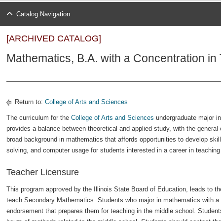
Catalog Navigation
[ARCHIVED CATALOG]
Mathematics, B.A. with a Concentration in
Return to:
College of Arts and Sciences
The curriculum for the
College of Arts and Sciences
undergraduate major in
provides a balance between theoretical and applied study, with the general 
broad background in mathematics that affords opportunities to develop skill
solving, and computer usage for students interested in a career in teachin
Teacher Licensure
This program approved by the Illinois State Board of Education, leads to th
teach Secondary Mathematics. Students who major in mathematics with a 
endorsement that prepares them for teaching in the middle school. Student