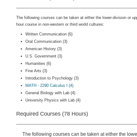
The following courses can be taken at either the lower-division or up
hour course in non-western or third world cultures:
Written Communication (6)
Oral Communication (3)
American History (3)
U.S. Government (3)
Humanities (6)
Fine Arts (3)
Introduction to Psychology (3)
MATH - 2290 Calculus I (4)
General Biology with Lab (4)
University Physics with Lab (4)
Required Courses (78 Hours)
The following courses can be taken at either the lower