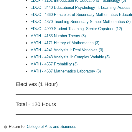
EDCP - 2101 Introduction to Educational Technology (3)
EDUC - 3440 Educational Psychology II: Learning, Asses
EDUC - 4360 Principles of Secondary Mathematics Educati
EDUC - 4370 Teaching Secondary School Mathematics (3)
EDUC - 4999 Student Teaching: Senior Capstone (12)
MATH - 4133 Number Theory (3)
MATH - 4171 History of Mathematics (3)
MATH - 4241 Analysis I: Real Variables (3)
MATH - 4243 Analysis II: Complex Variable (3)
MATH - 4557 Probability (3)
MATH - 4637 Mathematics Laboratory (3)
Electives (1 Hour)
Total - 120 Hours
Return to:
College of Arts and Sciences