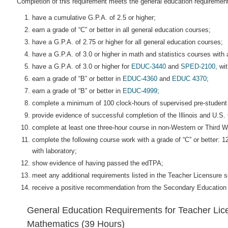
Completion of this requirement meets the general education requirement
have a cumulative G.P.A. of 2.5 or higher;
earn a grade of “C” or better in all general education courses;
have a G.P.A. of 2.75 or higher for all general education courses;
have a G.P.A. of 3.0 or higher in math and statistics courses with 
have a G.P.A. of 3.0 or higher for
EDUC-3440
and
SPED-2100
, wi
earn a grade of “B” or better in
EDUC-4360
and
EDUC 4370
;
earn a grade of “B” or better in
EDUC-4999
;
complete a minimum of 100 clock-hours of supervised pre-student
provide evidence of successful completion of the Illinois and U.S.
complete at least one three-hour course in non-Western or Third Wo
complete the following course work with a grade of “C” or better: 1
with laboratory;
show evidence of having passed the edTPA;
meet any additional requirements listed in the Teacher Licensure se
receive a positive recommendation from the Secondary Education
General Education Requirements for Teacher Lice
Mathematics (39 Hours)