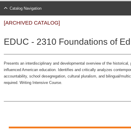
Catalog Navigation
[ARCHIVED CATALOG]
EDUC - 2310 Foundations of Edu
Presents an interdisciplinary and developmental overview of the historical, 
influenced American education. Identifies and critically analyzes contempo
accountability, school desegregation, cultural pluralism, and bilingual/multi
required. Writing Intensive Course.