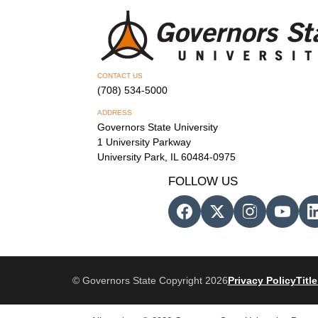
CONTACT US
(708) 534-5000
ADDRESS
Governors State University
1 University Parkway
University Park, IL 60484-0975
FOLLOW US
© Governors State Copyright 2026
Privacy Policy
Title