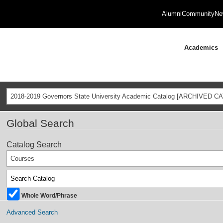
Alumni
Community
Ne
Academics
2018-2019 Governors State University Academic Catalog [ARCHIVED C
Global Search
Catalog Search
Courses
Whole Word/Phrase
Advanced Search