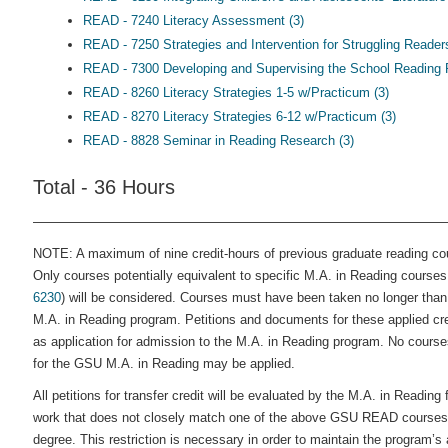
READ - 7240 Literacy Assessment (3)
READ - 7250 Strategies and Intervention for Struggling Readers
READ - 7300 Developing and Supervising the School Reading 
READ - 8260 Literacy Strategies 1-5 w/Practicum (3)
READ - 8270 Literacy Strategies 6-12 w/Practicum (3)
READ - 8828 Seminar in Reading Research (3)
Total - 36 Hours
NOTE: A maximum of nine credit-hours of previous graduate reading co
Only courses potentially equivalent to specific M.A. in Reading courses
6230
) will be considered. Courses must have been taken no longer than s
M.A. in Reading program. Petitions and documents for these applied cr
as application for admission to the M.A. in Reading program. No courses 
for the GSU M.A. in Reading may be applied.
All petitions for transfer credit will be evaluated by the M.A. in Readin
work that does not closely match one of the above GSU READ courses b
degree. This restriction is necessary in order to maintain the program’s 