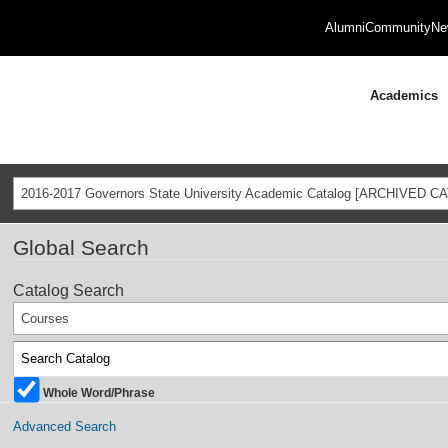
Alumni
Community
Ne
Academics
2016-2017 Governors State University Academic Catalog [ARCHIVED C
Global Search
Catalog Search
Courses
Whole Word/Phrase
Advanced Search