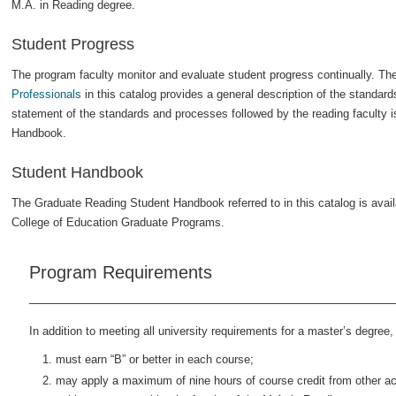
M.A. in Reading degree.
Student Progress
The program faculty monitor and evaluate student progress continually. Th
Professionals
in this catalog provides a general description of the standar
statement of the standards and processes followed by the reading faculty i
Handbook.
Student Handbook
The Graduate Reading Student Handbook referred to in this catalog is avail
College of Education Graduate Programs.
Program Requirements
In addition to meeting all university requirements for a master’s degree,
must earn “B” or better in each course;
may apply a maximum of nine hours of course credit from other acc