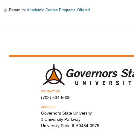
Return to:
Academic Degree Programs Offered
CONTACT US
(708) 534-5000
ADDRESS
Governors State University
1 University Parkway
University Park, IL 60484-0975