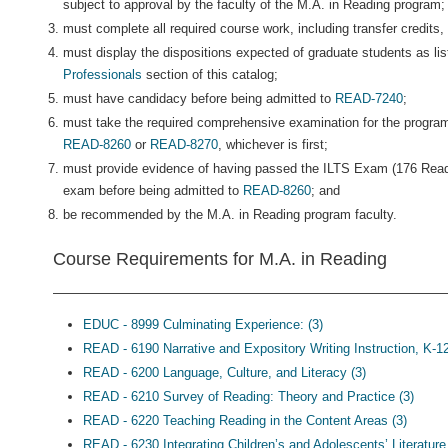
subject to approval by the faculty of the M.A. in Reading program;
must complete all required course work, including transfer credits, 
must display the dispositions expected of graduate students as lis
Professionals
section of this catalog;
must have candidacy before being admitted to
READ-7240
;
must take the required comprehensive examination for the program
READ-8260
or
READ-8270
, whichever is first;
must provide evidence of having passed the ILTS Exam (176 Read
exam before being admitted to
READ-8260
; and
be recommended by the M.A. in Reading program faculty.
Course Requirements for M.A. in Reading
EDUC - 8999 Culminating Experience: (3)
READ - 6190 Narrative and Expository Writing Instruction, K-12
READ - 6200 Language, Culture, and Literacy (3)
READ - 6210 Survey of Reading: Theory and Practice (3)
READ - 6220 Teaching Reading in the Content Areas (3)
READ - 6230 Integrating Children’s and Adolescents’ Literature