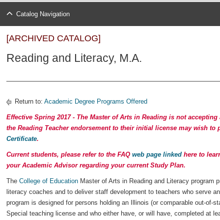
Catalog Navigation
[ARCHIVED CATALOG]
Reading and Literacy, M.A.
Return to:
Academic Degree Programs Offered
Effective Spring 2017 -
The Master of Arts in Reading is not accepting
the Reading Teacher endorsement to their initial license may wish to
Certificate
.
Current students, please refer to the FAQ
web page linked
here to lear
your Academic Advisor regarding your current Study Plan.
The
College of Education
Master of Arts in Reading and Literacy program p
literacy coaches and to deliver staff development to teachers who serve an
program is designed for persons holding an Illinois (or comparable out-of-s
Special teaching license and who either have, or will have, completed at le