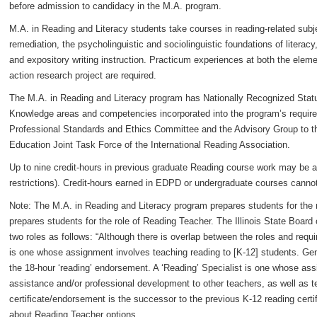
before admission to candidacy in the M.A. program.
M.A. in Reading and Literacy students take courses in reading-related subje
remediation, the psycholinguistic and sociolinguistic foundations of literac
and expository writing instruction. Practicum experiences at both the elem
action research project are required.
The M.A. in Reading and Literacy program has Nationally Recognized Statu
Knowledge areas and competencies incorporated into the program’s require
Professional Standards and Ethics Committee and the Advisory Group to the
Education Joint Task Force of the International Reading Association.
Up to nine credit-hours in previous graduate Reading course work may be a
restrictions). Credit-hours earned in EDPD or undergraduate courses canno
Note: The M.A. in Reading and Literacy program prepares students for the r
prepares students for the role of Reading Teacher. The Illinois State Board
two roles as follows: “Although there is overlap between the roles and req
is one whose assignment involves teaching reading to [K-12] students. Gene
the 18-hour ‘reading’ endorsement. A ‘Reading’ Specialist is one whose ass
assistance and/or professional development to other teachers, as well as te
certificate/endorsement is the successor to the previous K-12 reading certif
about Reading Teacher options.