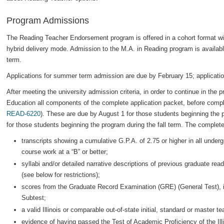
Program Admissions
The Reading Teacher Endorsement program is offered in a cohort format with
hybrid delivery mode. Admission to the M.A. in Reading program is availab
term.
Applications for summer term admission are due by February 15; applicatio
After meeting the university admission criteria, in order to continue in the
Education all components of the complete application packet, before complet
READ-6220
). These are due by August 1 for those students beginning th
for those students beginning the program during the fall term. The complete
transcripts showing a cumulative G.P.A. of 2.75 or higher in all under
course work at a “B” or better;
syllabi and/or detailed narrative descriptions of previous graduate rea
(see below for restrictions);
scores from the Graduate Record Examination (GRE) (General Test), in
Subtest;
a valid Illinois or comparable out-of-state initial, standard or master t
evidence of having passed the Test of Academic Proficiency of the Il