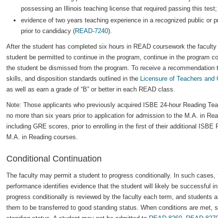
possessing an Illinois teaching license that required passing this test
evidence of two years teaching experience in a recognized public or pr
prior to candidacy (
READ-7240
).
After the student has completed six hours in READ coursework the faculty 
student be permitted to continue in the program, continue in the program co
the student be dismissed from the program. To receive a recommendation 
skills, and disposition standards outlined in the
Licensure of Teachers and 
as well as earn a grade of “B” or better in each READ class.
Note: Those applicants who previously acquired ISBE 24-hour Reading Te
no more than six years prior to application for admission to the M.A. in Re
including GRE scores, prior to enrolling in the first of their additional ISB
M.A. in Reading courses.
Conditional Continuation
The faculty may permit a student to progress conditionally. In such cases, 
performance identifies evidence that the student will likely be successful i
progress conditionally is reviewed by the faculty each term, and students ar
them to be transferred to good standing status. When conditions are met, st