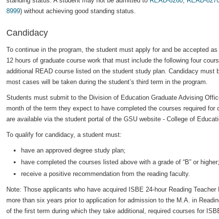
standing status. A student may not be admitted to
READ-8260
,
READ-827
8999
) without achieving good standing status.
Candidacy
To continue in the program, the student must apply for and be accepted as 
12 hours of graduate course work that must include the following four cour
additional READ course listed on the student study plan. Candidacy must be
most cases will be taken during the student’s third term in the program.
Students must submit to the Division of Education Graduate Advising Office 
month of the term they expect to have completed the courses required for c
are available via the student portal of the GSU website - College of Educa
To qualify for candidacy, a student must:
have an approved degree study plan;
have completed the courses listed above with a grade of “B” or higher
receive a positive recommendation from the reading faculty.
Note: Those applicants who have acquired ISBE 24-hour Reading Teacher
more than six years prior to application for admission to the M.A. in Read
of the first term during which they take additional, required courses for I