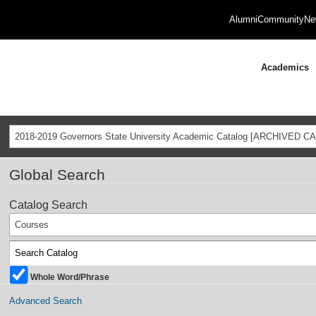
Alumni
Community
Ne
Academics
2018-2019 Governors State University Academic Catalog [ARCHIVED C
Global Search
Catalog Search
Courses
Whole Word/Phrase
Advanced Search