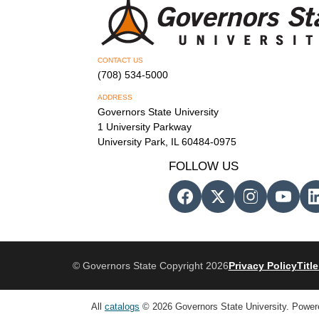
CONTACT US
(708) 534-5000
ADDRESS
Governors State University
1 University Parkway
University Park, IL 60484-0975
FOLLOW US
© Governors State Copyright 2026
Privacy Policy
Title
All
catalogs
© 2026 Governors State University.
Power