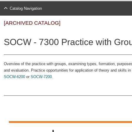
Catalog Navigation
[ARCHIVED CATALOG]
SOCW - 7300 Practice with Grou
Overview of the practice with groups, examining types, formation, purposes
and evaluation. Practice opportunities for application of theory and skills 
SOCW-6200
or
SOCW-7200
.