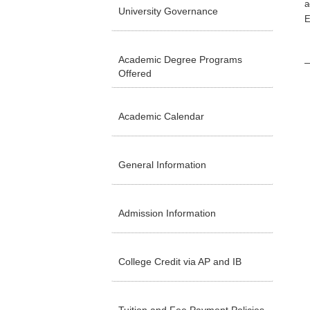
a
University Governance
E
Academic Degree Programs
Offered
Academic Calendar
General Information
Admission Information
College Credit via AP and IB