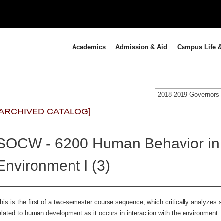
Academics
Admission & Aid
Campus Life &
[ARCHIVED CATALOG]
SOCW - 6200 Human Behavior in 
Environment I (3)
his is the first of a two-semester course sequence, which critically analyzes 
elated to human development as it occurs in interaction with the environment