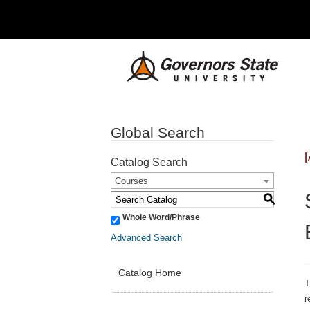
Global Search
Catalog Search
Courses
S
Whole Word/Phrase
Advanced Search
Catalog Home
T
r