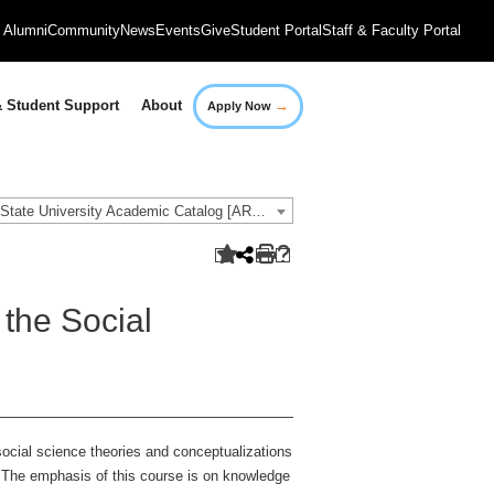
Alumni
Community
News
Events
Give
Student Portal
Staff & Faculty Portal
→
 Student Support
About
Apply Now
2018-2019 Governors State University Academic Catalog [ARCHIVED CATALOG]
the Social
social science theories and conceptualizations
. The emphasis of this course is on knowledge