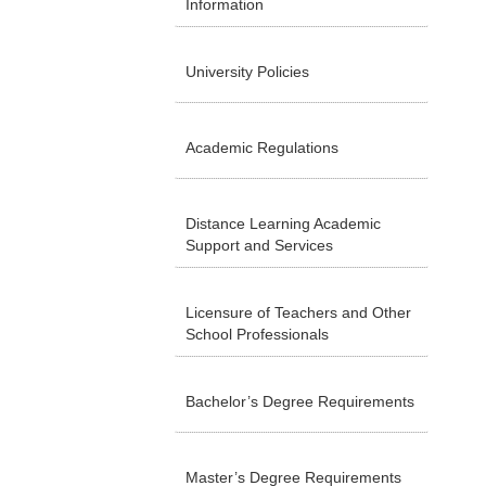
Information
University Policies
Academic Regulations
Distance Learning Academic
Support and Services
Licensure of Teachers and Other
School Professionals
Bachelor’s Degree Requirements
Master’s Degree Requirements