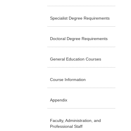
Specialist Degree Requirements
Doctoral Degree Requirements
General Education Courses
Course Information
Appendix
Faculty, Administration, and
Professional Staff