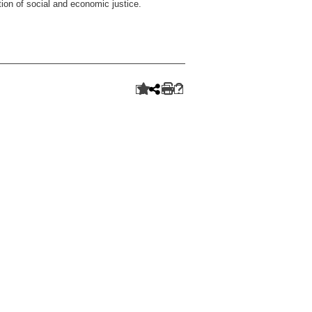
ion of social and economic justice.