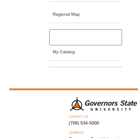
Regional Map
My Catalog
CONTACT US
(708) 534-5000
ADDRESS