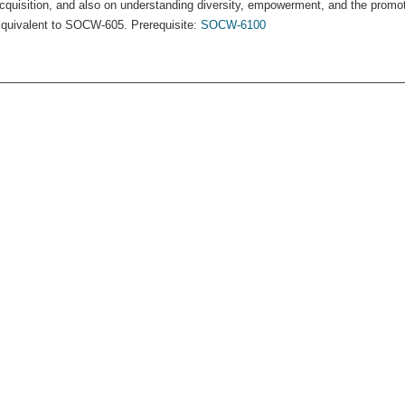
cquisition, and also on understanding diversity, empowerment, and the promot
quivalent to SOCW-605. Prerequisite:
SOCW-6100