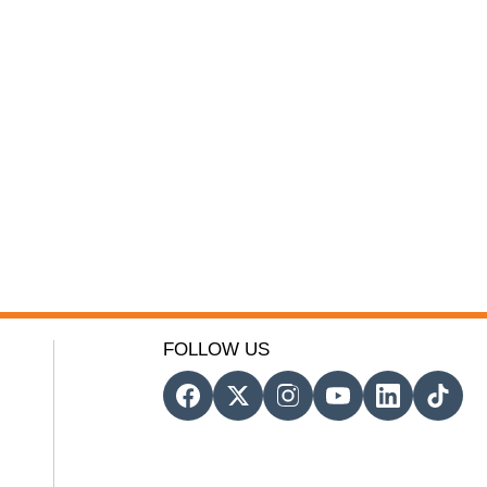
FOLLOW US