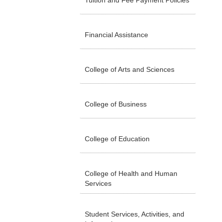
Tuition and Fee Payment Policies
Financial Assistance
College of Arts and Sciences
College of Business
College of Education
College of Health and Human
Services
Student Services, Activities, and