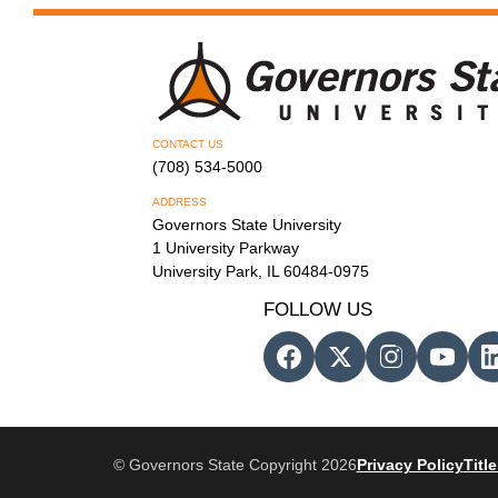
CONTACT US
(708) 534-5000
ADDRESS
Governors State University
1 University Parkway
University Park, IL 60484-0975
FOLLOW US
© Governors State Copyright 2026
Privacy Policy
Title