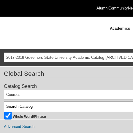
Alumni
Community
Ne
Academics
2017-2018 Governors State University Academic Catalog [ARCHIVED C
Global Search
Catalog Search
Courses
Whole Word/Phrase
Advanced Search