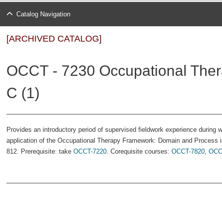
Catalog Navigation
[ARCHIVED CATALOG]
OCCT - 7230 Occupational Thera
C (1)
Provides an introductory period of supervised fieldwork experience during w
application of the Occupational Therapy Framework: Domain and Process in
812. Prerequisite: take
OCCT-7220
. Corequisite courses:
OCCT-7820
,
OCC