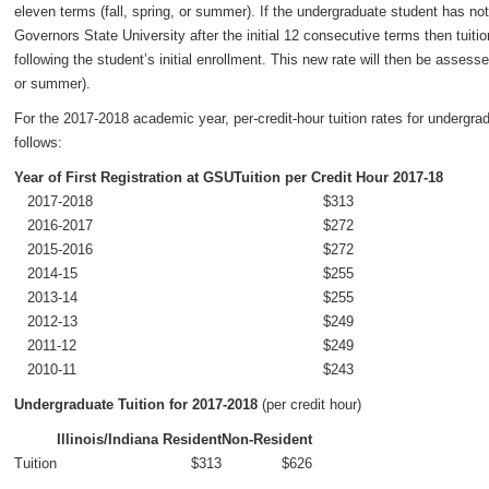
eleven terms (fall, spring, or summer). If the undergraduate student has no
Governors State University after the initial 12 consecutive terms then tuiti
following the student’s initial enrollment. This new rate will then be asses
or summer).
For the 2017-2018 academic year, per-credit-hour tuition rates for undergrad
follows:
Year of First Registration at GSU
Tuition per Credit Hour 2017-18
2017-2018
$313
2016-2017
$272
2015-2016
$272
2014-15
$255
2013-14
$255
2012-13
$249
2011-12
$249
2010-11
$243
Undergraduate Tuition for 2017-2018
(per credit hour)
Illinois/Indiana Resident
Non-Resident
Tuition
$313
$626