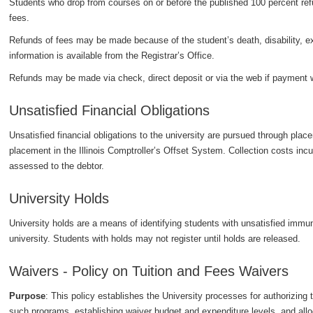
Students who drop from courses on or before the published 100 percent refund
fees.
Refunds of fees may be made because of the student’s death, disability, extr
information is available from the Registrar’s Office.
Refunds may be made via check, direct deposit or via the web if payment
Unsatisfied Financial Obligations
Unsatisfied financial obligations to the university are pursued through place
placement in the Illinois Comptroller’s Offset System. Collection costs incu
assessed to the debtor.
University Holds
University holds are a means of identifying students with unsatisfied immun
university. Students with holds may not register until holds are released.
Waivers - Policy on Tuition and Fees Waivers
Purpose
: This policy establishes the University processes for authorizing
such programs, establishing waiver budget and expenditure levels, and allo