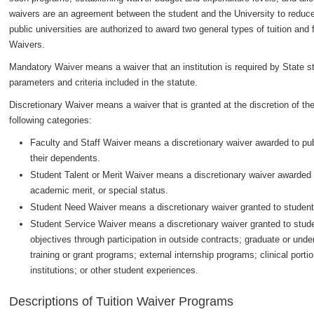
waivers are an agreement between the student and the University to reduce o
public universities are authorized to award two general types of tuition an
Waivers.
Mandatory Waiver means a waiver that an institution is required by State st
parameters and criteria included in the statute.
Discretionary Waiver means a waiver that is granted at the discretion of the
following categories:
Faculty and Staff Waiver means a discretionary waiver awarded to publi
their dependents.
Student Talent or Merit Waiver means a discretionary waiver awarded to
academic merit, or special status.
Student Need Waiver means a discretionary waiver granted to student
Student Service Waiver means a discretionary waiver granted to stude
objectives through participation in outside contracts; graduate or und
training or grant programs; external internship programs; clinical por
institutions; or other student experiences.
Descriptions of Tuition Waiver Programs