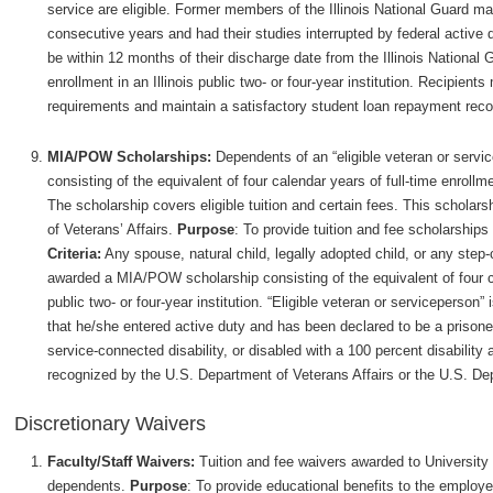
service are eligible. Former members of the Illinois National Guard may 
consecutive years and had their studies interrupted by federal active 
be within 12 months of their discharge date from the Illinois National Gu
enrollment in an Illinois public two- or four-year institution. Recipient
requirements and maintain a satisfactory student loan repayment reco
MIA/POW Scholarships:
Dependents of an “eligible veteran or ser
consisting of the equivalent of four calendar years of full-time enrollmen
The scholarship covers eligible tuition and certain fees. This scholars
of Veterans’ Affairs.
Purpose
: To provide tuition and fee scholarshi
Criteria:
Any spouse, natural child, legally adopted child, or any step-c
awarded a MIA/POW scholarship consisting of the equivalent of four cal
public two- or four-year institution. “Eligible veteran or serviceperson”
that he/she entered active duty and has been declared to be a prisoner
service-connected disability, or disabled with a 100 percent disability
recognized by the U.S. Department of Veterans Affairs or the U.S. De
Discretionary Waivers
Faculty/Staff Waivers:
Tuition and fee waivers awarded to University f
dependents.
Purpose
: To provide educational benefits to the employe