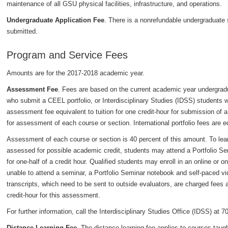
maintenance of all GSU physical facilities, infrastructure, and operations.
Undergraduate Application Fee
. There is a nonrefundable undergraduate s
submitted.
Program and Service Fees
Amounts are for the 2017-2018 academic year.
Assessment Fee
. Fees are based on the current academic year undergradu
who submit a CEEL portfolio, or Interdisciplinary Studies (IDSS) students w
assessment fee equivalent to tuition for one credit-hour for submission of a p
for assessment of each course or section. International portfolio fees are equ
Assessment of each course or section is 40 percent of this amount. To lear
assessed for possible academic credit, students may attend a Portfolio Sem
for one-half of a credit hour. Qualified students may enroll in an online or
unable to attend a seminar, a Portfolio Seminar notebook and self-paced vi
transcripts, which need to be sent to outside evaluators, are charged fees ap
credit-hour for this assessment.
For further information, call the Interdisciplinary Studies Office (IDSS) at 
Distance Learning Fee
. The distance learning fee applies to courses taug