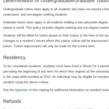
Determination of Undergraduate/Graduate Tuitio
Undergraduate tuition rates apply to all students who have not earned a ba
undeclared, and non-degree seeking students.
Graduate tuition rates apply to all students holding a baccalaureate degree,
intend to enroll. This policy includes degree-seeking and non-degree-seeki
Students will be billed for tuition based on their status at the time of fee 
changes to a student’s record affect this status, tuition will be reassessed 
tuition. Tuition adjustments will only be made for the current term.
Residency
To be considered residents, students must have lived in Illinois for a peri
preceding the beginning of any term for which they register at the universi
in the state while enrolled at GSU. An individual may be eligible for residenc
resident using the above criteria.
See the
Appendix
of this catalog for additional information on resident statu
Refunds