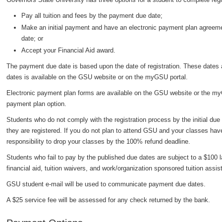
Pay all tuition and fees by the payment due date;
Make an initial payment and have an electronic payment plan agreemen
date; or
Accept your Financial Aid award.
The payment due date is based upon the date of registration. These dates a
dates is available on the GSU website or on the myGSU portal.
Electronic payment plan forms are available on the GSU website or the myG
payment plan option.
Students who do not comply with the registration process by the initial due 
they are registered. If you do not plan to attend GSU and your classes hav
responsibility to drop your classes by the 100% refund deadline.
Students who fail to pay by the published due dates are subject to a $100 
financial aid, tuition waivers, and work/organization sponsored tuition assis
GSU student e-mail will be used to communicate payment due dates.
A $25 service fee will be assessed for any check returned by the bank.