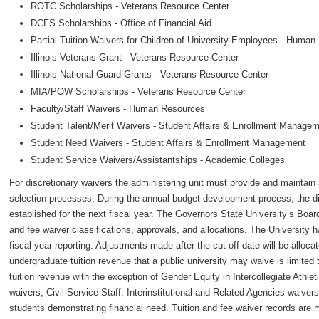
ROTC Scholarships - Veterans Resource Center
DCFS Scholarships - Office of Financial Aid
Partial Tuition Waivers for Children of University Employees - Huma
Illinois Veterans Grant - Veterans Resource Center
Illinois National Guard Grants - Veterans Resource Center
MIA/POW Scholarships - Veterans Resource Center
Faculty/Staff Waivers - Human Resources
Student Talent/Merit Waivers - Student Affairs & Enrollment Manage
Student Need Waivers - Student Affairs & Enrollment Management
Student Service Waivers/Assistantships - Academic Colleges
For discretionary waivers the administering unit must provide and maintain al
selection processes. During the annual budget development process, the dis
established for the next fiscal year. The Governors State University’s Boar
and fee waiver classifications, approvals, and allocations. The University ha
fiscal year reporting. Adjustments made after the cut-off date will be alloca
undergraduate tuition revenue that a public university may waive is limited 
tuition revenue with the exception of Gender Equity in Intercollegiate Athle
waivers, Civil Service Staff: Interinstitutional and Related Agencies waivers,
students demonstrating financial need. Tuition and fee waiver records are m