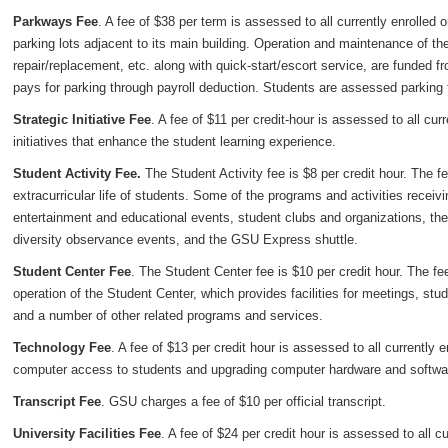
Parkways Fee
. A fee of $38 per term is assessed to all currently enrolled
parking lots adjacent to its main building. Operation and maintenance of t
repair/replacement, etc. along with quick-start/escort service, are funded f
pays for parking through payroll deduction. Students are assessed parking f
Strategic Initiative Fee
. A fee of $11 per credit-hour is assessed to all cur
initiatives that enhance the student learning experience.
Student Activity Fee.
The Student Activity fee is $8 per credit hour. The f
extracurricular life of students. Some of the programs and activities recei
entertainment and educational events, student clubs and organizations, th
diversity observance events, and the GSU Express shuttle.
Student Center Fee
. The Student Center fee is $10 per credit hour. The f
operation of the Student Center, which provides facilities for meetings, stu
and a number of other related programs and services.
Technology Fee
. A fee of $13 per credit hour is assessed to all currently
computer access to students and upgrading computer hardware and softwa
Transcript Fee
. GSU charges a fee of $10 per official transcript.
University Facilities Fee
. A fee of $24 per credit hour is assessed to all c