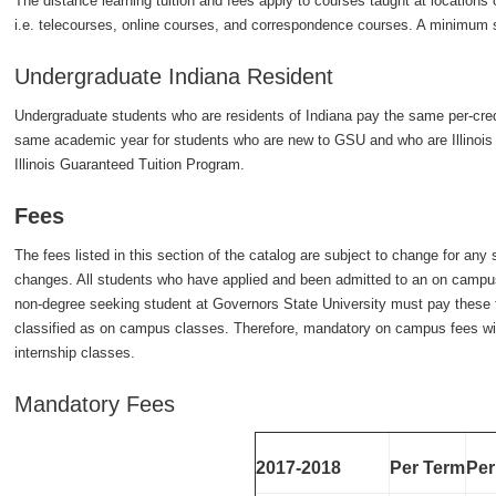
The distance learning tuition and fees apply to courses taught at location
i.e. telecourses, online courses, and correspondence courses. A minimum s
Undergraduate Indiana Resident
Undergraduate students who are residents of Indiana pay the same per-credit
same academic year for students who are new to GSU and who are Illinois re
Illinois Guaranteed Tuition Program.
Fees
The fees listed in this section of the catalog are subject to change for an
changes. All students who have applied and been admitted to an on camp
non-degree seeking student at Governors State University must pay these f
classified as on campus classes. Therefore, mandatory on campus fees wi
internship classes.
Mandatory Fees
2017-2018
Per Term
Per