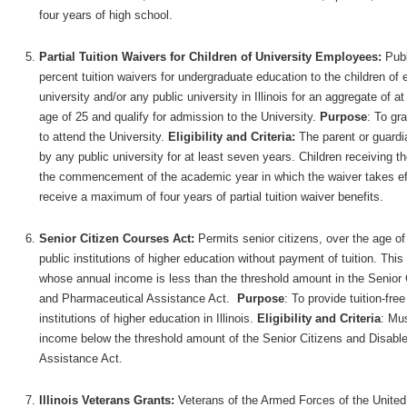
four years of high school.
Partial Tuition Waivers for Children of University Employees:
Publ
percent tuition waivers for undergraduate education to the children 
university and/or any public university in Illinois for an aggregate of 
age of 25 and qualify for admission to the University.
Purpose
: To gr
to attend the University.
Eligibility and Criteria:
The parent or guardi
by any public university for at least seven years. Children receiving
the commencement of the academic year in which the waiver takes eff
receive a maximum of four years of partial tuition waiver benefits.
Senior Citizen Courses Act:
Permits senior citizens, over the age of 
public institutions of higher education without payment of tuition. Thi
whose annual income is less than the threshold amount in the Senior 
and Pharmaceutical Assistance Act.
Purpose
: To provide tuition-fre
institutions of higher education in Illinois.
Eligibility and Criteria
: Mu
income below the threshold amount of the Senior Citizens and Disabl
Assistance Act.
Illinois Veterans Grants:
Veterans of the Armed Forces of the United St