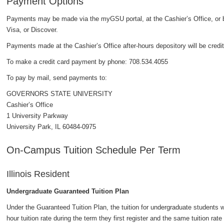
Payment Options
Payments may be made via the myGSU portal, at the Cashier’s Office, or
Visa, or Discover.
Payments made at the Cashier’s Office after-hours depository will be credit
To make a credit card payment by phone: 708.534.4055
To pay by mail, send payments to:
GOVERNORS STATE UNIVERSITY
Cashier’s Office
1 University Parkway
University Park, IL 60484-0975
On-Campus Tuition Schedule Per Term
Illinois Resident
Undergraduate Guaranteed Tuition Plan
Under the Guaranteed Tuition Plan, the tuition for undergraduate students wh
hour tuition rate during the term they first register and the same tuition rate