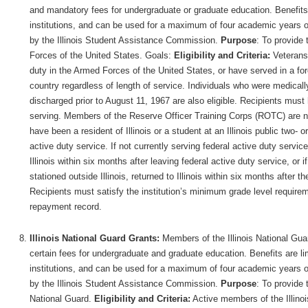
and mandatory fees for undergraduate or graduate education. Benefits ar
institutions, and can be used for a maximum of four academic years of
by the Illinois Student Assistance Commission.
Purpose
: To provide 
Forces of the United States. Goals:
Eligibility and Criteria:
Veterans 
duty in the Armed Forces of the United States, or have served in a forei
country regardless of length of service. Individuals who were medicall
discharged prior to August 11, 1967 are also eligible. Recipients mus
serving. Members of the Reserve Officer Training Corps (ROTC) are not
have been a resident of Illinois or a student at an Illinois public two- or
active duty service. If not currently serving federal active duty servic
Illinois within six months after leaving federal active duty service, or i
stationed outside Illinois, returned to Illinois within six months after th
Recipients must satisfy the institution’s minimum grade level require
repayment record.
Illinois National Guard Grants:
Members of the Illinois National Guard
certain fees for undergraduate and graduate education. Benefits are limi
institutions, and can be used for a maximum of four academic years of
by the Illinois Student Assistance Commission.
Purpose
: To provide 
National Guard.
Eligibility and Criteria:
Active members of the Illino