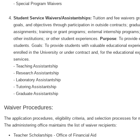
- Special Program Waivers
Student Service Waivers/Assistantships:
Tuition and fee waivers gr
goals, and objectives through participation in outside contracts; gradu
assignments; training or grant programs; external internship programs
other institutions; or other student experiences.
Purpose
: To provide 
students. Goals: To provide students with valuable educational exper
enrolled in the University or under contract and, for the educational e
services.
- Teaching Assistantship
- Research Assistantship
- Laboratory Assistantship
- Tutoring Assistantship
- Graduate Assistantship
Waiver Procedures:
The application procedures, eligibility criteria, and selection processes f
The administering office maintains the list of waiver recipients:
Teacher Scholarships - Office of Financial Aid