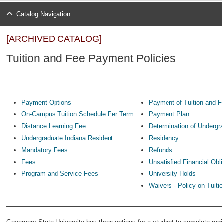
Catalog Navigation
[ARCHIVED CATALOG]
Tuition and Fee Payment Policies
Payment Options
Payment of Tuition and 
On-Campus Tuition Schedule Per Term
Payment Plan
Distance Learning Fee
Determination of Undergr
Undergraduate Indiana Resident
Residency
Mandatory Fees
Refunds
Fees
Unsatisfied Financial Obl
Program and Service Fees
University Holds
Waivers - Policy on Tuit
Governors State University has three options for a student to complete regi