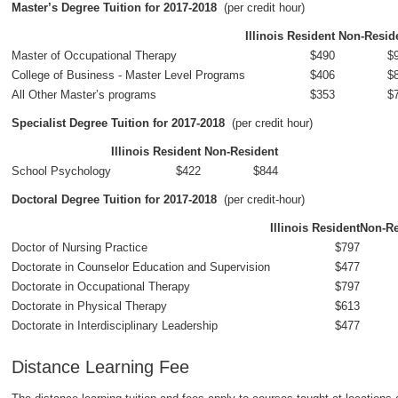
Master’s Degree Tuition for 2017-2018
(per credit hour)
Illinois Resident
Non-Resid
Master of Occupational Therapy
$490
$
College of Business - Master Level Programs
$406
$
All Other Master’s programs
$353
$
Specialist Degree Tuition for 2017-2018
(per credit hour)
Illinois Resident
Non-Resident
School Psychology
$422
$844
Doctoral Degree Tuition for 2017-2018
(per credit-hour)
Illinois Resident
Non-Re
Doctor of Nursing Practice
$797
Doctorate in Counselor Education and Supervision
$477
Doctorate in Occupational Therapy
$797
Doctorate in Physical Therapy
$613
Doctorate in Interdisciplinary Leadership
$477
Distance Learning Fee