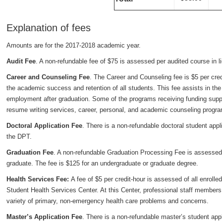
Explanation of fees
Amounts are for the 2017-2018 academic year.
Audit Fee
. A non-refundable fee of $75 is assessed per audited course in lie
Career and Counseling Fee
. The Career and Counseling fee is $5 per cred
the academic success and retention of all students. This fee assists in the 
employment after graduation. Some of the programs receiving funding supp
resume writing services, career, personal, and academic counseling progr
Doctoral Application Fee
. There is a non-refundable doctoral student appl
the DPT.
Graduation Fee
. A non-refundable Graduation Processing Fee is assessed at
graduate. The fee is $125 for an undergraduate or graduate degree.
Health Services Fee:
A fee of $5 per credit-hour is assessed of all enroll
Student Health Services Center. At this Center, professional staff members
variety of primary, non-emergency health care problems and concerns.
Master’s Application Fee
. There is a non-refundable master’s student appl