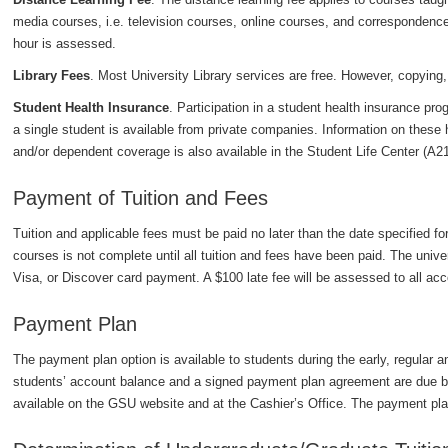
media courses, i.e. television courses, online courses, and correspondenc
hour is assessed.
Library Fees
. Most University Library services are free. However, copying,
Student Health Insurance
. Participation in a student health insurance pro
a single student is available from private companies. Information on these 
and/or dependent coverage is also available in the Student Life Center (A2
Payment of Tuition and Fees
Tuition and applicable fees must be paid no later than the date specified for
courses is not complete until all tuition and fees have been paid. The uni
Visa, or Discover card payment. A $100 late fee will be assessed to all acco
Payment Plan
The payment plan option is available to students during the early, regular an
students’ account balance and a signed payment plan agreement are due by
available on the GSU website and at the Cashier’s Office. The payment pla