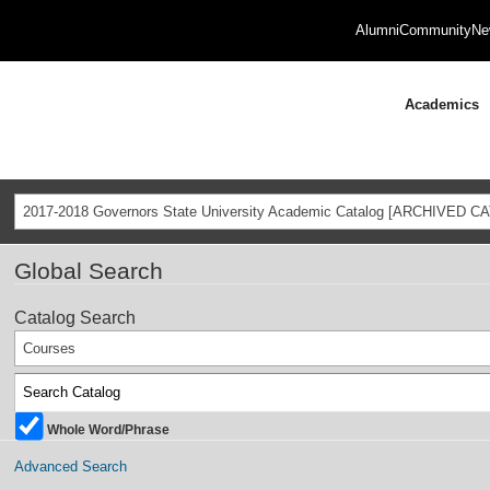
Alumni
Community
Ne
Academics
2017-2018 Governors State University Academic Catalog [ARCHIVED C
Global Search
Catalog Search
Courses
Whole Word/Phrase
Advanced Search