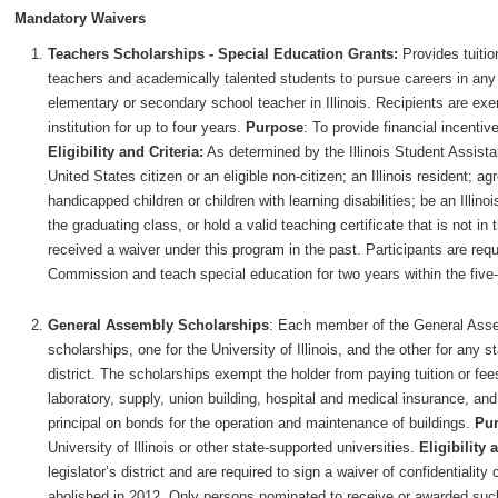
Mandatory Waivers
Teachers Scholarships - Special Education Grants:
Provides tuiti
teachers and academically talented students to pursue careers in any 
elementary or secondary school teacher in Illinois. Recipients are exem
institution for up to four years.
Purpose
: To provide financial incentiv
Eligibility and Criteria:
As determined by the Illinois Student Assist
United States citizen or an eligible non-citizen; an Illinois resident; a
handicapped children or children with learning disabilities; be an Illino
the graduating class, or hold a valid teaching certificate that is not in
received a waiver under this program in the past. Participants are requi
Commission and teach special education for two years within the five-
General Assembly Scholarships
: Each member of the General Assem
scholarships, one for the University of Illinois, and the other for any 
district. The scholarships exempt the holder from paying tuition or fees
laboratory, supply, union building, hospital and medical insurance, an
principal on bonds for the operation and maintenance of buildings.
Pu
University of Illinois or other state-supported universities.
Eligibility 
legislator’s district and are required to sign a waiver of confidentiali
abolished in 2012. Only persons nominated to receive or awarded such