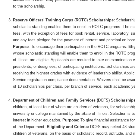
to the scholarship.
Reserve Officers’ Training Corps (ROTC) Scholarships:
Scholarship
scholastic standing enables them to enroll in ROTC programs. The sch
fees, with the exception of fees for book rental, service, laboratory, s
and any fees pledged for the payment of interest and principal on bon
Purpose
: To encourage their participation in the ROTC programs.
Elig
whose scholastic standing will enable them to enroll in the ROTC prog
of Illinois are eligible. Applicants are required to take an examination
presidents, or designees, of participating institutions. Scholarships ar
receiving the highest grades with evidence of leadership ability. Appli
Service registration compliance documentation. Waivers shall be award
of 10 scholarships per class, per branch of service, each academic ye
Department of Children and Family Services (DCFS) Scholarship
children, at least four of whom are children of veterans, for scholarsh
university or college maintained by the State of Illinois. Selection is 
interest in higher education.
Purpose
: To give financial assistance fo
of the Department.
Eligibility and Criteria:
DCFS may select 48 studen
children of veterans, on the basis of scholastic record, aptitude, and