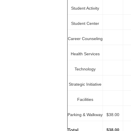
Student Activity
Student Center
Career Counseling
Health Services
Technology
Strategic Initiative
Facilities
Parking & Walkway
$38.00
$38.00
Total