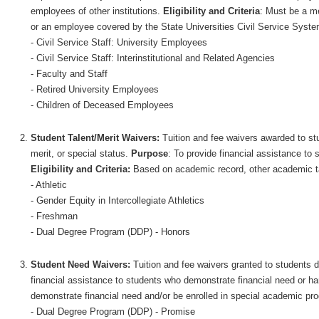
employees of other institutions.
Eligibility and Criteria
: Must be a me
or an employee covered by the State Universities Civil Service Syst
- Civil Service Staff: University Employees
- Civil Service Staff: Interinstitutional and Related Agencies
- Faculty and Staff
- Retired University Employees
- Children of Deceased Employees
Student Talent/Merit Waivers:
Tuition and fee waivers awarded to stu
merit, or special status.
Purpose
: To provide financial assistance to 
Eligibility and Criteria:
Based on academic record, other academic tal
- Athletic
- Gender Equity in Intercollegiate Athletics
- Freshman
- Dual Degree Program (DDP) - Honors
Student Need Waivers:
Tuition and fee waivers granted to students 
financial assistance to students who demonstrate financial need or ha
demonstrate financial need and/or be enrolled in special academic prog
- Dual Degree Program (DDP) - Promise