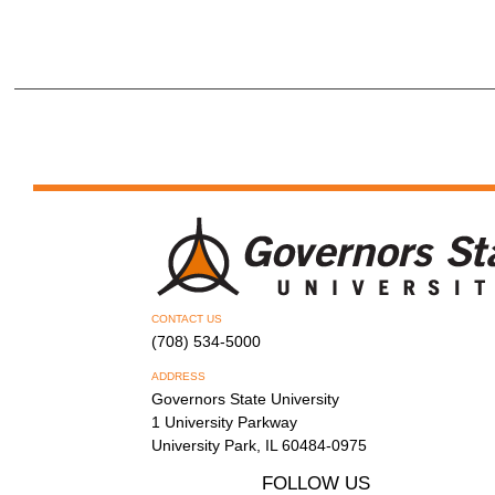
CONTACT US
(708) 534-5000
ADDRESS
Governors State University
1 University Parkway
University Park, IL 60484-0975
FOLLOW US