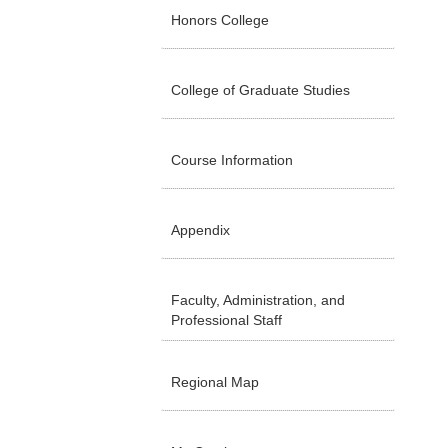
Honors College
College of Graduate Studies
Course Information
Appendix
Faculty, Administration, and
Professional Staff
Regional Map