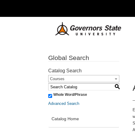
Global Search
Catalog Search
Courses
S
Whole Word/Phrase
Advanced Search
E
w
Catalog Home
S
A