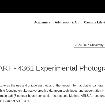
Academics
Admission & Aid
Campus Life &
2026-2027 University 
ART - 4361 Experimental Photogr
xplores the use and unique aesthetics of the medium format plastic camera. P
hile focusing on alternative creative darkroom techniques and presentation 
tudio Lab (6 contact hours) per week. Instructional Method: ARLS Art Lecture
RT-2400 or ART-2401