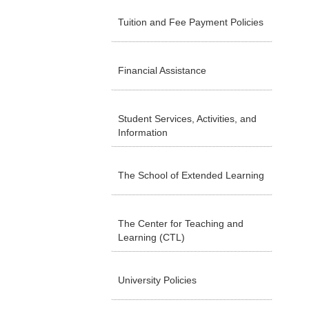
Tuition and Fee Payment Policies
Financial Assistance
Student Services, Activities, and
Information
The School of Extended Learning
The Center for Teaching and
Learning (CTL)
University Policies