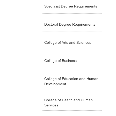
Specialist Degree Requirements
Doctoral Degree Requirements
College of Arts and Sciences
College of Business
College of Education and Human
Development
College of Health and Human
Services