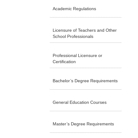
Academic Regulations
Licensure of Teachers and Other
School Professionals
Professional Licensure or
Certification
Bachelor’s Degree Requirements
General Education Courses
Master’s Degree Requirements