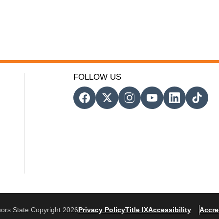
FOLLOW US
ors State Copyright 2026
Privacy Policy
Title IX
Accessibility
Accre