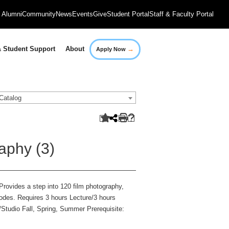
Alumni
Community
News
Events
Give
Student Portal
Staff & Faculty Portal
→
 Student Support
About
Apply Now
Catalog
aphy (3)
rovides a step into 120 film photography,
modes. Requires 3 hours Lecture/3 hours
/Studio Fall, Spring, Summer Prerequisite: