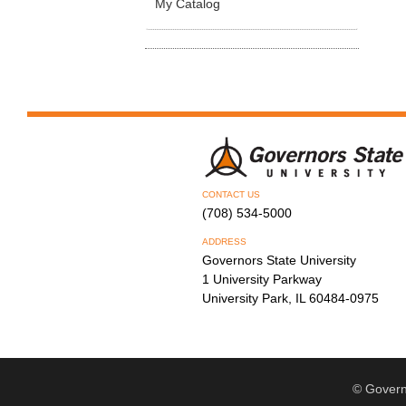
My Catalog
CONTACT US
(708) 534-5000
ADDRESS
Governors State University
1 University Parkway
University Park, IL 60484-0975
© Govern