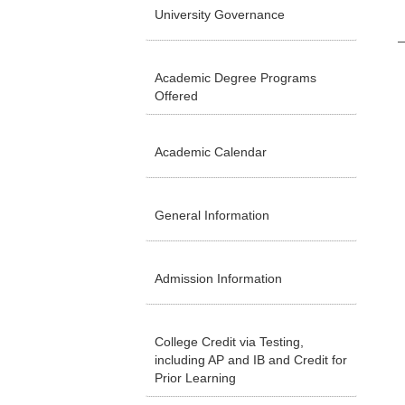
University Governance
Academic Degree Programs
Offered
Academic Calendar
General Information
Admission Information
College Credit via Testing,
including AP and IB and Credit for
Prior Learning